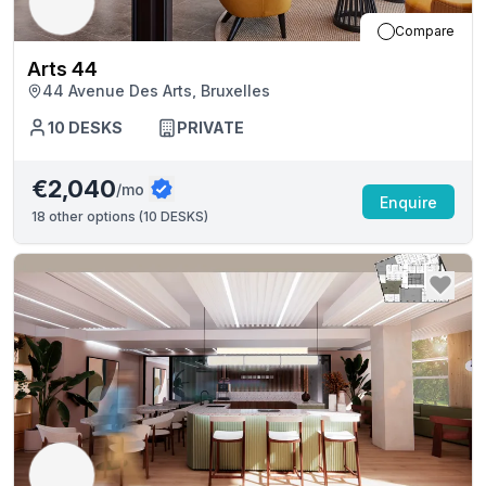
Compare
Arts 44
44 Avenue Des Arts, Bruxelles
10
DESKS
PRIVATE
€2,040
/mo
Enquire
18
other options (
10 DESKS
)