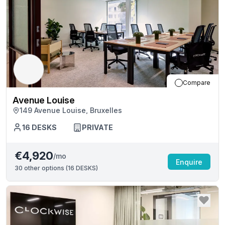
Compare
Avenue Louise
149 Avenue Louise, Bruxelles
16
DESKS
PRIVATE
€4,920
/mo
Enquire
30
other options (
16 DESKS
)