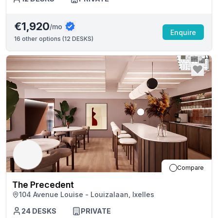
€1,920
/mo
Enquire
16
other options (
12 DESKS
)
Compare
The Precedent
104 Avenue Louise - Louizalaan, Ixelles
24
DESKS
PRIVATE