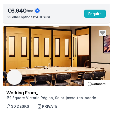
€6,640
/mo
Enquire
29
other options (
24 DESKS
)
Compare
Working From_
1 Square Victoria Régina, Saint-josse-ten-noode
30
DESKS
PRIVATE