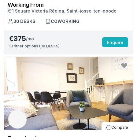
Working From_
1 Square Victoria Régina, Saint-josse-ten-noode
30
DESKS
COWORKING
€375
/mo
Enquire
13
other options (
30 DESKS
)
Compare