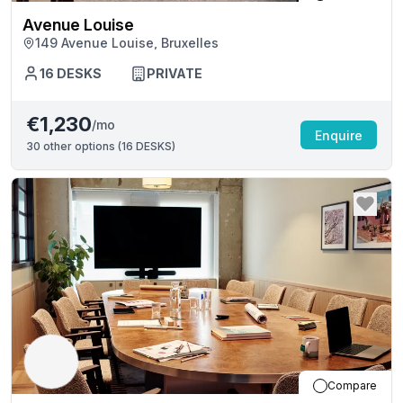
Avenue Louise
149 Avenue Louise, Bruxelles
16
DESKS
PRIVATE
€1,230
/mo
Enquire
30
other options (
16 DESKS
)
Compare