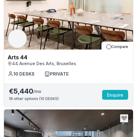
Compare
Arts 44
44 Avenue Des Arts, Bruxelles
10
DESKS
PRIVATE
€5,440
/mo
Enquire
18
other options (
10 DESKS
)