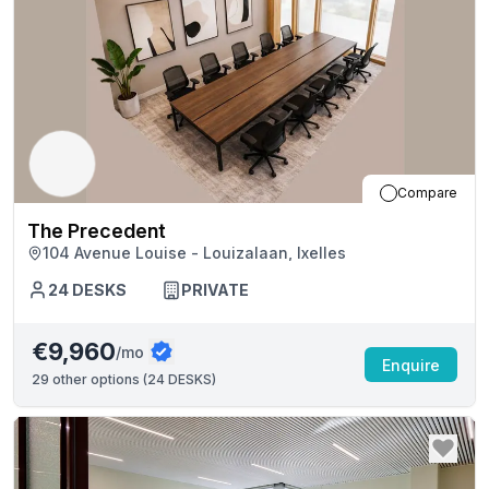
Compare
The Precedent
104 Avenue Louise - Louizalaan, Ixelles
24
DESKS
PRIVATE
€9,960
/mo
Enquire
29
other options (
24 DESKS
)