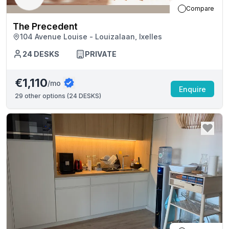
Compare
The Precedent
104 Avenue Louise - Louizalaan, Ixelles
24
DESKS
PRIVATE
€1,110
/mo
Enquire
29
other options (
24 DESKS
)