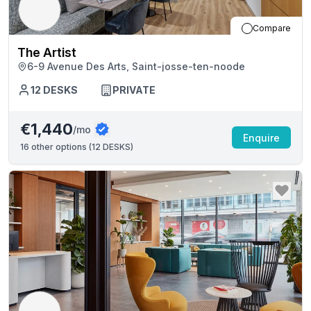
Compare
The Artist
6-9 Avenue Des Arts, Saint-josse-ten-noode
12
DESKS
PRIVATE
€1,440
/mo
Enquire
16
other options (
12 DESKS
)