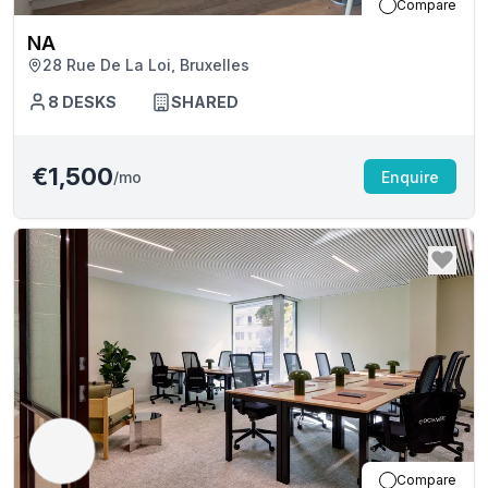
Compare
NA
28 Rue De La Loi, Bruxelles
8
DESKS
SHARED
€1,500
/mo
Enquire
Compare