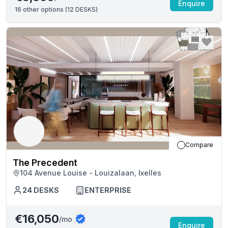
Enquire
16
other options (
12 DESKS
)
Compare
The Precedent
104 Avenue Louise - Louizalaan, Ixelles
24
DESKS
ENTERPRISE
€16,050
/mo
Enquire