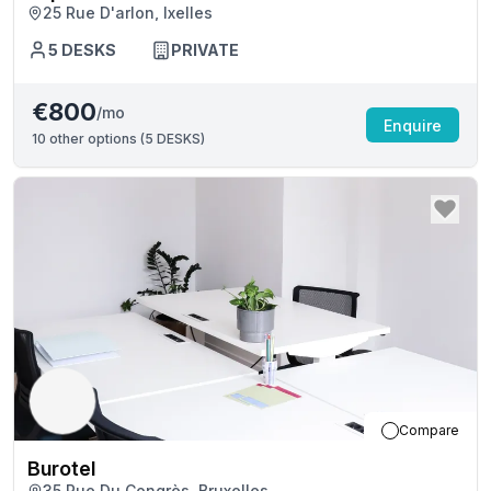
25 Rue D'arlon, Ixelles
5
DESKS
PRIVATE
€800
/mo
Enquire
10
other options (
5 DESKS
)
Compare
Burotel
35 Rue Du Congrès, Bruxelles