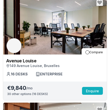
Compare
Avenue Louise
149 Avenue Louise, Bruxelles
16
DESKS
ENTERPRISE
€9,840
/mo
Enquire
30
other options (
16 DESKS
)