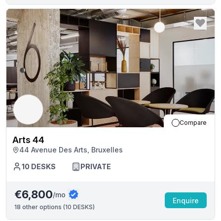
Compare
Arts 44
44 Avenue Des Arts, Bruxelles
10
DESKS
PRIVATE
€6,800
/mo
Enquire
18
other options (
10 DESKS
)