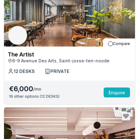
Compare
The Artist
6-9 Avenue Des Arts, Saint-josse-ten-noode
12
DESKS
PRIVATE
€6,000
/mo
Enquire
16
other options (
12 DESKS
)