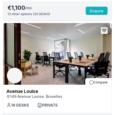
€1,100
/mo
Enquire
13
other options (
30 DESKS
)
Compare
Avenue Louise
149 Avenue Louise, Bruxelles
16
DESKS
PRIVATE