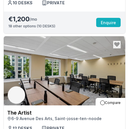
10
DESKS
PRIVATE
€1,200
/mo
Enquire
18
other options (
10 DESKS
)
Compare
The Artist
6-9 Avenue Des Arts, Saint-josse-ten-noode
12
DESKS
PRIVATE