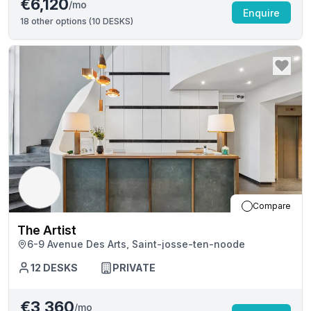
€6,120
/mo
Enquire
18
other options (
10 DESKS
)
Compare
The Artist
6-9 Avenue Des Arts, Saint-josse-ten-noode
12
DESKS
PRIVATE
€3,360
/mo