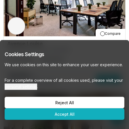
Compare
Avenue Louise
149 Avenue Louise, Bruxelles
Cookies Settings
16
DESKS
PRIVATE
We use cookies on this site to enhance your user experience.
€6,150
/mo
Enquire
For a complete overview of all cookies used, please visit your
30
other options (
16 DESKS
)
personal settings
.
Reject All
Accept All