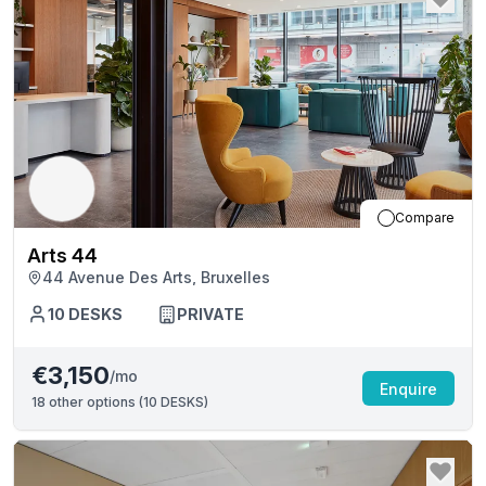
Compare
Arts 44
44 Avenue Des Arts, Bruxelles
10
DESKS
PRIVATE
€3,150
/mo
Enquire
18
other options (
10 DESKS
)