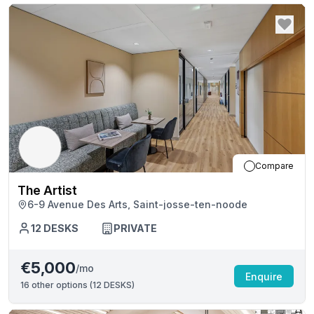
Compare
The Artist
6-9 Avenue Des Arts, Saint-josse-ten-noode
12
DESKS
PRIVATE
€5,000
/mo
Enquire
16
other options (
12 DESKS
)