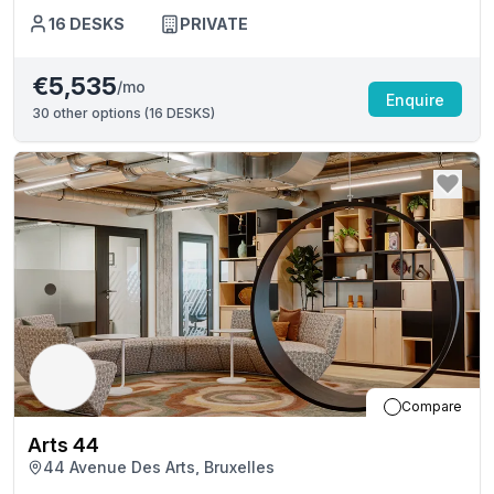
16
DESKS
PRIVATE
€5,535
/mo
Enquire
30
other options (
16 DESKS
)
Compare
Arts 44
44 Avenue Des Arts, Bruxelles