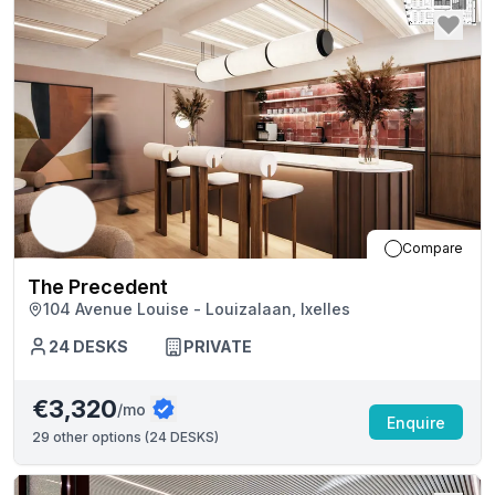
Compare
The Precedent
104 Avenue Louise - Louizalaan, Ixelles
24
DESKS
PRIVATE
€3,320
/mo
Enquire
29
other options (
24 DESKS
)