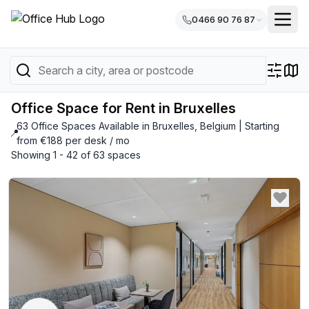
0466 90 76 87
Office Space for Rent in Bruxelles
63 Office Spaces Available in Bruxelles, Belgium | Starting
📍
from €188 per desk / mo
Showing 1 - 42 of 63 spaces