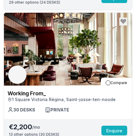
29
other options (
24 DESKS
)
Compare
Working From_
1 Square Victoria Régina, Saint-josse-ten-noode
30
DESKS
PRIVATE
€2,200
/mo
Enquire
13
other options (
30 DESKS
)