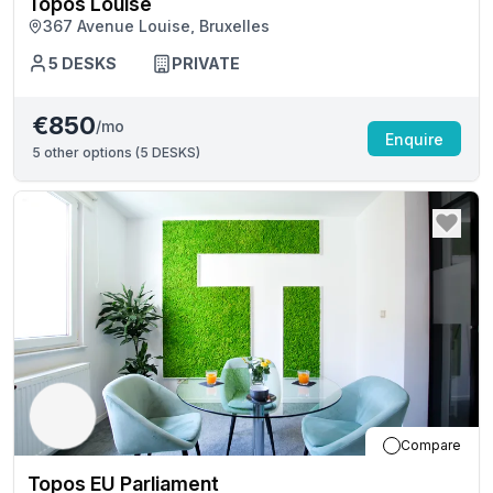
Topos Louise
367 Avenue Louise, Bruxelles
5
DESKS
PRIVATE
€850
/mo
Enquire
5
other options (
5 DESKS
)
Compare
Topos EU Parliament