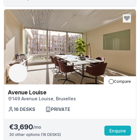
Compare
Avenue Louise
149 Avenue Louise, Bruxelles
16
DESKS
PRIVATE
€3,690
/mo
Enquire
30
other options (
16 DESKS
)