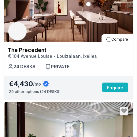
Compare
The Precedent
104 Avenue Louise - Louizalaan, Ixelles
24
DESKS
PRIVATE
€4,430
/mo
Enquire
29
other options (
24 DESKS
)