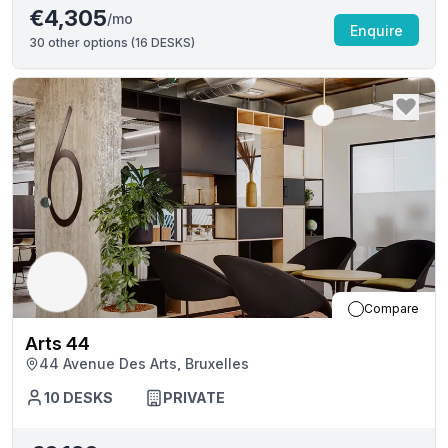
€4,305
/mo
Enquire
30
other options (
16 DESKS
)
Compare
Arts 44
44 Avenue Des Arts, Bruxelles
10
DESKS
PRIVATE