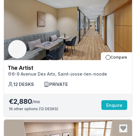
Compare
The Artist
6-9 Avenue Des Arts, Saint-josse-ten-noode
12
DESKS
PRIVATE
€2,880
/mo
Enquire
16
other options (
12 DESKS
)