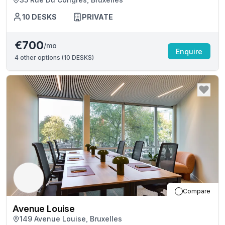
10
DESKS
PRIVATE
€700
/mo
Enquire
4
other options (
10 DESKS
)
Compare
Avenue Louise
149 Avenue Louise, Bruxelles