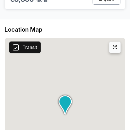
/month
Location Map
Transit