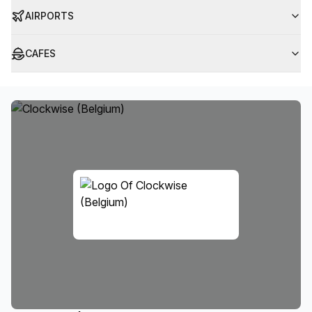
AIRPORTS
CAFES