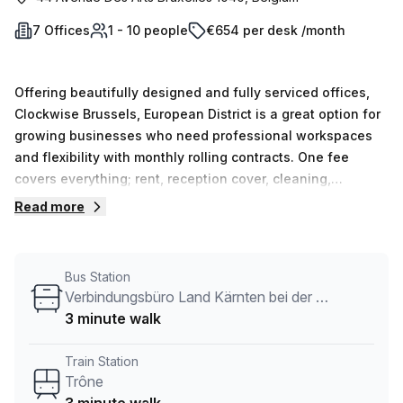
7 Offices
1 - 10 people
€654 per desk /month
Offering beautifully designed and fully serviced offices,
Clockwise Brussels, European District is a great option for
growing businesses who need professional workspaces
and flexibility with monthly rolling contracts. One fee
covers everything; rent, reception cover, cleaning,
maintenance, security, utilities and WiFi. There are offices
Read more
of varying sizes, as well as Club Lounge and Dedicated
Desk memberships for those not yet ready for a private
office.Offices can be occupied at speed, with as little as
Bus Station
24 hours from enquiry to move in. They come fully
Verbindungsbüro Land Kärnten bei der Europäschen Union
furnished with access to large mixed-use breakout areas;
3 minute walk
lounges for relaxing or informal conversations, kitchens
with coffee and tea, telephone booths for private calls and
Train Station
communal tables for collaboration. Spaces are beautifully
Trône
designed with a focus on supporting member business