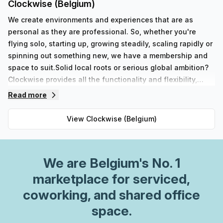
Clockwise (Belgium)
We create environments and experiences that are as
personal as they are professional. So, whether you're
flying solo, starting up, growing steadily, scaling rapidly or
spinning out something new, we have a membership and
space to suit.Solid local roots or serious global ambition?
Clockwise provides all the functionality and flexibility,
simplicity and service, community and connectivity, you
Read more
need from a workspace.
View
Clockwise (Belgium)
We are
Belgium
's No. 1
marketplace for serviced,
coworking, and shared office
space.