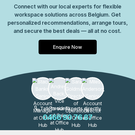
Connect with our local experts for flexible
workspace solutions across Belgium. Get
personalized recommendations, arrange tours,
and secure the best deals — all at no cost.
Enquire Now
Talk to our Experts directly
0466 90 76 87