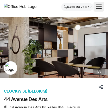
0466 90 76 87
1
/
8
CLOCKWISE (BELGIUM)
44 Avenue Des Arts
44 Avenue Des Arts Bruxelles 1040, Belgium