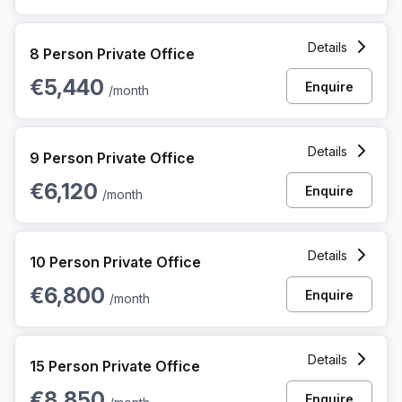
8 Person Private Office at 44 Avenue Des Arts, Bruxelles
Details
8 Person Private Office
€5,440
Enquire
/month
9 Person Private Office at 44 Avenue Des Arts, Bruxelles
Details
9 Person Private Office
€6,120
Enquire
/month
10 Person Private Office at 44 Avenue Des Arts, Bruxelles
Details
10 Person Private Office
€6,800
Enquire
/month
15 Person Private Office at 44 Avenue Des Arts, Bruxelles
Details
15 Person Private Office
€8,850
Enquire