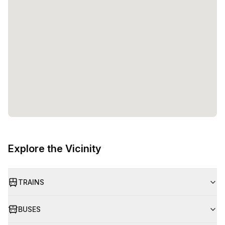
Explore the Vicinity
TRAINS
BUSES