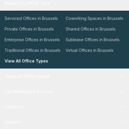
Explore by Office Type
Serviced Offices in Brussels
Coworking Spaces in Brussels
Private Offices in Brussels
Shared Offices in Brussels
Enterprise Offices in Brussels
Sublease Offices in Brussels
Traditional Offices in Brussels
Virtual Offices in Brussels
View All Office Types
Types of Office Space
Our Workspace Partners
Company
Support