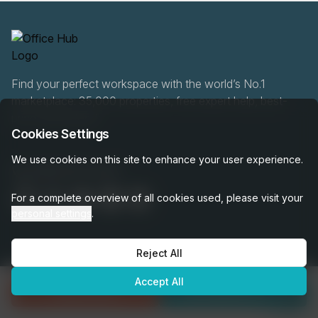
Find your perfect workspace with the world’s No.1
marketplace: 35,000 properties, free expert help, best-
price guaranteed.
Cookies Settings
We use cookies on this site to enhance your user experience.
0466 90 76 87
For a complete overview of all cookies used, please visit your
personal settings
.
Reject All
OfficeHUB
2026
Privacy
Terms
Cookie Settings
Accept All
Enquire Now
Call
0466 90 76 87