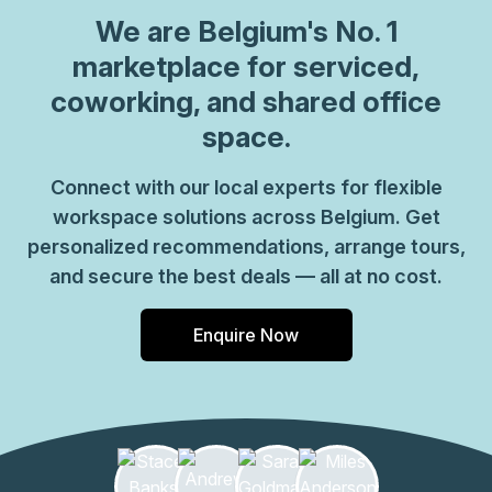
can be sure your office requirements are taken care of
We are
Belgium
's No. 1
with ease. Plus, as part of their global network, you'll
benefit from high speed internet connection, professional
marketplace for serviced,
reception staff and much more. So why not take
coworking, and shared office
advantage of this great opportunity today and get the
space.
perfect space for your business?
Connect with our local experts for flexible
workspace solutions across Belgium. Get
personalized recommendations, arrange tours,
and secure the best deals — all at no cost.
Enquire Now