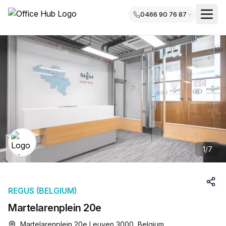
0466 90 76 87
1
/
7
REGUS (BELGIUM)
Martelarenplein 20e
Martelarenplein 20e Leuven 3000, Belgium