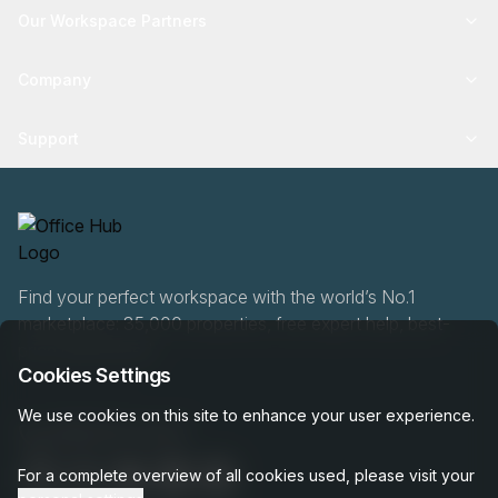
Our Workspace Partners
Company
Support
Find your perfect workspace with the world’s No.1
marketplace: 35,000 properties, free expert help, best-
price guaranteed.
Cookies Settings
We use cookies on this site to enhance your user experience.
0466 90 76 87
For a complete overview of all cookies used, please visit your