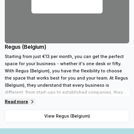
Regus (Belgium)
Starting from just €13 per month, you can get the perfect
space for your business - whether it's one desk or fifty.
With Regus (Belgium), you have the flexibility to choose
the space that works best for you and your team. At Regus
(Belgium), they understand that every business is
different; from start-ups to established companies, they
have something to fit all needs. With their range of 352
Read more
private spaces and 62 virtual spaces, there's an ideal
workspace solution for businesses of any size. But that's
View
Regus (Belgium)
not all - Regus' experienced team are always on hand to
provide top-notch customer service and advice, so you