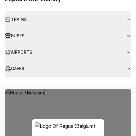
TRAINS
BUSES
AIRPORTS
CAFES