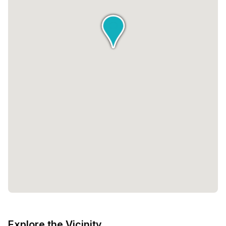
Explore the Vicinity