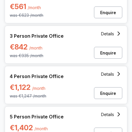
€561
/month
Enquire
was
€623
/month
3 Person Private Office at Martelarenplein 20e, Leuven
Details
3 Person Private Office
€842
/month
Enquire
was
€935
/month
4 Person Private Office at Martelarenplein 20e, Leuven
Details
4 Person Private Office
€1,122
/month
Enquire
was
€1,247
/month
5 Person Private Office at Martelarenplein 20e, Leuven
Details
5 Person Private Office
€1,402
/month