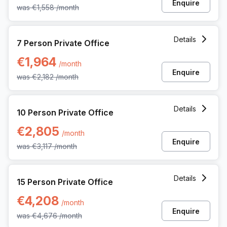
Enquire
was
€1,558
/month
7 Person Private Office at Martelarenplein 20e, Leuven
Details
7 Person Private Office
€1,964
/month
Enquire
was
€2,182
/month
10 Person Private Office at Martelarenplein 20e, Leuven
Details
10 Person Private Office
€2,805
/month
Enquire
was
€3,117
/month
15 Person Private Office at Martelarenplein 20e, Leuven
Details
15 Person Private Office
€4,208
/month
Enquire
was
€4,676
/month