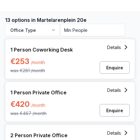
13 options in Martelarenplein 20e
Office Type
1 Person Coworking Space at Martelarenplein 20e, Leuven
Details
1 Person Coworking Desk
€253
/month
Enquire
was
€281
/month
1 Person Private Office at Martelarenplein 20e, Leuven
Details
1 Person Private Office
€420
/month
Enquire
was
€467
/month
2 Person Private Office at Martelarenplein 20e, Leuven
Details
2 Person Private Office