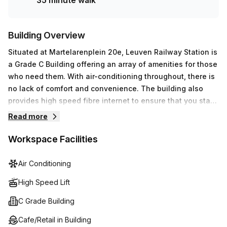
35 minute walk
that your business continues to grow successfully at
Martelarenplein 20e, Leuven.
Building Overview
Situated at Martelarenplein 20e, Leuven Railway Station is
a Grade C Building offering an array of amenities for those
who need them. With air-conditioning throughout, there is
no lack of comfort and convenience. The building also
provides high speed fibre internet to ensure that you stay
connected with friends and colleagues. In addition,
Read more
administration support, reception services and telephone
answering are available for those who need it. For a break
Workspace Facilities
or some fresh air, there's an outdoor balcony conveniently
located within the building as well as a lift/elevator for
Air Conditioning
easy access between floors. And should you require any
High Speed Lift
assistance during your stay, there is also a concierge in
the foyer to help out. With so many features on offer,
C Grade Building
Leuven Railway Station promises to make your visit an
Cafe/Retail in Building
enjoyable one.