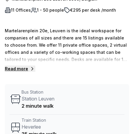
11 Offices
1 - 50 people
€295 per desk /month
Martelarenplein 20e, Leuven is the ideal workspace for
companies of all sizes and there are 15 listings available
to choose from. We offer 11 private office spaces, 2 virtual
offices and a variety of co-working spaces that can be
tailored to your specific needs. Desks are available for 1
person right up to 50 people and the prices range from €91
Read more
to €13,183 depending on the size and type of workspace
required. Regus provides serviced office space, virtual
offices, co-working solutions, and meeting rooms
Bus Station
throughout the world so you can find exactly what you're
Station Leuven
searching for. At Regus (Belgium), we understand that
2 minute walk
entrepreneurs need flexibility and convenience in order to
focus on running their businesses efficiently. That's why
Train Station
our staff provide unparalleled customer service, along with
Heverlee
solutions specifically tailored to your individual needs, so