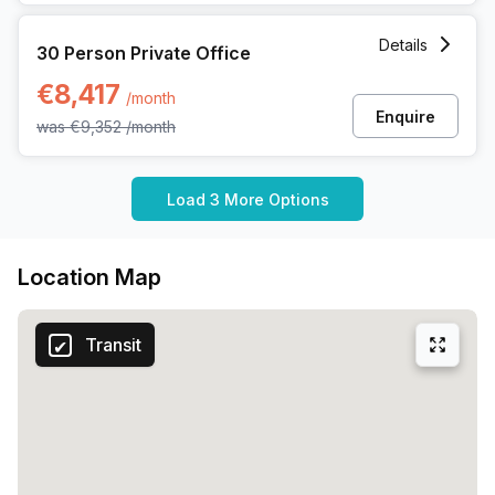
30 Person Private Office at Martelarenplein 20e, Leuven
Details
30 Person Private Office
€8,417
/month
Enquire
was
€9,352
/month
Load 3 More Options
Location Map
Transit