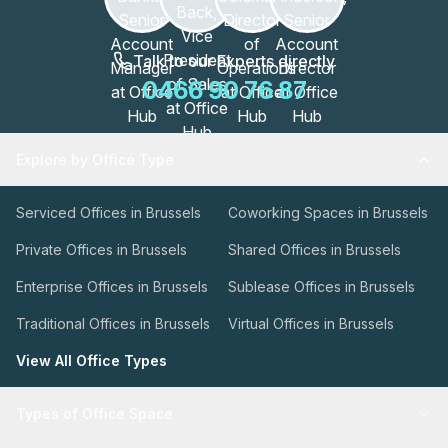
Talk to our Experts directly
0466 90 76 87
Explore by Office Type
Serviced Offices in Brussels
Coworking Spaces in Brussels
Private Offices in Brussels
Shared Offices in Brussels
Enterprise Offices in Brussels
Sublease Offices in Brussels
Traditional Offices in Brussels
Virtual Offices in Brussels
View All Office Types
Types of Office Space