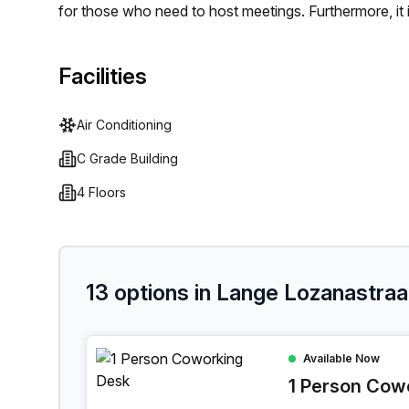
for those who need to host meetings. Furthermore, it i
businesses and individuals are kept connected. Posit
friendly staff, Lange Lozanastraat 142 provides an id
Facilities
Air Conditioning
C Grade Building
4 Floors
13 options in Lange Lozanastraa
1 Person Coworking Space at Lange Lozanastraa
Available Now
1 Person Cow