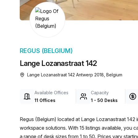
chair, and computer.
REGUS (BELGIUM)
Lange Lozanastraat 142
Lange Lozanastraat 142 Antwerp 2018, Belgium
Available Offices
Capacity
11 Offices
1 - 50 Desks
Regus (Belgium) located at Lange Lozanastraat 142 i
workspace solutions. With 15 listings available, you 
a range of desk sizes from 1 to 50. Prices vary start