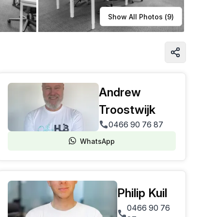
Learn more
Show All Photos (
9
)
Andrew
Troostwijk
0466 90 76 87
WhatsApp
Philip Kuil
0466 90 76