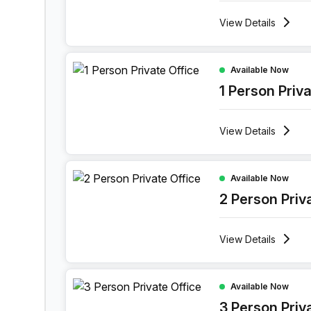
View
Details
1 Person Private Office at Lange Lozanastraat 1
Available Now
1 Person Priv
View
Details
2 Person Private Office at Lange Lozanastraat 1
Available Now
2 Person Priv
View
Details
3 Person Private Office at Lange Lozanastraat 
Available Now
3 Person Priv