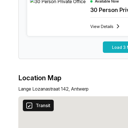
Available Now
30 Person Pri
View
Details
Load 3 
Location Map
Lange Lozanastraat 142, Antwerp
Transit