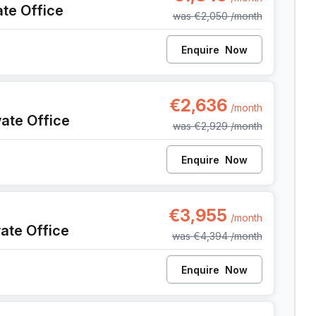
ate Office
was
€2,050
/month
Enquire
Now
142, Antwerp
€2,636
/month
vate Office
was
€2,929
/month
Enquire
Now
142, Antwerp
€3,955
/month
vate Office
was
€4,394
/month
Enquire
Now
 142, Antwerp