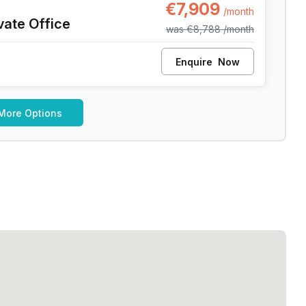
€7,909
/month
vate Office
was
€8,788
/month
Enquire
Now
More Options