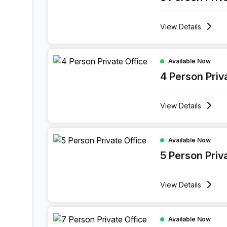
View
Details
4 Person Private Office at Lange Lozanastraat 
Available Now
4 Person Priv
View
Details
5 Person Private Office at Lange Lozanastraat 1
Available Now
5 Person Priv
View
Details
7 Person Private Office at Lange Lozanastraat 
Available Now