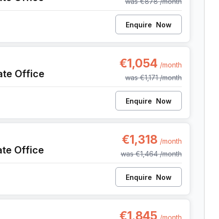
was
€878
/month
Enquire
Now
142, Antwerp
€1,054
/month
ate Office
was
€1,171
/month
Enquire
Now
42, Antwerp
€1,318
/month
ate Office
was
€1,464
/month
Enquire
Now
142, Antwerp
€1,845
/month