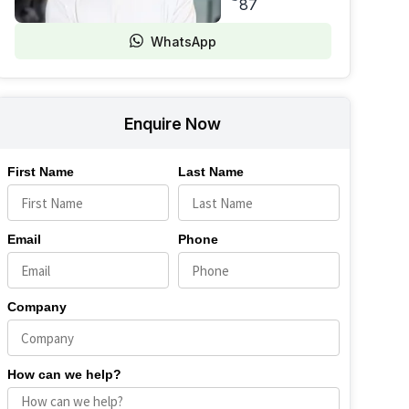
87
WhatsApp
Enquire Now