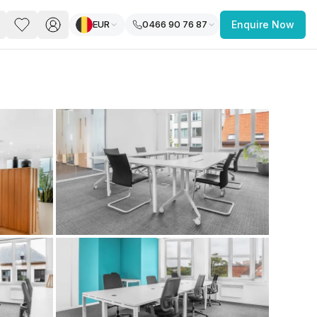
EUR
0466 90 76 87
Enquire Now
PACE
FEATURED POST
paces for Every Business
 you’re a
freelancer, startup, growing
r enterprise,
find a workspace that fits
 you work.