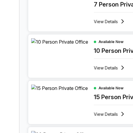
7 Person Priv
View
Details
10 Person Private Office at Lange Lozanastraat 
Available Now
10 Person Pri
View
Details
15 Person Private Office at Lange Lozanastraat 
Available Now
15 Person Pri
View
Details
30 Person Private Office at Lange Lozanastraat