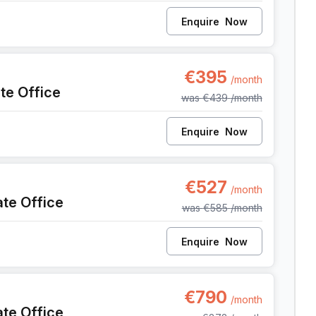
Enquire
Now
42, Antwerp
€395
/month
ate Office
was
€439
/month
Enquire
Now
42, Antwerp
€527
/month
ate Office
was
€585
/month
Enquire
Now
142, Antwerp
€790
/month
ate Office