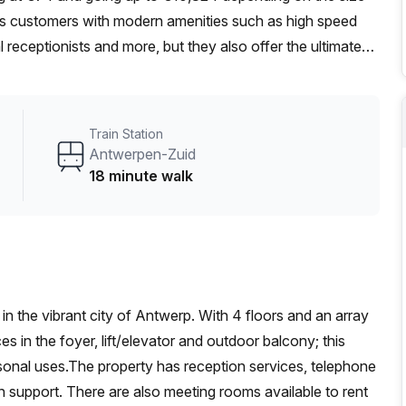
its customers with modern amenities such as high speed
l receptionists and more, but they also offer the ultimate
in search of a full time office for a small team or need an
e to find the perfect workspace solution here.
Train Station
Antwerpen-Zuid
18 minute walk
in the vibrant city of Antwerp. With 4 floors and an array
es in the foyer, lift/elevator and outdoor balcony; this
rsonal uses.The property has reception services, telephone
on support. There are also meeting rooms available to rent