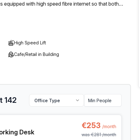
s equipped with high speed fibre internet so that both
ioned in the centre of Antwerp with modern amenities and
eal setting for anyone's needs.
High Speed Lift
Cafe/Retail in Building
t 142
Office Type
t 142, Antwerp
€253
/month
orking Desk
was
€281
/month