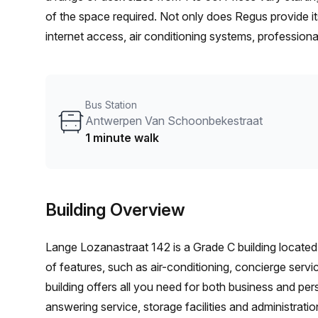
of the space required. Not only does Regus provide 
internet access, air conditioning systems, professiona
convenience with locations worldwide. Whether you’re 
individual desk in their co-working area, you’ll be sur
Bus Station
Antwerpen Van Schoonbekestraat
1 minute walk
Building Overview
Lange Lozanastraat 142 is a Grade C building located 
of features, such as air-conditioning, concierge servic
building offers all you need for both business and pe
answering service, storage facilities and administrati