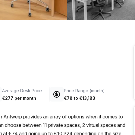
a prestigious address.
Average Desk Price
Price Range (month)
€277 per month
€78
to
€13,183
n Antwerp provides an array of options when it comes to
can choose between 11 private spaces, 2 virtual spaces and
ing at €74 and going up to €10,324 depending on the size