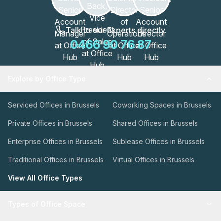
Talk to our Experts directly
0466 90 76 87
Explore by Office Type
Serviced Offices in Brussels
Coworking Spaces in Brussels
Private Offices in Brussels
Shared Offices in Brussels
Enterprise Offices in Brussels
Sublease Offices in Brussels
Traditional Offices in Brussels
Virtual Offices in Brussels
View All Office Types
Types of Office Space