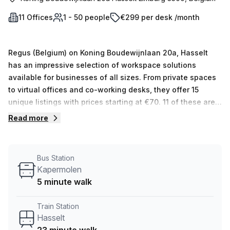
11 Offices
1 - 50 people
€299 per desk /month
Regus (Belgium) on Koning Boudewijnlaan 20a, Hasselt
has an impressive selection of workspace solutions
available for businesses of all sizes. From private spaces
to virtual offices and co-working desks, they offer 15
unique listings with prices starting at €70. 11 of these are
private, while 2 are virtual and 2 are co-working spaces
Read more
with the capacity for between 1 and 50 desks. All
workspaces come with a variety of amenities to ensure a
productive day's work such as high speed internet access,
Bus Station
ergonomic furniture and more. Plus, they offer additional
Kapermolen
services like mail handling and telephone answering to
5 minute walk
make your stay even more comfortable and convenient.
Regardless of the size or type of business you run, Regus
Train Station
(Belgium) has something that will fit all your needs!
Hasselt