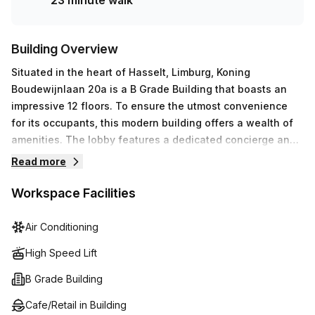
23 minute walk
Building Overview
Situated in the heart of Hasselt, Limburg, Koning
Boudewijnlaan 20a is a B Grade Building that boasts an
impressive 12 floors. To ensure the utmost convenience
for its occupants, this modern building offers a wealth of
amenities. The lobby features a dedicated concierge and
elevator access for quick transport between floors. Inside
Read more
the workspace, air-conditioning keeps temperatures
comfortable while reception services, telephone
Workspace Facilities
answering, storage facilities and administrative support
provide all the necessary assistance. Moreover, high
Air Conditioning
speed fibre internet guarantees rapid downloads and
High Speed Lift
uploads to maintain your productivity. Last but not least,
there is also an outdoor balcony area where you can enjoy
B Grade Building
some fresh air on sunny days.
Cafe/Retail in Building