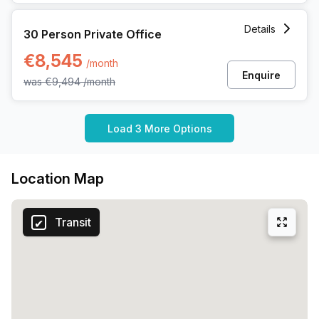
30 Person Private Office at Koning Boudewijnlaan 20a, Has
Details
30 Person Private Office
€8,545
/month
Enquire
was
€9,494
/month
Load 3 More Options
Location Map
Transit