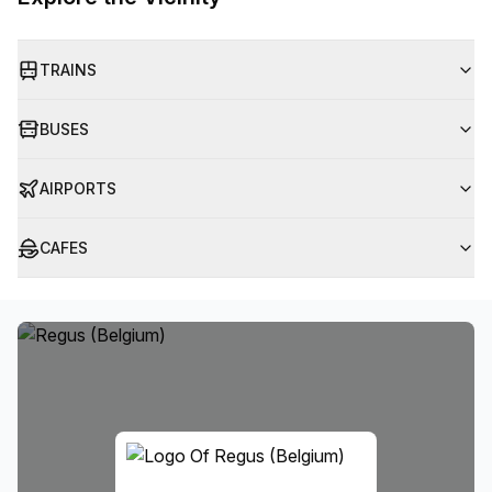
TRAINS
BUSES
AIRPORTS
CAFES