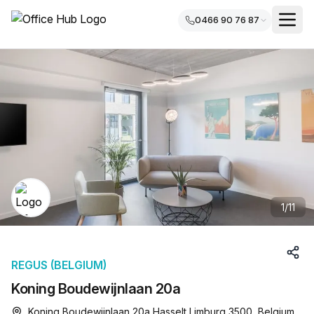
0466 90 76 87
1
/
11
REGUS (BELGIUM)
Koning Boudewijnlaan 20a
Koning Boudewijnlaan 20a Hasselt Limburg 3500, Belgium