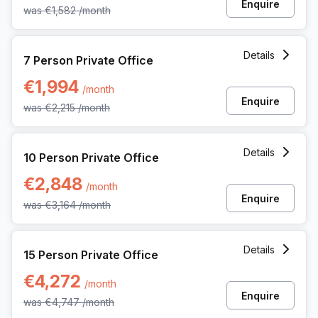
Enquire
was
€1,582
/month
7 Person Private Office at Koning Boudewijnlaan 20a, Hasse
Details
7 Person Private Office
€1,994
/month
Enquire
was
€2,215
/month
10 Person Private Office at Koning Boudewijnlaan 20a, Hass
Details
10 Person Private Office
€2,848
/month
Enquire
was
€3,164
/month
15 Person Private Office at Koning Boudewijnlaan 20a, Hass
Details
15 Person Private Office
€4,272
/month
Enquire
was
€4,747
/month