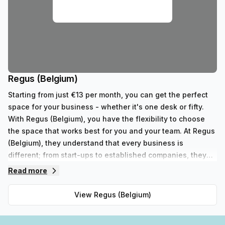
Regus (Belgium)
Starting from just €13 per month, you can get the perfect
space for your business - whether it's one desk or fifty.
With Regus (Belgium), you have the flexibility to choose
the space that works best for you and your team. At Regus
(Belgium), they understand that every business is
different; from start-ups to established companies, they
have something to fit all needs. With their range of 352
Read more
private spaces and 62 virtual spaces, there's an ideal
workspace solution for businesses of any size. But that's
View
Regus (Belgium)
not all - Regus' experienced team are always on hand to
provide top-notch customer service and advice, so you