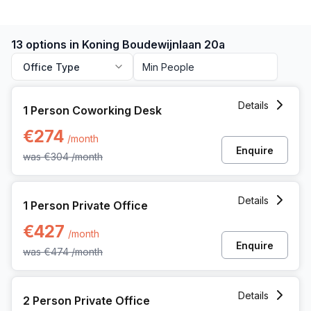
13 options in Koning Boudewijnlaan 20a
Office Type
1 Person Coworking Space at Koning Boudewijnlaan 20a, H
Details
1 Person Coworking Desk
€274
/month
Enquire
was
€304
/month
1 Person Private Office at Koning Boudewijnlaan 20a, Hasse
Details
1 Person Private Office
€427
/month
Enquire
was
€474
/month
2 Person Private Office at Koning Boudewijnlaan 20a, Hasse
Details
2 Person Private Office