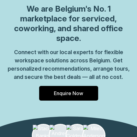
can be sure your office requirements are taken care of
We are
Belgium
's No. 1
with ease. Plus, as part of their global network, you'll
benefit from high speed internet connection, professional
marketplace for serviced,
reception staff and much more. So why not take
coworking, and shared office
advantage of this great opportunity today and get the
space.
perfect space for your business?
Connect with our local experts for flexible
workspace solutions across Belgium. Get
personalized recommendations, arrange tours,
and secure the best deals — all at no cost.
Enquire Now