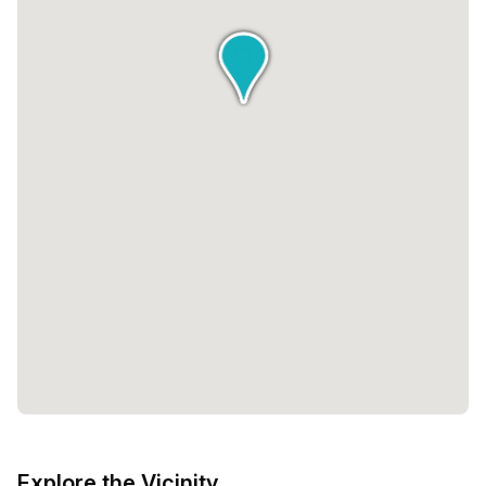
Explore the Vicinity