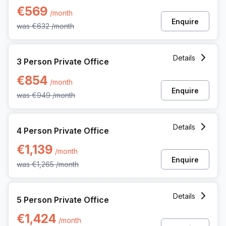
€569
/month
Enquire
was
€632
/month
3 Person Private Office at Koning Boudewijnlaan 20a, Hasse
Details
3 Person Private Office
€854
/month
Enquire
was
€949
/month
4 Person Private Office at Koning Boudewijnlaan 20a, Hasse
Details
4 Person Private Office
€1,139
/month
Enquire
was
€1,265
/month
5 Person Private Office at Koning Boudewijnlaan 20a, Hasse
Details
5 Person Private Office
€1,424
/month