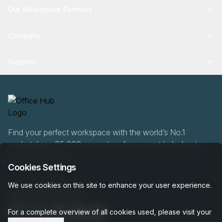
Our Workspace Partners
Company
Support
Find your perfect workspace with the world’s No.1
marketplace: 35,000 properties, free expert help, best-
price guaranteed.
Cookies Settings
We use cookies on this site to enhance your user experience.
0466 90 76 87
For a complete overview of all cookies used, please visit your