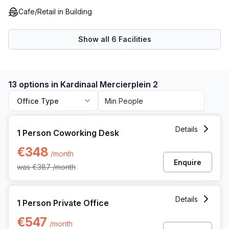
All these features make Kardinaal Mercierplein 2 a great
Cafe/Retail in Building
option for businesses requiring a central location enabling
them to reach their full potential.
Show all
6
Facilities
13 options in Kardinaal Mercierplein 2
Office Type
1 Person Coworking Space at Kardinaal Mercierplein 2, Mec
Details
1 Person Coworking Desk
€348
/month
Enquire
was
€387
/month
1 Person Private Office at Kardinaal Mercierplein 2, Mechele
Details
1 Person Private Office
€547
/month