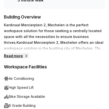
5 minute walk
Building Overview
Kardinaal Mercierplein 2, Mechelen is the perfect
workspace solution for those seeking a centrally located
space with all the necessities to ensure business
thrives.Kardinaal Mercierplein 2, Mechelen offers an ideal
workspace solution in the bustling city of Mechelen. This
12-floor B Grade Building features a range of amenities
Read more
including air-conditioned foyer with concierge services,
lift/elevator access, reception services, balcony/outdoor
Workspace Facilities
spaces, showers, bike racks and storage facilities.
Moreover, high speed fibre internet connection ensures
Air Conditioning
you are seamlessly connected at all times. For added
High Speed Lift
convenience, there is disabled access and paid parking
available within the building. Administration support and
Bike Storage Available
telephone answering are also provided for smooth running
B Grade Building
operations in addition to meeting rooms available to hire.