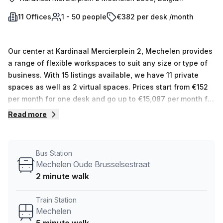
11 Offices
1 - 50 people
€382 per desk /month
Our center at Kardinaal Mercierplein 2, Mechelen provides
a range of flexible workspaces to suit any size or type of
business. With 15 listings available, we have 11 private
spaces as well as 2 virtual spaces. Prices start from €152
per month for one desk and go up to €15,087 per month for
up to 50 desks. At Spaces (Belgium), we want you to feel
Read more
confident in your workspace. We provide customised
solutions that meet the unique needs of every business so
that they can reach their full potential – all while feeling
Bus Station
comfortable and inspired in their workspace.
Mechelen Oude Brusselsestraat
2 minute walk
Train Station
Mechelen