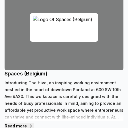
Spaces (Belgium)
Introducing The Hive, an inspiring working environment
nestled in the heart of downtown Portland at 600 SW 10th
Ave #A20. This workspace is carefully designed with the
needs of busy professionals in mind, aiming to provide an
affordable yet productive work space where entrepreneurs
can thrive and connect with like-minded individuals. At
The Hive, we believe that great workspaces should be
Read more