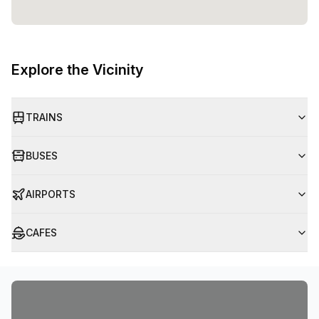
Explore the Vicinity
TRAINS
BUSES
AIRPORTS
CAFES