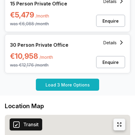
Details
15 Person Private Office
€5,479
/month
Enquire
was
€6,088
/month
30 Person Private Office at Kardinaal Mercierplein 2, Meche
Details
30 Person Private Office
€10,958
/month
Enquire
was
€12,176
/month
Load 3 More Options
Location Map
Transit