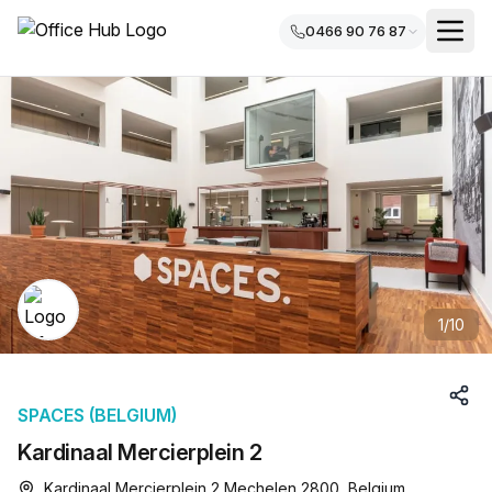
0466 90 76 87
1
/
10
SPACES (BELGIUM)
Kardinaal Mercierplein 2
Kardinaal Mercierplein 2 Mechelen 2800, Belgium