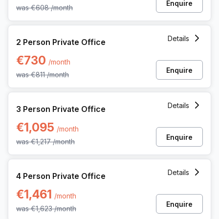
Enquire
was
€608
/month
2 Person Private Office at Kardinaal Mercierplein 2, Mechel
Details
2 Person Private Office
€730
/month
Enquire
was
€811
/month
3 Person Private Office at Kardinaal Mercierplein 2, Mechel
Details
3 Person Private Office
€1,095
/month
Enquire
was
€1,217
/month
4 Person Private Office at Kardinaal Mercierplein 2, Mechel
Details
4 Person Private Office
€1,461
/month
Enquire
was
€1,623
/month