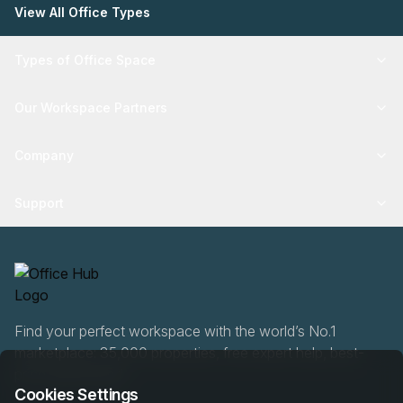
View All Office Types
Types of Office Space
Our Workspace Partners
Company
Support
Find your perfect workspace with the world’s No.1
marketplace: 35,000 properties, free expert help, best-
price guaranteed.
Cookies Settings