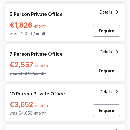
5 Person Private Office at Kardinaal Mercierplein 2, Mechel
Details
5 Person Private Office
€1,826
/month
Enquire
was
€2,029
/month
7 Person Private Office at Kardinaal Mercierplein 2, Mechel
Details
7 Person Private Office
€2,557
/month
Enquire
was
€2,841
/month
10 Person Private Office at Kardinaal Mercierplein 2, Meche
Details
10 Person Private Office
€3,652
/month
Enquire
was
€4,058
/month
15 Person Private Office at Kardinaal Mercierplein 2, Meche