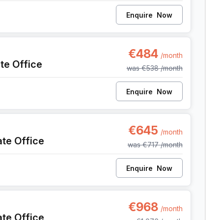
Enquire
Now
, Anderlecht
€484
/month
ate Office
was
€538
/month
Enquire
Now
, Anderlecht
€645
/month
ate Office
was
€717
/month
Enquire
Now
, Anderlecht
€968
/month
ate Office