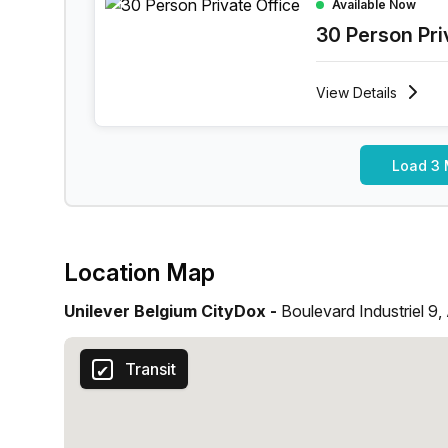
Available Now
30 Person Pri
View
Details
Load 3 
Location Map
Unilever Belgium CityDox -
Boulevard Industriel 9,
Transit