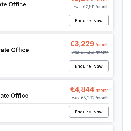
ate Office
was
€2,511
/month
Enquire
Now
9, Anderlecht
€3,229
/month
vate Office
was
€3,588
/month
Enquire
Now
9, Anderlecht
€4,844
/month
vate Office
was
€5,382
/month
Enquire
Now
9, Anderlecht