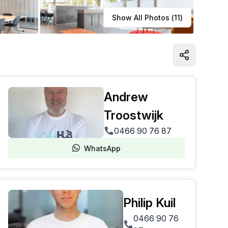
Learn more
Show All Photos (
11
)
Andrew
Troostwijk
0466 90 76 87
WhatsApp
Philip Kuil
0466 90 76