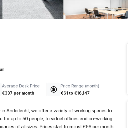
a prestigious address.
ium
Average Desk Price
Price Range (month)
€337 per month
€61
to
€16,147
 in Anderlecht, we offer a variety of working spaces to
e for up to 50 people, to virtual offices and co-working
panies of all sizes. Prices start from just €56 per month