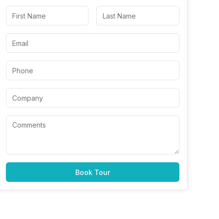
Book Tour