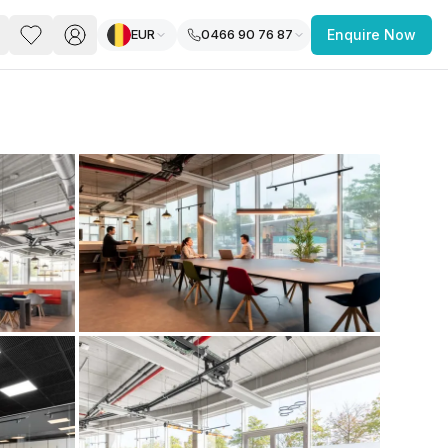
EUR
0466 90 76 87
Enquire Now
PACE
FEATURED POST
paces for Every Business
 you’re a
freelancer, startup, growing
r enterprise,
find a workspace that fits
 you work.