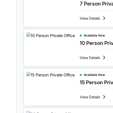
7 Person Priv
View
Details
10 Person Private Office at Boulevard Industriel 
Available Now
10 Person Pri
View
Details
15 Person Private Office at Boulevard Industriel 
Available Now
15 Person Pri
View
Details
30 Person Private Office at Boulevard Industriel 