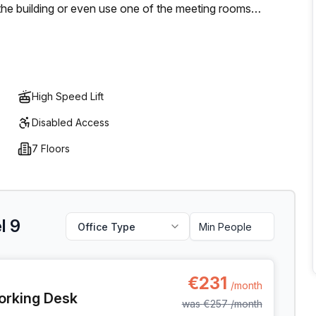
he building or even use one of the meeting rooms
y friends to work - Unilever Belgium CityDox allows that
utdoor areas throughout your day for networking with
s combined, it's no wonder why Unilever Belgium CityDox is
High Speed Lift
Disabled Access
7 Floors
l 9
Office Type
l 9, Anderlecht
€231
/month
orking Desk
was
€257
/month