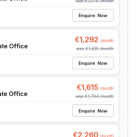
was
€1,076
/month
Enquire
Now
, Anderlecht
€1,292
/month
ate Office
was
€1,435
/month
Enquire
Now
, Anderlecht
€1,615
/month
ate Office
was
€1,794
/month
Enquire
Now
, Anderlecht
€2,260
/month