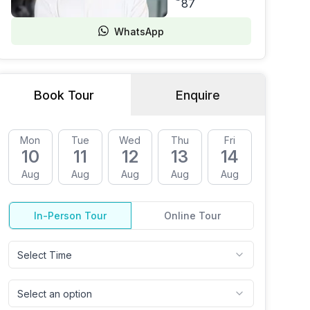
87
WhatsApp
Book Tour
Enquire
Mon
Tue
Wed
Thu
Fri
Mon
10
11
12
13
14
17
Aug
Aug
Aug
Aug
Aug
Aug
In-Person Tour
Online Tour
Select Time
Select an option