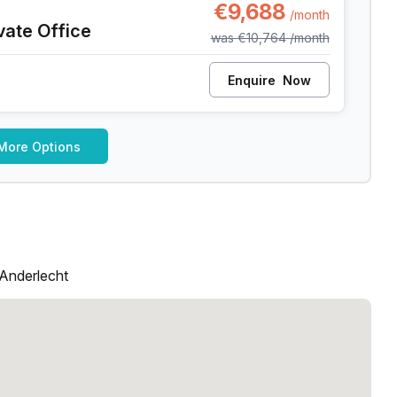
€9,688
/month
vate Office
was
€10,764
/month
Enquire
Now
More Options
 Anderlecht