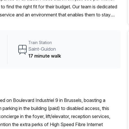
 find the right fit for their budget. Our team is dedicated
 service and an environment that enables them to stay
Train Station
Saint-Guidon
17 minute walk
ed on Boulevard Industriel 9 in Brussels, boasting a
parking in the building (paid) to disabled access, this
ncierge in the foyer, lift/elevator, reception services,
ention the extra perks of High Speed Fibre Internet