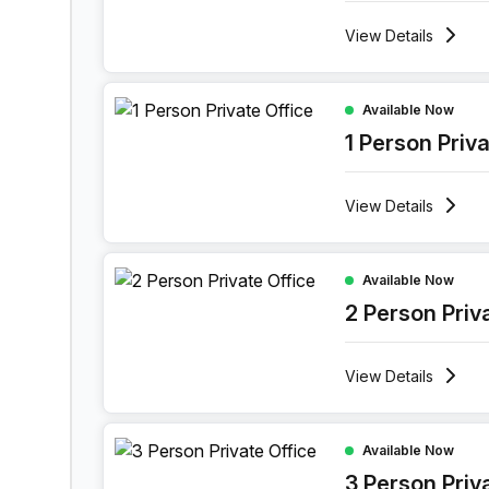
View
Details
1 Person Private Office at Boulevard Industriel 9
Available Now
1 Person Priv
View
Details
2 Person Private Office at Boulevard Industriel 9
Available Now
2 Person Priv
View
Details
3 Person Private Office at Boulevard Industriel 9
Available Now
3 Person Priv