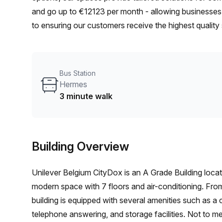
and go up to €12123 per month - allowing businesses to
to ensuring our customers receive the highest quality
productive and successful.
Bus Station
Hermes
3 minute walk
Building Overview
Unilever Belgium CityDox is an A Grade Building locat
modern space with 7 floors and air-conditioning. From 
building is equipped with several amenities such as a co
telephone answering, and storage facilities. Not to m