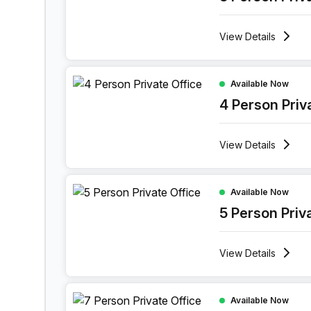
View
Details
4 Person Private Office at Boulevard Industriel 9
Available Now
4 Person Priv
View
Details
5 Person Private Office at Boulevard Industriel 9
Available Now
5 Person Priv
View
Details
7 Person Private Office at Boulevard Industriel 9
Available Now