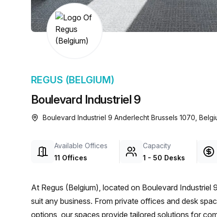
chair, and computer.
REGUS (BELGIUM)
Boulevard Industriel 9
Boulevard Industriel 9 Anderlecht Brussels 1070, Belg
Available Offices
Capacity
11 Offices
1 - 50 Desks
At Regus (Belgium), located on Boulevard Industriel 9
suit any business. From private offices and desk spac
options, our spaces provide tailored solutions for com