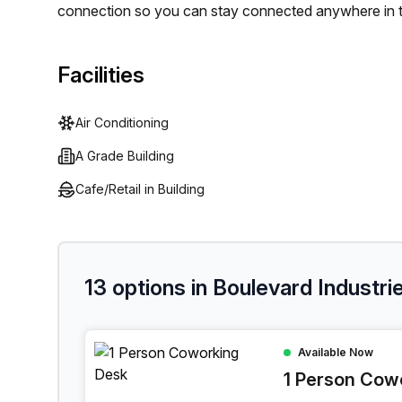
connection so you can stay connected anywhere in t
available. And for those who enjoy bringing their furr
too! Don't forget to take advantage of the balcony/o
Facilities
colleagues or energy breaks. With all these amenitie
an A Grade Building.
Air Conditioning
A Grade Building
Cafe/Retail in Building
13 options in Boulevard Industrie
1 Person Coworking Space at Boulevard Industrie
Available Now
1 Person Cow