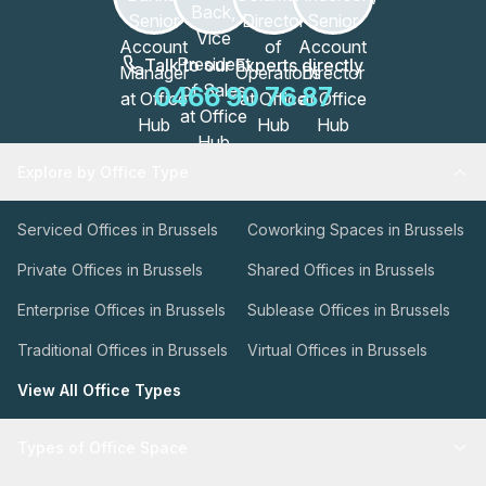
Talk to our Experts directly
0466 90 76 87
Explore by Office Type
Serviced Offices in Brussels
Coworking Spaces in Brussels
Private Offices in Brussels
Shared Offices in Brussels
Enterprise Offices in Brussels
Sublease Offices in Brussels
Traditional Offices in Brussels
Virtual Offices in Brussels
View All Office Types
Types of Office Space