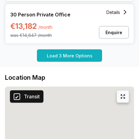
30 Person Private Office at 62 Rue De La Loi, Brussels
Details
30 Person Private Office
€13,182
/month
Enquire
was
€14,647
/month
Load 3 More Options
Location Map
Transit