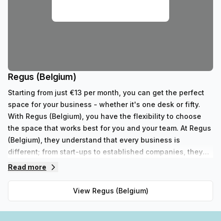
Regus (Belgium)
Starting from just €13 per month, you can get the perfect
space for your business - whether it's one desk or fifty.
With Regus (Belgium), you have the flexibility to choose
the space that works best for you and your team. At Regus
(Belgium), they understand that every business is
different; from start-ups to established companies, they
have something to fit all needs. With their range of 352
Read more
private spaces and 62 virtual spaces, there's an ideal
workspace solution for businesses of any size. But that's
View
Regus (Belgium)
not all - Regus' experienced team are always on hand to
provide top-notch customer service and advice, so you