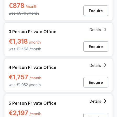
€878
/month
Enquire
was
€976
/month
3 Person Private Office at 62 Rue De La Loi, Brussels
Details
3 Person Private Office
€1,318
/month
Enquire
was
€1,464
/month
4 Person Private Office at 62 Rue De La Loi, Brussels
Details
4 Person Private Office
€1,757
/month
Enquire
was
€1,952
/month
5 Person Private Office at 62 Rue De La Loi, Brussels
Details
5 Person Private Office
€2,197
/month