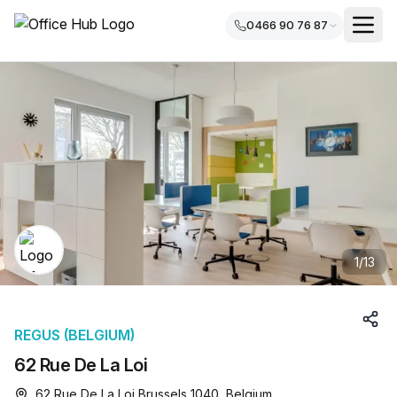
0466 90 76 87
1
/
13
REGUS (BELGIUM)
62 Rue De La Loi
62 Rue De La Loi Brussels 1040, Belgium