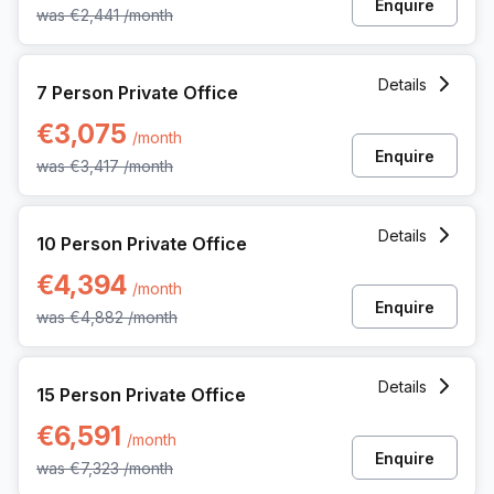
Enquire
was
€2,441
/month
7 Person Private Office at 62 Rue De La Loi, Brussels
Details
7 Person Private Office
€3,075
/month
Enquire
was
€3,417
/month
10 Person Private Office at 62 Rue De La Loi, Brussels
Details
10 Person Private Office
€4,394
/month
Enquire
was
€4,882
/month
15 Person Private Office at 62 Rue De La Loi, Brussels
Details
15 Person Private Office
€6,591
/month
Enquire
was
€7,323
/month