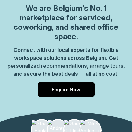
can be sure your office requirements are taken care of
We are
Belgium
's No. 1
with ease. Plus, as part of their global network, you'll
benefit from high speed internet connection, professional
marketplace for serviced,
reception staff and much more. So why not take
coworking, and shared office
advantage of this great opportunity today and get the
space.
perfect space for your business?
Connect with our local experts for flexible
workspace solutions across Belgium. Get
personalized recommendations, arrange tours,
and secure the best deals — all at no cost.
Enquire Now