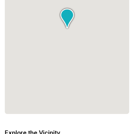
Explore the Vicinity