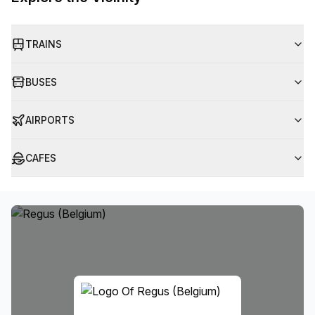
TRAINS
BUSES
AIRPORTS
CAFES