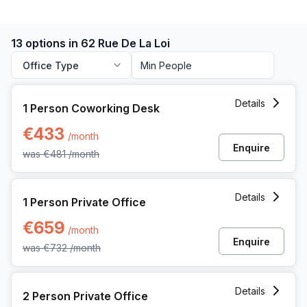
13 options in 62 Rue De La Loi
Office Type
1 Person Coworking Space at 62 Rue De La Loi, Brussels
Details
1 Person Coworking Desk
€433
/month
Enquire
was
€481
/month
1 Person Private Office at 62 Rue De La Loi, Brussels
Details
1 Person Private Office
€659
/month
Enquire
was
€732
/month
2 Person Private Office at 62 Rue De La Loi, Brussels
Details
2 Person Private Office