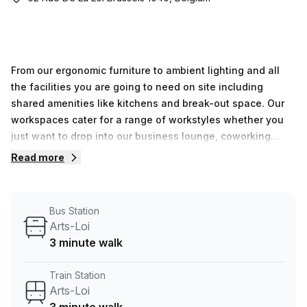
From our ergonomic furniture to ambient lighting and all
the facilities you are going to need on site including
shared amenities like kitchens and break-out space. Our
workspaces cater for a range of workstyles whether you
just want to drop into our business lounge, coworking
space or need an office for the day or meeting room for
Read more
the hour. We also have long term solutions such as offices
which come ready to go or you can fully customize them,
or a dedicated coworking desk.
Bus Station
Arts-Loi
3 minute walk
Train Station
Arts-Loi