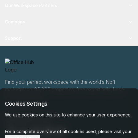
Our Workspace Partners
Company
Support
Find your perfect workspace with the world’s No.1
marketplace: 35,000 properties, free expert help, best-
price guaranteed.
Cookies Settings
We use cookies on this site to enhance your user experience.
0466 90 76 87
For a complete overview of all cookies used, please visit your