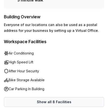
3 minute walk
Building Overview
Everyone of our locations can also be used as a postal
address for your business by setting up a Virtual Office.
Workspace Facilities
Air Conditioning
High Speed Lift
After Hour Security
Bike Storage Available
Car Parking In Building
Show all
8
Facilities