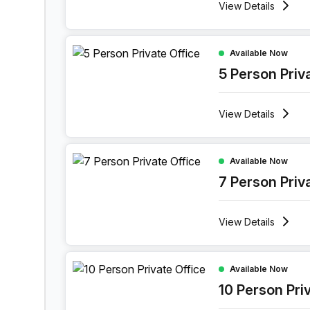
View
Details
5 Person Private Office at 11 Port Arthurlaan, Gen
Available Now
5 Person Priv
View
Details
7 Person Private Office at 11 Port Arthurlaan, Ge
Available Now
7 Person Priv
View
Details
10 Person Private Office at 11 Port Arthurlaan, G
Available Now
10 Person Pri