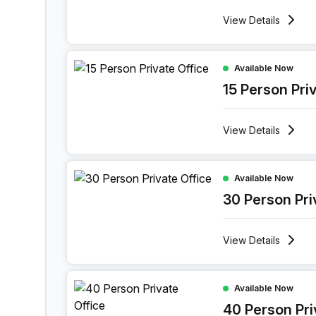
View
Details
15 Person Private Office at 11 Port Arthurlaan, Ge
Available Now
15 Person Pri
View
Details
30 Person Private Office at 11 Port Arthurlaan, G
Available Now
30 Person Pri
View
Details
40 Person Private Office at 11 Port Arthurlaan, G
Available Now
40 Person Pri