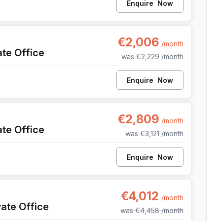
Enquire
Now
t
€2,006
/month
ate Office
was
€2,229
/month
Enquire
Now
nt
€2,809
/month
ate Office
was
€3,121
/month
Enquire
Now
ent
€4,012
/month
vate Office
was
€4,458
/month