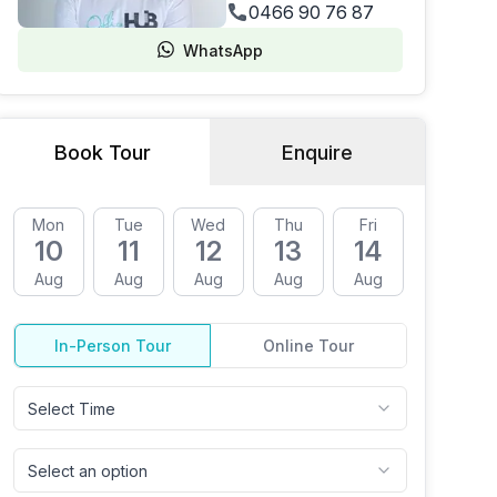
0466 90 76 87
WhatsApp
Book Tour
Enquire
Mon
Tue
Wed
Thu
Fri
Mon
10
11
12
13
14
17
Aug
Aug
Aug
Aug
Aug
Aug
In-Person Tour
Online Tour
Select Time
Select an option