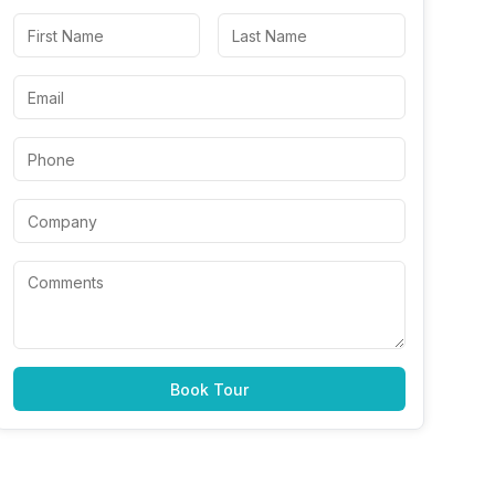
Book Tour