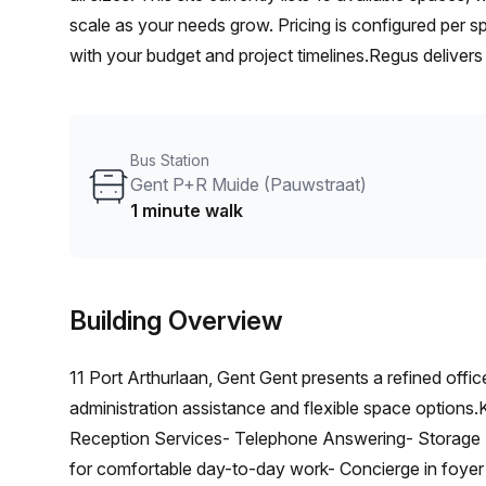
scale as your needs grow. Pricing is configured per sp
with your budget and project timelines.Regus delivers 
productive workdays, including front-desk support, re
rooms. Whether you’re a freelancer, a startup, or an 
and space configurations to match your workflow. G
Bus Station
Gent P+R Muide (Pauwstraat)
1 minute walk
Building Overview
11 Port Arthurlaan, Gent Gent presents a refined offic
administration assistance and flexible space options
Reception Services- Telephone Answering- Storage Fac
for comfortable day-to-day work- Concierge in foyer