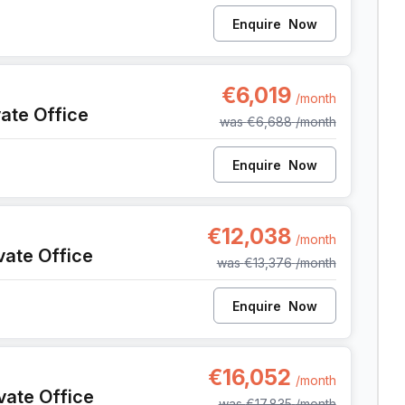
Enquire
Now
nt
€6,019
/month
vate Office
was
€6,688
/month
Enquire
Now
ent
€12,038
/month
vate Office
was
€13,376
/month
Enquire
Now
ent
€16,052
/month
vate Office
was
€17,835
/month