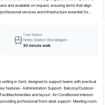
ace and available on request, ensuring terms that align
professional services and infrastructure essential for
liable connectivity, and access to well-equipped meeting
established team, this Gent center offers adaptable terms
et A Quote.
Train Station
Nmbs Station Wondelgem
30 minute walk
e setting in Gent, designed to support teams with practical
.Key features- Administration Support- Balcony/Outdoor-
ilitiesAmenities and layout- Air-Conditioned interiors
 providing professional front-desk support- Meeting room: