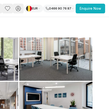
EUR
0466 90 76 87
Enquire Now
PACE
FEATURED POST
paces for Every Business
 you’re a
freelancer, startup, growing
r enterprise,
find a workspace that fits
 you work.