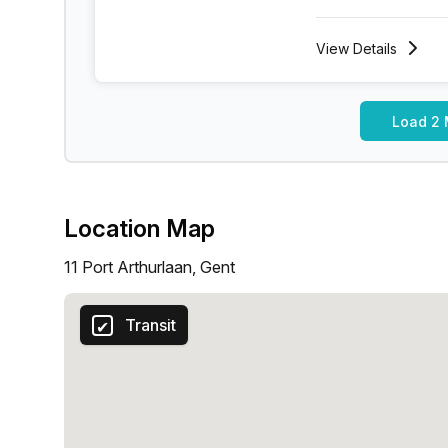
View
Details
Load 2 
Location Map
11 Port Arthurlaan, Gent
Transit