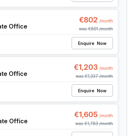
t
€802
/month
ate Office
was
€891
/month
Enquire
Now
nt
€1,203
/month
ate Office
was
€1,337
/month
Enquire
Now
nt
€1,605
/month
ate Office
was
€1,783
/month