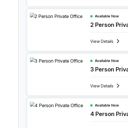
2 Person Private Office at 11 Port Arthurlaan, Gen
Available Now
2 Person Priv
View
Details
3 Person Private Office at 11 Port Arthurlaan, Ge
Available Now
3 Person Priv
View
Details
4 Person Private Office at 11 Port Arthurlaan, Ge
Available Now
4 Person Priv