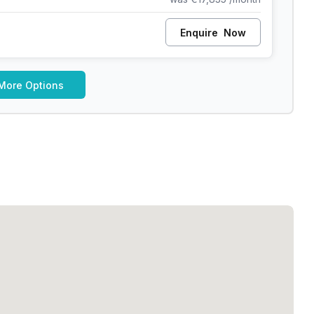
Enquire
Now
More Options