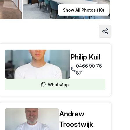
Learn more
Show All Photos (
10
)
Philip Kuil
0466 90 76
87
WhatsApp
Andrew
Troostwijk