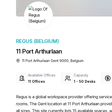
chair, and computer.
REGUS (BELGIUM)
11 Port Arthurlaan
11 Port Arthurlaan Gent 9000, Belgium
Available Offices
Capacity
11 Offices
1 - 50 Desks
Regus is a global workspace provider offering service
rooms. The Gent location at 11 Port Arthurlaan provi
all sizes. This site currently lists 15 available spaces