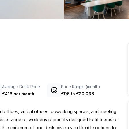
a prestigious address.
Average Desk Price
Price Range (month)
€418 per month
€96
to
€20,066
d offices, virtual offices, coworking spaces, and meeting
des a range of work environments designed to fit teams of
, with a minimum of one desk, giving you flexible options to