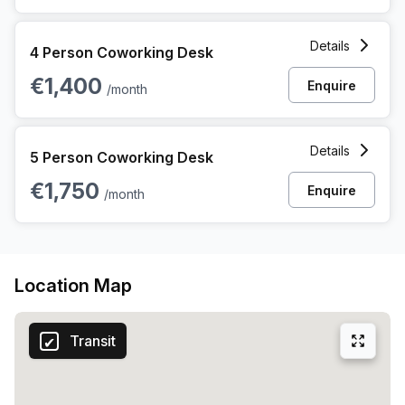
4 Person Coworking Space at 10 Blankenbergse Steenweg,
Details
4 Person Coworking Desk
€1,400
Enquire
/month
5 Person Coworking Space at 10 Blankenbergse Steenweg,
Details
5 Person Coworking Desk
€1,750
Enquire
/month
Location Map
Transit