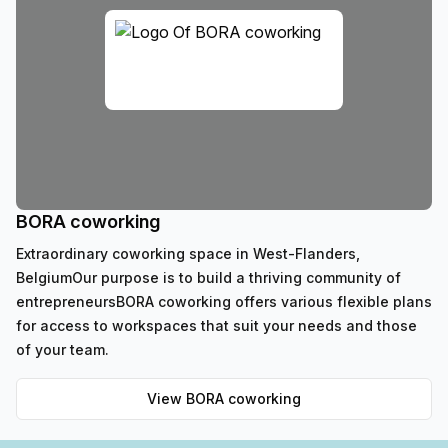
BORA coworking
Extraordinary coworking space in West-Flanders,
BelgiumOur purpose is to build a thriving community of
entrepreneursBORA coworking offers various flexible plans
for access to workspaces that suit your needs and those
of your team.
View
BORA coworking