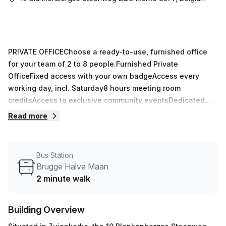
PRIVATE OFFICEChoose a ready-to-use, furnished office
for your team of 2 to 8 people.Furnished Private
OfficeFixed access with your own badgeAccess every
working day, incl. Saturday8 hours meeting room
creditsAccess to exclusive community eventsDedicated
Desk+ Coworking in open space+ Fixed workplace with
Read more
own badge+ Access every working day, incl. Saturday+
Minimum of 3 months+ 6 hours meeting room credits
Bus Station
Brugge Halve Maan
2 minute walk
Building Overview