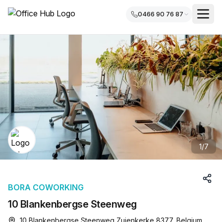
0466 90 76 87
1
/
7
BORA COWORKING
10 Blankenbergse Steenweg
10 Blankenbergse Steenweg Zuienkerke 8377, Belgium