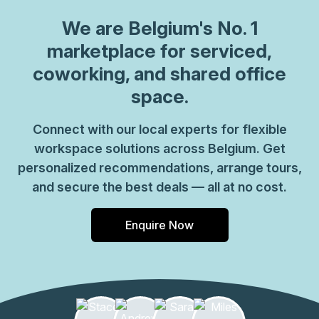
We are
Belgium
's No. 1
marketplace for serviced,
coworking, and shared office
space.
Connect with our local experts for flexible
workspace solutions across Belgium. Get
personalized recommendations, arrange tours,
and secure the best deals — all at no cost.
Enquire Now