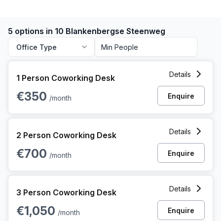
5 options in 10 Blankenbergse Steenweg
Office Type
1 Person Coworking Space at 10 Blankenbergse Steenweg,
Details
1 Person Coworking Desk
€350
Enquire
/month
2 Person Coworking Space at 10 Blankenbergse Steenweg,
Details
2 Person Coworking Desk
€700
Enquire
/month
3 Person Coworking Space at 10 Blankenbergse Steenweg,
Details
3 Person Coworking Desk
€1,050
Enquire
/month