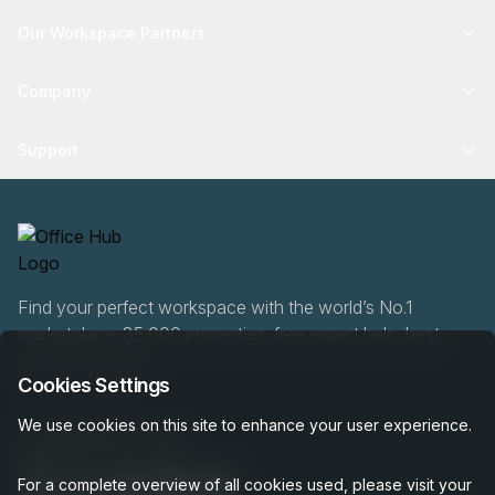
Our Workspace Partners
Company
Support
Find your perfect workspace with the world’s No.1
marketplace: 35,000 properties, free expert help, best-
price guaranteed.
Cookies Settings
We use cookies on this site to enhance your user experience.
0466 90 76 87
For a complete overview of all cookies used, please visit your