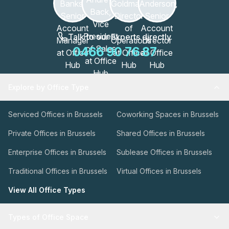
Talk to our Experts directly
0466 90 76 87
Explore by Office Type
Serviced Offices in Brussels
Coworking Spaces in Brussels
Private Offices in Brussels
Shared Offices in Brussels
Enterprise Offices in Brussels
Sublease Offices in Brussels
Traditional Offices in Brussels
Virtual Offices in Brussels
View All Office Types
Types of Office Space