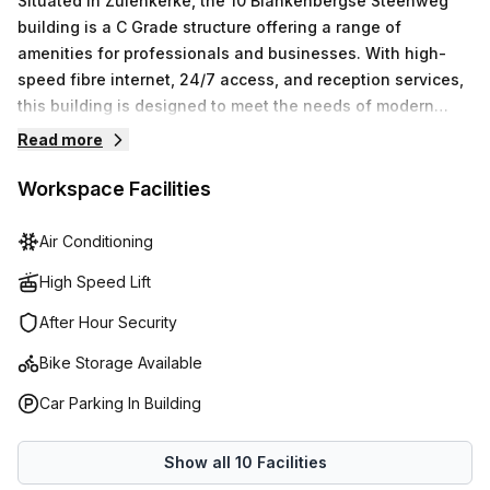
Situated in Zuienkerke, the 10 Blankenbergse Steenweg
building is a C Grade structure offering a range of
amenities for professionals and businesses. With high-
speed fibre internet, 24/7 access, and reception services,
this building is designed to meet the needs of modern
businesses. The air-conditioned premises offer disabled
Read more
access, parking, and security, while the business lounge,
showers, and bike racks add convenience and comfort to
Workspace Facilities
the work environment. With administration support,
telephone answering, and storage facilities, this building
Air Conditioning
provides a professional and functional space for
High Speed Lift
businesses to thrive.
After Hour Security
Bike Storage Available
Car Parking In Building
Show all
10
Facilities