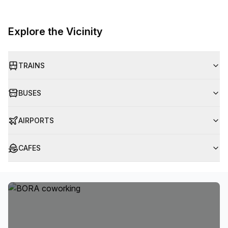
Explore the Vicinity
TRAINS
BUSES
AIRPORTS
CAFES