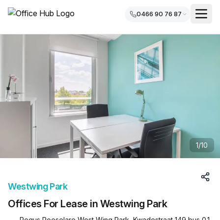
0466 90 76 87
1
/
10
Westwing Park
Offices For Lease in Westwing Park
Regus Roeselare West Wing Park, Kwadestraat 149 bus 0.1,