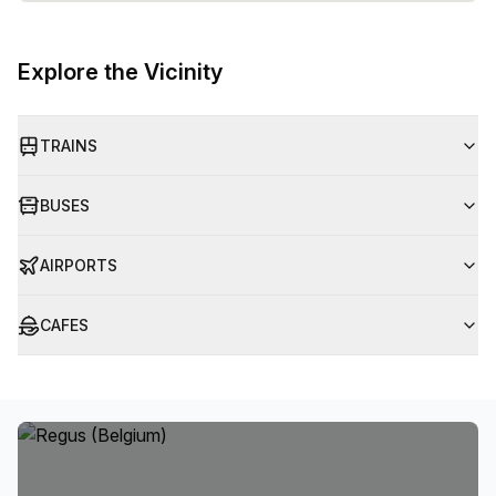
Explore the Vicinity
TRAINS
BUSES
AIRPORTS
CAFES