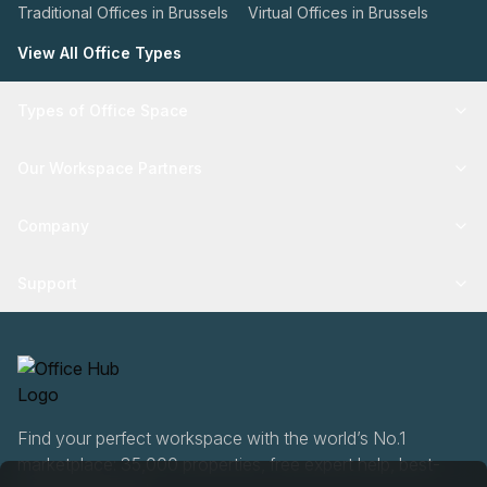
Traditional Offices in Brussels
Virtual Offices in Brussels
View All Office Types
Types of Office Space
Our Workspace Partners
Company
Support
Find your perfect workspace with the world’s No.1
marketplace: 35,000 properties, free expert help, best-