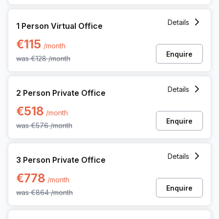
1 Person Virtual Office at Kwadestraat 149 Bus 01, Roeselar
Details
1 Person Virtual Office
€115
/month
Enquire
was
€128
/month
2 Person Private Office at Kwadestraat 149 Bus 01, Roesel
Details
2 Person Private Office
€518
/month
Enquire
was
€576
/month
3 Person Private Office at Kwadestraat 149 Bus 01, Roesel
Details
3 Person Private Office
€778
/month
Enquire
was
€864
/month
4 Person Private Office at Kwadestraat 149 Bus 01, Roesel