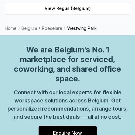
workspace solution for businesses of any size. But that's
View
Regus (Belgium)
not all - Regus' experienced team are always on hand to
provide top-notch customer service and advice, so you
can be sure your office requirements are taken care of
Home
Belgium
Roeselare
Westwing Park
with ease. Plus, as part of their global network, you'll
benefit from high speed internet connection, professional
We are
Belgium
's No. 1
reception staff and much more. So why not take
advantage of this great opportunity today and get the
marketplace for serviced,
perfect space for your business?
coworking, and shared office
space.
Connect with our local experts for flexible
workspace solutions across Belgium. Get
personalized recommendations, arrange tours,
and secure the best deals — all at no cost.
Enquire Now