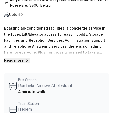
Roeselare, 8800, Belgium
Upto 50
Boasting air-conditioned facilities, a concierge service in
the foyer, Lift/Elevator access for easy mobility, Storage
Facilities and Reception Services, Administration Support
and Telephone Answering services, there is something
here for everyone. Plus, for those who need to take a
break or conduct outdoor meetings on sunny days, you
Read more
can enjoy the balcony/outdoor area. Be sure to check out
this modern and professional office space in the heart of
Roeselare - it&#39;s the perfect choice!
Bus Station
Rumbeke Nieuwe Abelestraat
4 minute walk
Train Station
Izegem