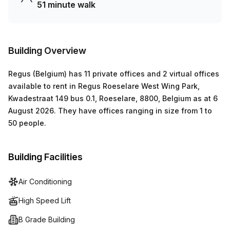
51 minute walk
Building Overview
Regus (Belgium)
has
11 private offices and 2 virtual offices
available to rent in
Regus Roeselare West Wing Park,
Kwadestraat 149 bus 0.1, Roeselare, 8800, Belgium
as at
6
August 2026
.
They have offices ranging in size from
1
to
50
people
.
Building Facilities
Air Conditioning
High Speed Lift
B Grade Building