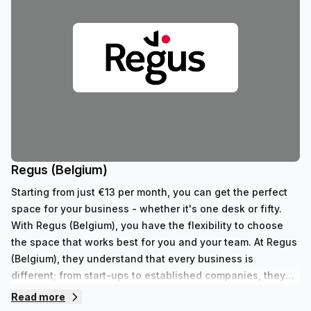
Regus (Belgium)
Starting from just €13 per month, you can get the perfect
space for your business - whether it's one desk or fifty.
With Regus (Belgium), you have the flexibility to choose
the space that works best for you and your team. At Regus
(Belgium), they understand that every business is
different; from start-ups to established companies, they
have something to fit all needs. With their range of 352
Read more
private spaces and 62 virtual spaces, there's an ideal