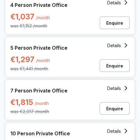
Details
4 Person Private Office
€1,037
/month
Enquire
was
€1,152
/month
5 Person Private Office at Kwadestraat 149 Bus 01, Roesel
Details
5 Person Private Office
€1,297
/month
Enquire
was
€1,441
/month
7 Person Private Office at Kwadestraat 149 Bus 01, Roesel
Details
7 Person Private Office
€1,815
/month
Enquire
was
€2,017
/month
10 Person Private Office at Kwadestraat 149 Bus 01, Roese
Details
10 Person Private Office