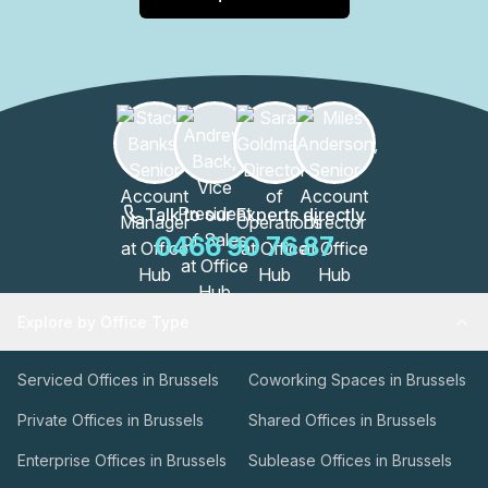
Talk to our Experts directly
0466 90 76 87
Explore by Office Type
Serviced Offices in Brussels
Coworking Spaces in Brussels
Private Offices in Brussels
Shared Offices in Brussels
Enterprise Offices in Brussels
Sublease Offices in Brussels