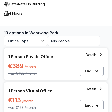
Cafe/Retail in Building
4 Floors
13 options in Westwing Park
Office Type
1 Person Private Office at Kwadestraat 149 Bus 01, Roesela
Details
1 Person Private Office
€389
/month
Enquire
was
€432
/month
1 Person Virtual Office at Kwadestraat 149 Bus 01, Roeselar
Details
1 Person Virtual Office
€115
/month
Enquire
was
€128
/month