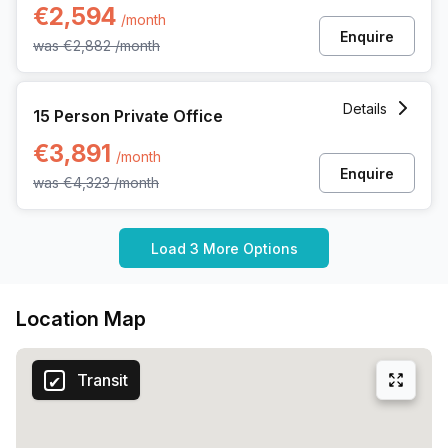
€2,594
/month
Enquire
was
€2,882
/month
15 Person Private Office at Kwadestraat 149 Bus 01, Roesel
Details
15 Person Private Office
€3,891
/month
Enquire
was
€4,323
/month
Load 3 More Options
Location Map
Transit