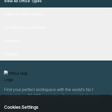
View All Office Types
Types of Office Space
Our Workspace Partners
Company
Support
Find your perfect workspace with the world’s No.1
marketplace: 35,000 properties, free expert help, best-
price guaranteed.
Cookies Settings