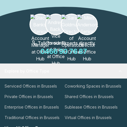
Talk to our Experts directly
0466 90 76 87
Explore by Office Type
Serviced Offices in Brussels
Coworking Spaces in Brussels
Private Offices in Brussels
Shared Offices in Brussels
Enterprise Offices in Brussels
Sublease Offices in Brussels
Traditional Offices in Brussels
Virtual Offices in Brussels