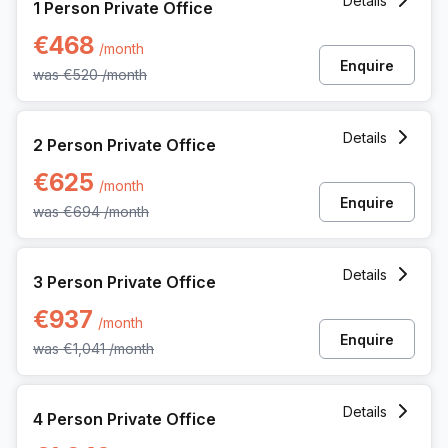
Details
1 Person Private Office
€468
/month
Enquire
was
€520
/month
2 Person Private Office at Dreve Richelle 161 M/box 57, Wa
Details
2 Person Private Office
€625
/month
Enquire
was
€694
/month
3 Person Private Office at Dreve Richelle 161 M/box 57, Wa
Details
3 Person Private Office
€937
/month
Enquire
was
€1,041
/month
4 Person Private Office at Dreve Richelle 161 M/box 57, Wa
Details
4 Person Private Office