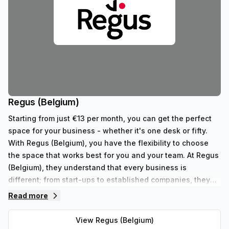
Regus (Belgium)
Starting from just €13 per month, you can get the perfect
space for your business - whether it's one desk or fifty.
With Regus (Belgium), you have the flexibility to choose
the space that works best for you and your team. At Regus
(Belgium), they understand that every business is
different; from start-ups to established companies, they
have something to fit all needs. With their range of 352
Read more
private spaces and 62 virtual spaces, there's an ideal
workspace solution for businesses of any size. But that's
View
Regus (Belgium)
not all - Regus' experienced team are always on hand to