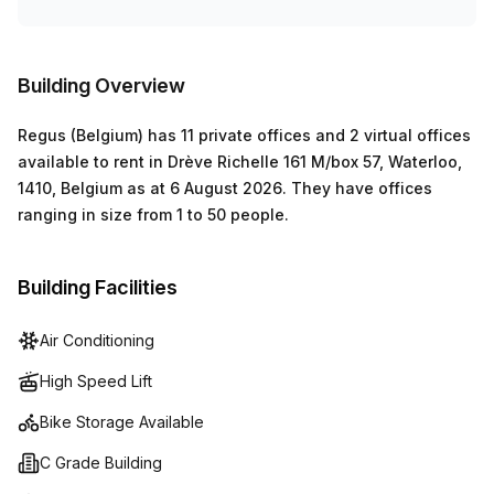
Building Overview
Regus (Belgium)
has
11 private offices and 2 virtual offices
available to rent in
Drève Richelle 161 M/box 57, Waterloo,
1410, Belgium
as at
6 August 2026
.
They have offices
ranging in size from
1
to
50
people
.
Building Facilities
Air Conditioning
High Speed Lift
Bike Storage Available
C Grade Building