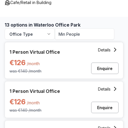
Cafe/Retail in Building
13 options in Waterloo Office Park
Office Type
1 Person Virtual Office at Dreve Richelle 161 M/box 57, Wat
Details
1 Person Virtual Office
€126
/month
Enquire
was
€140
/month
1 Person Virtual Office at Dreve Richelle 161 M/box 57, Wat
Details
1 Person Virtual Office
€126
/month
Enquire
was
€140
/month
1 Person Private Office at Dreve Richelle 161 M/box 57, Wat