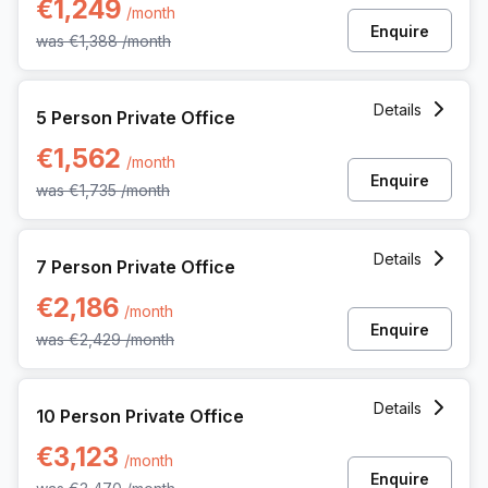
€1,249
/month
Enquire
was
€1,388
/month
5 Person Private Office at Dreve Richelle 161 M/box 57, Wa
Details
5 Person Private Office
€1,562
/month
Enquire
was
€1,735
/month
7 Person Private Office at Dreve Richelle 161 M/box 57, Wa
Details
7 Person Private Office
€2,186
/month
Enquire
was
€2,429
/month
10 Person Private Office at Dreve Richelle 161 M/box 57, W
Details
10 Person Private Office
€3,123
/month
Enquire