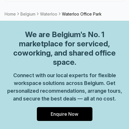
provide top-notch customer service and advice, so you
can be sure your office requirements are taken care of
Home
Belgium
Waterloo
Waterloo Office Park
with ease. Plus, as part of their global network, you'll
benefit from high speed internet connection, professional
We are
Belgium
's No. 1
reception staff and much more. So why not take
advantage of this great opportunity today and get the
marketplace for serviced,
perfect space for your business?
coworking, and shared office
space.
Connect with our local experts for flexible
workspace solutions across Belgium. Get
personalized recommendations, arrange tours,
and secure the best deals — all at no cost.
Enquire Now