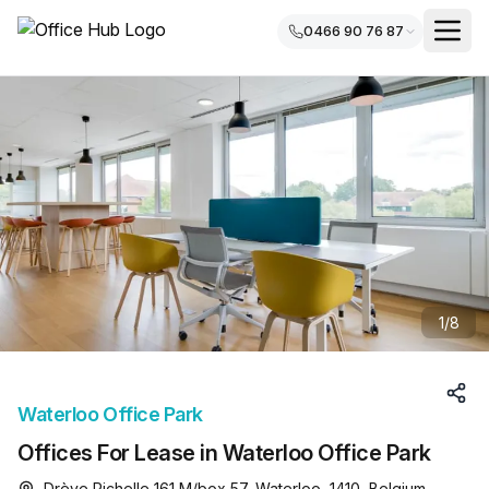
0466 90 76 87
1
/
8
Waterloo Office Park
Offices For Lease in Waterloo Office Park
Drève Richelle 161 M/box 57, Waterloo, 1410, Belgium