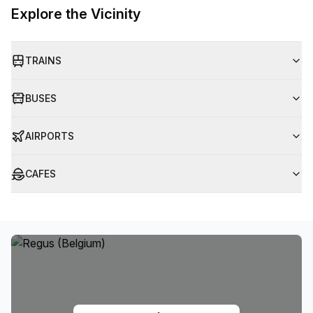
Explore the Vicinity
TRAINS
BUSES
AIRPORTS
CAFES