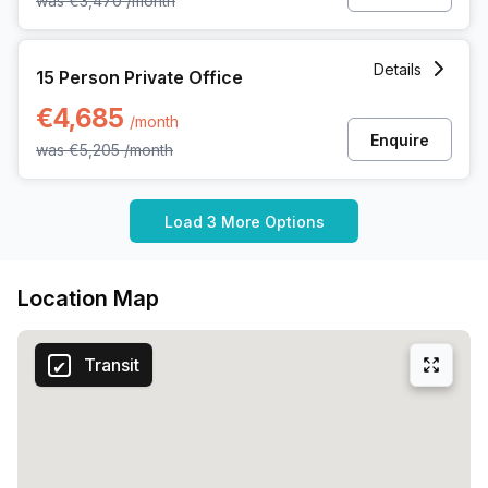
was
€3,470
/month
15 Person Private Office at Dreve Richelle 161 M/box 57, W
Details
15 Person Private Office
€4,685
/month
Enquire
was
€5,205
/month
Load 3 More Options
Location Map
Transit