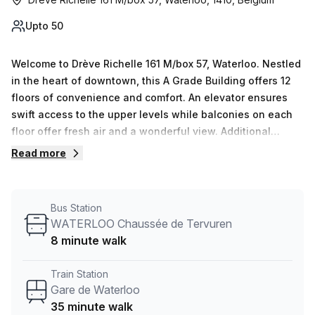
Upto 50
Welcome to Drève Richelle 161 M/box 57, Waterloo. Nestled
in the heart of downtown, this A Grade Building offers 12
floors of convenience and comfort. An elevator ensures
swift access to the upper levels while balconies on each
floor offer fresh air and a wonderful view. Additional
amenities include administration support, telephone
Read more
answering services, storage facilities, and a business
lounge with high speed internet (0-50 Mbps Avg
Download). Whether you’re checking in for a short stay or
Bus Station
planning an important meeting, Drève Richelle 161 has
WATERLOO Chaussée de Tervuren
something to offer everyone. For added ease, the
8 minute walk
reception services are always ready to assist and the
concierge in the foyer is there to ensure your visit is truly
Train Station
one of a kind.
Gare de Waterloo
35 minute walk