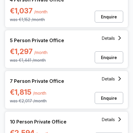
€1,037
/month
Enquire
was
€1,152
/month
5 Person Private Office at Uitbreidingstraat 84, Antwerp
Details
5 Person Private Office
€1,297
/month
Enquire
was
€1,441
/month
7 Person Private Office at Uitbreidingstraat 84, Antwerp
Details
7 Person Private Office
€1,815
/month
Enquire
was
€2,017
/month
10 Person Private Office at Uitbreidingstraat 84, Antwerp
Details
10 Person Private Office
€2,594