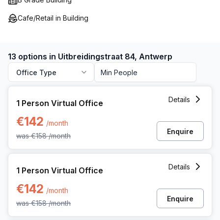
Cafe/Retail in Building
13 options in Uitbreidingstraat 84, Antwerp
Office Type
1 Person Virtual Office at Uitbreidingstraat 84, Antwerp
Details
1 Person Virtual Office
€142
/month
Enquire
was
€158
/month
1 Person Virtual Office at Uitbreidingstraat 84, Antwerp
Details
1 Person Virtual Office
€142
/month
Enquire
was
€158
/month