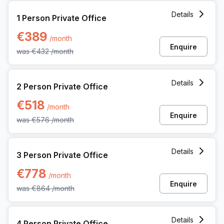
1 Person Private Office at Uitbreidingstraat 84, Antwerp
Details
1 Person Private Office
€389
/month
Enquire
was
€432
/month
2 Person Private Office at Uitbreidingstraat 84, Antwerp
Details
2 Person Private Office
€518
/month
Enquire
was
€576
/month
3 Person Private Office at Uitbreidingstraat 84, Antwerp
Details
3 Person Private Office
€778
/month
Enquire
was
€864
/month
4 Person Private Office at Uitbreidingstraat 84, Antwerp
Details
4 Person Private Office