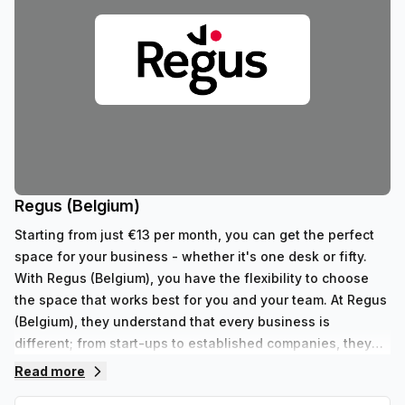
Regus (Belgium)
Starting from just €13 per month, you can get the perfect
space for your business - whether it's one desk or fifty.
With Regus (Belgium), you have the flexibility to choose
the space that works best for you and your team. At Regus
(Belgium), they understand that every business is
different; from start-ups to established companies, they
have something to fit all needs. With their range of 352
Read more
private spaces and 62 virtual spaces, there's an ideal