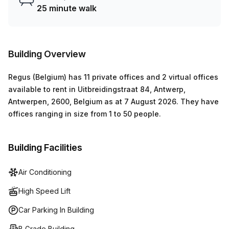
Mbps Avg Download speed, Uitbreidingstraat 84 ensures
25 minute walk
no downtime when working online. Administration support
can also be accessed for those who need extra assistance
setting up their workspace or conducting daily operations.
Building Overview
Regus (Belgium)
has
11 private offices and 2 virtual offices
available to rent in
Uitbreidingstraat 84, Antwerp,
Antwerpen, 2600, Belgium
as at
7 August 2026
.
They have
offices ranging in size from
1
to
50
people
.
Building Facilities
Air Conditioning
High Speed Lift
Car Parking In Building
B Grade Building