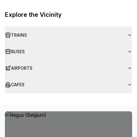
Explore the Vicinity
TRAINS
BUSES
AIRPORTS
CAFES