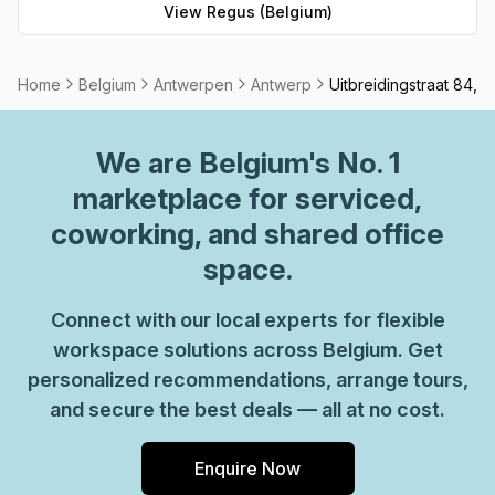
workspace solution for businesses of any size. But that's
View
Regus (Belgium)
not all - Regus' experienced team are always on hand to
provide top-notch customer service and advice, so you
can be sure your office requirements are taken care of
Home
Belgium
Antwerpen
Antwerp
Uitbreidingstraat 84, 
with ease. Plus, as part of their global network, you'll
benefit from high speed internet connection, professional
We are
Belgium
's No. 1
reception staff and much more. So why not take
advantage of this great opportunity today and get the
marketplace for serviced,
perfect space for your business?
coworking, and shared office
space.
Connect with our local experts for flexible
workspace solutions across Belgium. Get
personalized recommendations, arrange tours,
and secure the best deals — all at no cost.
Enquire Now