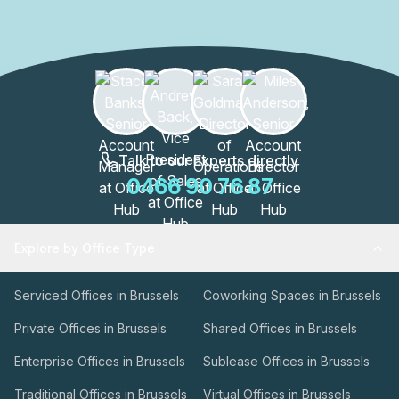
Talk to our Experts directly
0466 90 76 87
Explore by Office Type
Serviced Offices in Brussels
Coworking Spaces in Brussels
Private Offices in Brussels
Shared Offices in Brussels
Enterprise Offices in Brussels
Sublease Offices in Brussels
Traditional Offices in Brussels
Virtual Offices in Brussels