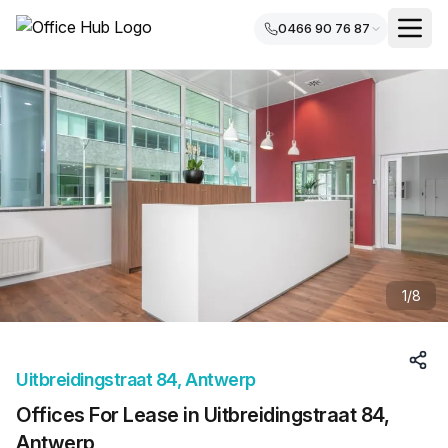
0466 90 76 87
1
/
8
Uitbreidingstraat 84, Antwerp
Offices For Lease in Uitbreidingstraat 84,
Antwerp