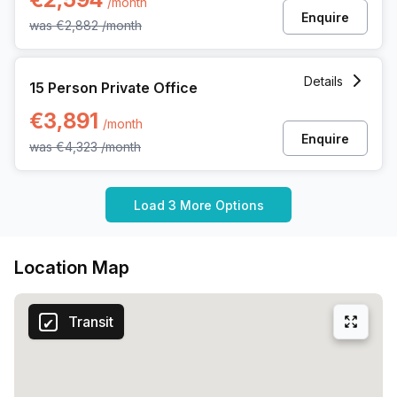
/month
Enquire
was
€2,882
/month
15 Person Private Office at Uitbreidingstraat 84, Antwerp
Details
15 Person Private Office
€3,891
/month
Enquire
was
€4,323
/month
Load 3 More Options
Location Map
Transit