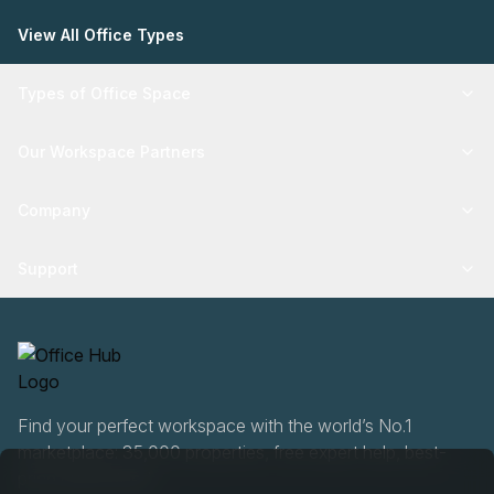
View All Office Types
Types of Office Space
Our Workspace Partners
Company
Support
Find your perfect workspace with the world’s No.1
marketplace: 35,000 properties, free expert help, best-
price guaranteed.