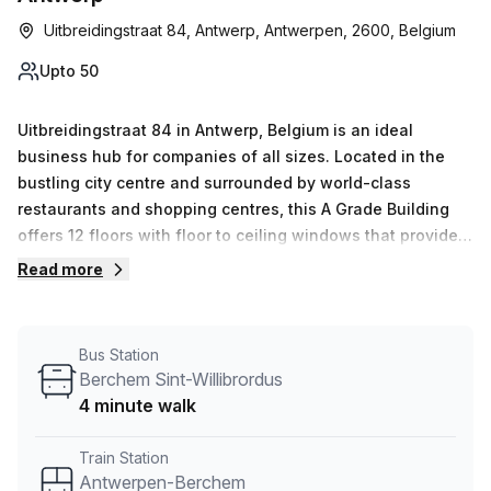
Uitbreidingstraat 84, Antwerp, Antwerpen, 2600, Belgium
Upto 50
Uitbreidingstraat 84 in Antwerp, Belgium is an ideal
business hub for companies of all sizes. Located in the
bustling city centre and surrounded by world-class
restaurants and shopping centres, this A Grade Building
offers 12 floors with floor to ceiling windows that provide
plenty of natural light into the office space. Convenient
Read more
parking services (paid) as well as disabled access via a
lift/elevator are available within the building, along with a
foyer featuring a concierge service, cafe and business
Bus Station
lounge. Employees will enjoy air-conditioning, reception
Berchem Sint-Willibrordus
services, telephone answering and storage facilities on-
4 minute walk
site. Meeting room/boardroom rentals are available for
meetings and conferences, while outdoor areas allow
Train Station
workers to get some fresh air during breaks. With 0-50
Antwerpen-Berchem