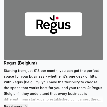
Regus (Belgium)
Starting from just €13 per month, you can get the perfect
space for your business - whether it's one desk or fifty.
With Regus (Belgium), you have the flexibility to choose
the space that works best for you and your team. At Regus
(Belgium), they understand that every business is
different; from start-ups to established companies, they
have something to fit all needs. With their range of 352
Read more