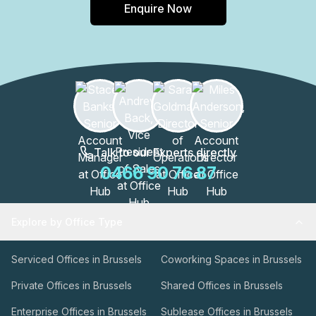
Enquire Now
Talk to our Experts directly
0466 90 76 87
Explore by Office Type
Serviced Offices in Brussels
Coworking Spaces in Brussels
Private Offices in Brussels
Shared Offices in Brussels
Enterprise Offices in Brussels
Sublease Offices in Brussels