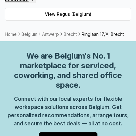
private spaces and 62 virtual spaces, there's an ideal
workspace solution for businesses of any size. But that's
View
Regus (Belgium)
not all - Regus' experienced team are always on hand to
provide top-notch customer service and advice, so you
can be sure your office requirements are taken care of
Home
Belgium
Antwerp
Brecht
Ringlaan 17/A, Brecht
with ease. Plus, as part of their global network, you'll
benefit from high speed internet connection, professional
We are
Belgium
's No. 1
reception staff and much more. So why not take
advantage of this great opportunity today and get the
marketplace for serviced,
perfect space for your business?
coworking, and shared office
space.
Connect with our local experts for flexible
workspace solutions across Belgium. Get
personalized recommendations, arrange tours,
and secure the best deals — all at no cost.