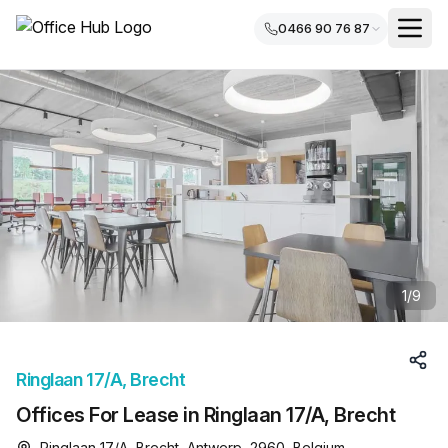
0466 90 76 87
1
/
9
Ringlaan 17/A, Brecht
Offices For Lease in Ringlaan 17/A, Brecht
Ringlaan 17/A, Brecht, Antwerp, 2960, Belgium