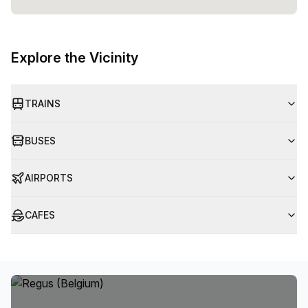
Explore the Vicinity
TRAINS
BUSES
AIRPORTS
CAFES