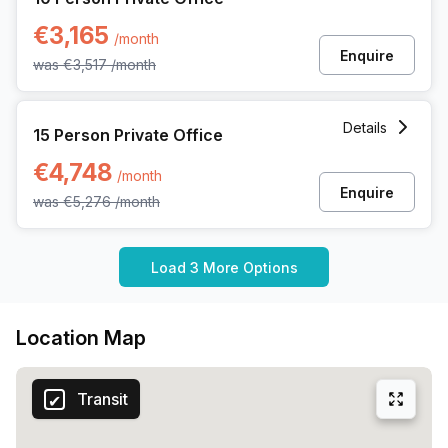
€3,165
/month
Enquire
was
€3,517
/month
15 Person Private Office at Ringlaan 17/a, Brecht
Details
15 Person Private Office
€4,748
/month
Enquire
was
€5,276
/month
Load 3 More Options
Location Map
Transit