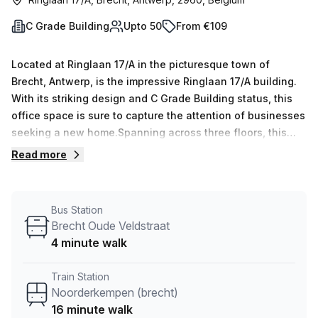
C Grade Building
Upto 50
From €109
Located at Ringlaan 17/A in the picturesque town of
Brecht, Antwerp, is the impressive Ringlaan 17/A building.
With its striking design and C Grade Building status, this
office space is sure to capture the attention of businesses
seeking a new home.Spanning across three floors, this
building offers a range of features and amenities to cater
Read more
to the needs of its occupants. From administration support
to storage facilities, businesses can count on seamless
operations and efficient workflow. The building also
Bus Station
boasts a balcony/outdoor area, providing a refreshing
Brecht Oude Veldstraat
space for employees to unwind and recharge during
4 minute walk
breaks.For added convenience, the Ringlaan 17/A building
offers top-notch services such as reception services and
Train Station
telephone answering, ensuring a professional and
Noorderkempen (brecht)
welcoming environment for both clients and employees
16 minute walk