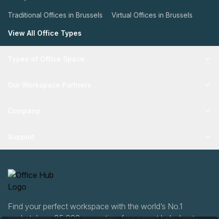
Traditional Offices in Brussels
Virtual Offices in Brussels
View All Office Types
Types of Office Space
Our Workspace Partners
Company
Support
Find your perfect workspace with the world’s No.1
marketplace: 35,000 properties, free expert help, best-