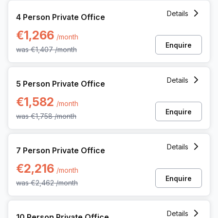
4 Person Private Office at Ringlaan 17/a, Brecht
Details
4 Person Private Office
€1,266
/month
Enquire
was
€1,407
/month
5 Person Private Office at Ringlaan 17/a, Brecht
Details
5 Person Private Office
€1,582
/month
Enquire
was
€1,758
/month
7 Person Private Office at Ringlaan 17/a, Brecht
Details
7 Person Private Office
€2,216
/month
Enquire
was
€2,462
/month
10 Person Private Office at Ringlaan 17/a, Brecht
Details
10 Person Private Office