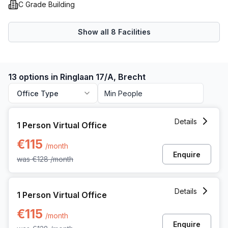
C Grade Building
Show all
8
Facilities
13 options in Ringlaan 17/A, Brecht
Office Type
1 Person Virtual Office at Ringlaan 17/a, Brecht
Details
1 Person Virtual Office
€115
/month
Enquire
was
€128
/month
1 Person Virtual Office at Ringlaan 17/a, Brecht
Details
1 Person Virtual Office
€115
/month
Enquire