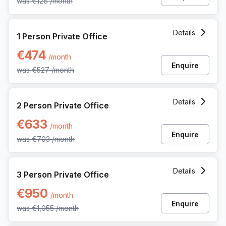
was
€128
/month
1 Person Private Office at Ringlaan 17/a, Brecht
Details
1 Person Private Office
€474
/month
Enquire
was
€527
/month
2 Person Private Office at Ringlaan 17/a, Brecht
Details
2 Person Private Office
€633
/month
Enquire
was
€703
/month
3 Person Private Office at Ringlaan 17/a, Brecht
Details
3 Person Private Office
€950
/month
Enquire
was
€1,055
/month