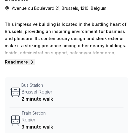
Avenue du Boulevard 21, Brussels, 1210, Belgium
This impressive building is located in the bustling heart of
Brussels, providing an inspiring environment for business
and pleasure. Its contemporary design and sleek exterior
make it a striking presence among other nearby buildings.
Inside, administration support, balcony/outdoor area,
reception services, air-conditioning, concierge service in
Read more
the foyer, telephone answering service, dedicated parking
spaces and storage facilities ensure that all your needs
are met. What&#39;s more - this versatile workspace
Bus Station
offers high speed internet (0-50 Mbps Avg Download) so
Brussel Rogier
you&#39;re always connected. Here you&#39;ll also find
2 minute walk
meeting rooms that can be hired on request - giving you
the convenience of holding important meetings or events
Train Station
with ease. With all these amenities at your disposal,
Rogier
Avenue du Boulevard 21 provides everything needed to
3 minute walk
achieve success in business.