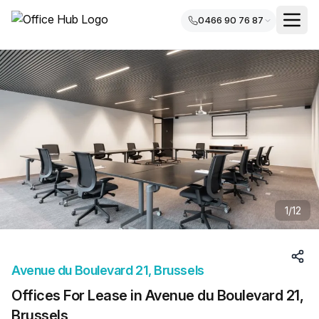
0466 90 76 87
1
/
12
Avenue du Boulevard 21, Brussels
Offices For Lease in Avenue du Boulevard 21,
Brussels