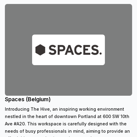
Spaces (Belgium)
Introducing The Hive, an inspiring working environment
nestled in the heart of downtown Portland at 600 SW 10th
Ave #A20. This workspace is carefully designed with the
needs of busy professionals in mind, aiming to provide an