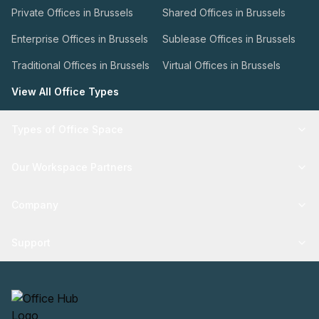
Private Offices in Brussels
Shared Offices in Brussels
Enterprise Offices in Brussels
Sublease Offices in Brussels
Traditional Offices in Brussels
Virtual Offices in Brussels
View All Office Types
Types of Office Space
Our Workspace Partners
Company
Support