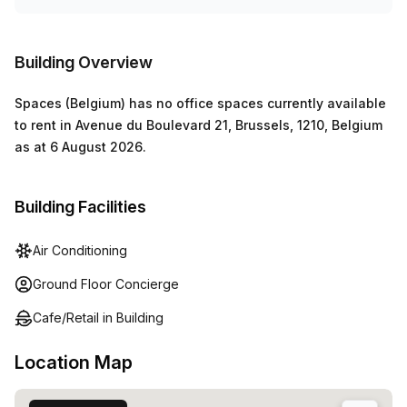
Building Overview
Spaces (Belgium)
has
no office spaces currently
available
to rent in
Avenue du Boulevard 21, Brussels, 1210, Belgium
as at
6 August 2026
.
Building Facilities
Air Conditioning
Ground Floor Concierge
Cafe/Retail in Building
Location Map