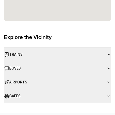
Explore the Vicinity
TRAINS
BUSES
AIRPORTS
CAFES