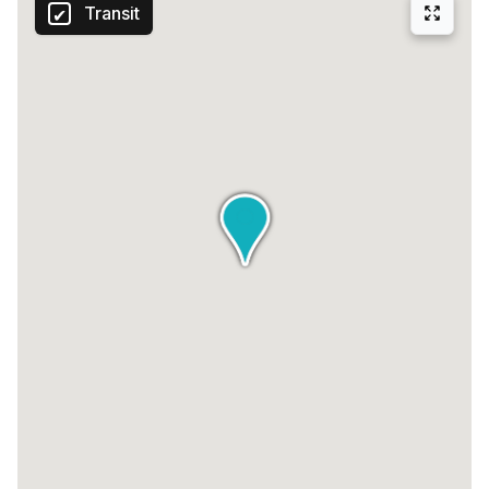
Transit