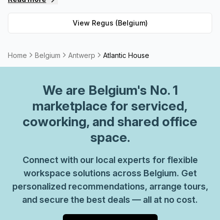
private spaces and 62 virtual spaces, there's an ideal
workspace solution for businesses of any size. But that's
View
Regus (Belgium)
not all - Regus' experienced team are always on hand to
provide top-notch customer service and advice, so you
can be sure your office requirements are taken care of
Home
Belgium
Antwerp
Atlantic House
with ease. Plus, as part of their global network, you'll
benefit from high speed internet connection, professional
We are
Belgium
's No. 1
reception staff and much more. So why not take
advantage of this great opportunity today and get the
marketplace for serviced,
perfect space for your business?
coworking, and shared office
space.
Connect with our local experts for flexible
workspace solutions across Belgium. Get
personalized recommendations, arrange tours,
and secure the best deals — all at no cost.