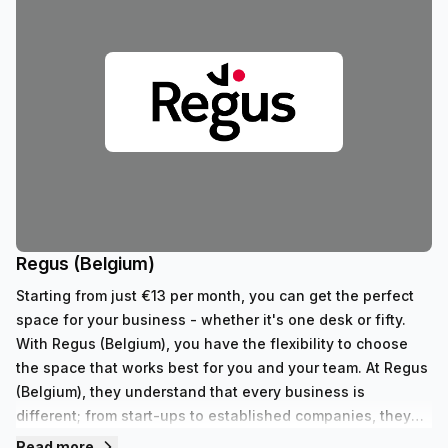
Regus (Belgium)
Starting from just €13 per month, you can get the perfect
space for your business - whether it's one desk or fifty.
With Regus (Belgium), you have the flexibility to choose
the space that works best for you and your team. At Regus
(Belgium), they understand that every business is
different; from start-ups to established companies, they
have something to fit all needs. With their range of 352
Read more