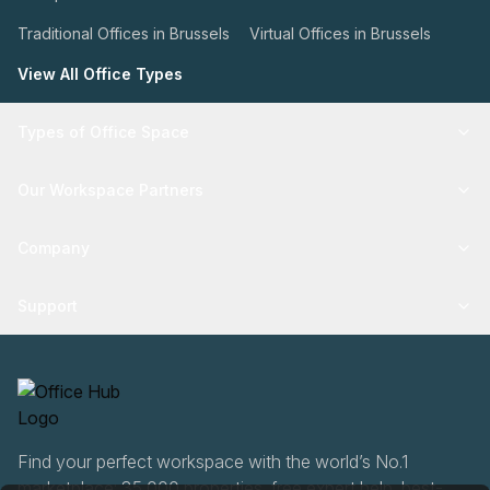
Traditional Offices in Brussels
Virtual Offices in Brussels
View All Office Types
Types of Office Space
Our Workspace Partners
Company
Support
Find your perfect workspace with the world’s No.1
marketplace: 35,000 properties, free expert help, best-