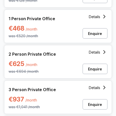
was
€128
/month
1 Person Private Office at Noorderlaan 147, Antwerp
Details
1 Person Private Office
€468
/month
Enquire
was
€520
/month
2 Person Private Office at Noorderlaan 147, Antwerp
Details
2 Person Private Office
€625
/month
Enquire
was
€694
/month
3 Person Private Office at Noorderlaan 147, Antwerp
Details
3 Person Private Office
€937
/month
Enquire
was
€1,041
/month