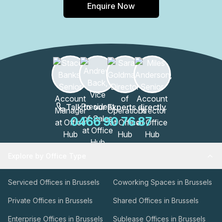
Enquire Now
Talk to our Experts directly
0466 90 76 87
Explore by Office Type
Serviced Offices in Brussels
Coworking Spaces in Brussels
Private Offices in Brussels
Shared Offices in Brussels
Enterprise Offices in Brussels
Sublease Offices in Brussels