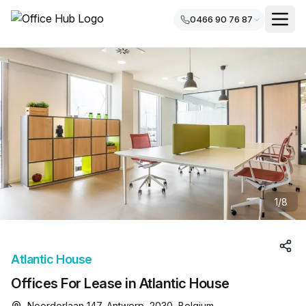
0466 90 76 87
1
/
8
Atlantic House
Offices For Lease in Atlantic House
Noorderlaan 147, Antwerp, 2030, Belgium