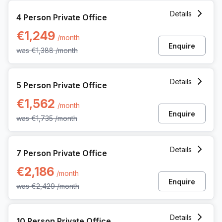
4 Person Private Office at Noorderlaan 147, Antwerp
Details
4 Person Private Office
€1,249
/month
Enquire
was
€1,388
/month
5 Person Private Office at Noorderlaan 147, Antwerp
Details
5 Person Private Office
€1,562
/month
Enquire
was
€1,735
/month
7 Person Private Office at Noorderlaan 147, Antwerp
Details
7 Person Private Office
€2,186
/month
Enquire
was
€2,429
/month
10 Person Private Office at Noorderlaan 147, Antwerp
Details
10 Person Private Office