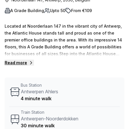
A Grade Building
Upto 50
From €109
Located at Noorderlaan 147 in the vibrant city of Antwerp,
the Atlantic House stands tall and proud as one of the
premier office buildings in the area. With its impressive 14
floors, this A Grade Building offers a world of possibilities
for businesses of all sizes.Step into the Atlantic House
and experience a seamless blend of functionality and
Read more
sophistication. The building boasts a range of top-notch
amenities, including air-conditioned spaces that keep you
cool even during the hottest summer days. And for those
Bus Station
who value convenience, parking in the building ensures a
Antwerpen Ahlers
hassle-free start and end to your workday.Accessibility is
4 minute walk
key at the Atlantic House, with disabled access and a
lift/elevator system that effortlessly transports you to any
Train Station
floor you desire. Whether you&#39;re hosting an important
Antwerpen-Noorderdokken
client or welcoming guests, the presence of a concierge in
30 minute walk