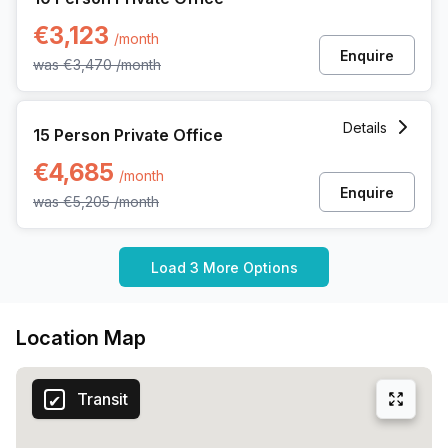
€3,123
/month
Enquire
was
€3,470
/month
15 Person Private Office at Noorderlaan 147, Antwerp
Details
15 Person Private Office
€4,685
/month
Enquire
was
€5,205
/month
Load 3 More Options
Location Map
Transit