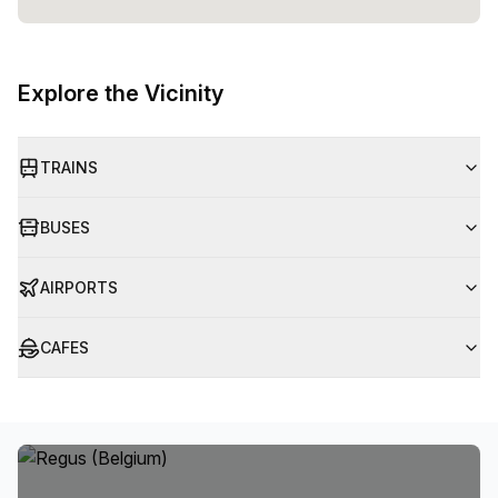
Explore the Vicinity
TRAINS
BUSES
AIRPORTS
CAFES