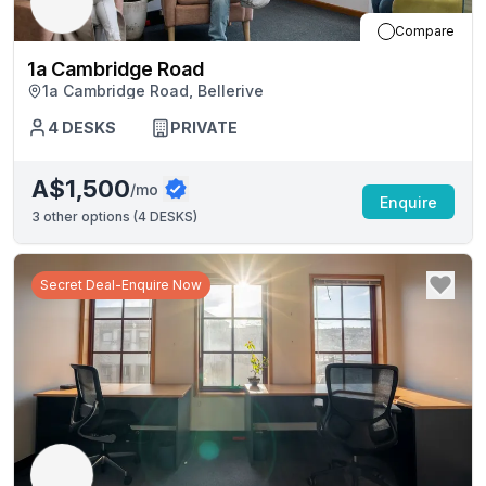
Compare
1a Cambridge Road
1a Cambridge Road, Bellerive
4
DESKS
PRIVATE
A$1,500
/mo
Enquire
3
other options (
4 DESKS
)
Secret Deal-Enquire Now