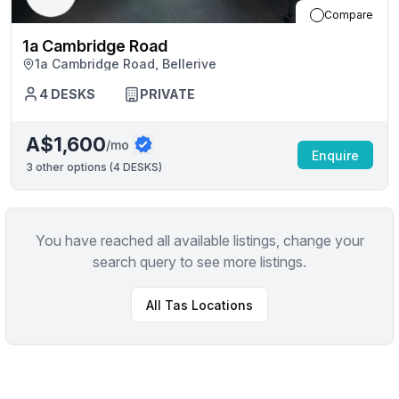
Compare
1a Cambridge Road
1a Cambridge Road, Bellerive
4
DESKS
PRIVATE
A$1,600
/mo
Enquire
3
other options (
4 DESKS
)
You have reached all available listings, change your
search query to see more listings.
All
Tas
Locations