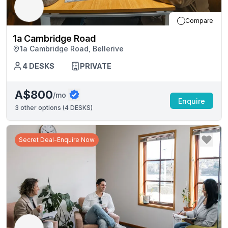
Compare
1a Cambridge Road
1a Cambridge Road, Bellerive
4
DESKS
PRIVATE
A$800
/mo
Enquire
3
other options (
4 DESKS
)
Secret Deal-Enquire Now