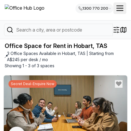
1300 770 200
Office Space for Rent in Hobart, TAS
3 Office Spaces Available in Hobart, TAS | Starting from
📍
A$245 per desk / mo
Showing 1 - 3 of 3 spaces
Secret Deal-Enquire Now