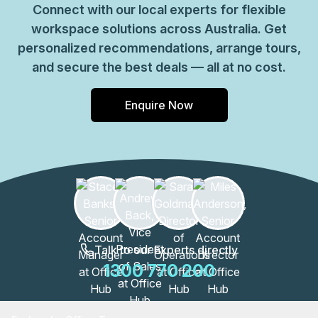
Connect with our local experts for flexible
workspace solutions across Australia. Get
personalized recommendations, arrange tours,
and secure the best deals — all at no cost.
Enquire Now
Talk to our Experts directly
1300 770 200