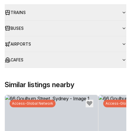
TRAINS
BUSES
AIRPORTS
CAFES
Similar listings nearby
Access-Global Network
Access-Globa