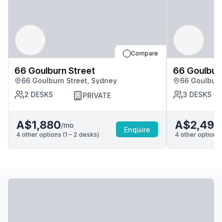
Compare
66 Goulburn Street
66 Goulbur
66 Goulburn Street, Sydney
66 Goulburn
2
DESKS
3
DESKS
PRIVATE
A$1,880
A$2,490
/mo
Enquire
4
other options (
1 – 2
desk
s
)
4
other options 