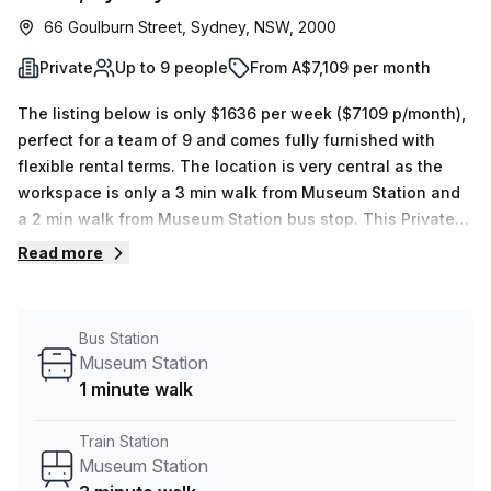
66 Goulburn Street, Sydney, NSW, 2000
Private
Up to 9 people
From A$7,109 per month
The listing below is only $1636 per week ($7109 p/month),
perfect for a team of 9 and comes fully furnished with
flexible rental terms. The location is very central as the
workspace is only a 3 min walk from Museum Station and
a 2 min walk from Museum Station bus stop. This Private
Office is located in Sydney and if you book a tour The
Read more
Work Project (Australia) can show you 3 available office
spaces ranging in size from 1 to 9 desks. Did you know our
team offer a free personalised service to help you
Bus Station
shortlist, book and negotiate the best rate on your ideal
Museum Station
workspace. From a 1 person hot desk to an enterprise team
1 minute walk
of 1000+ the Office Hub team can customise a flexible
furnished office solution for your team.
Train Station
Museum Station