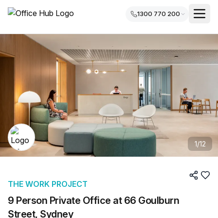
1300 770 200
1
/
12
THE WORK PROJECT
9 Person Private Office at 66 Goulburn
Street, Sydney