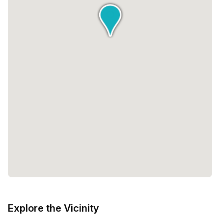
Explore the Vicinity