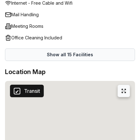
Internet - Free Cable and Wifi
and refreshments • Secure 24/7 access for members
Mail Handling
Meeting Rooms
Office Cleaning Included
Show all
15
Facilities
Location Map
Transit