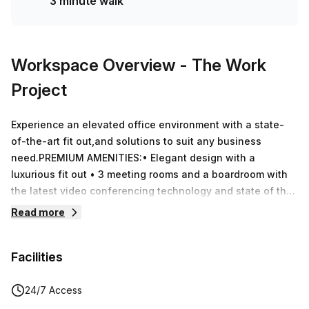
3 minute walk
Workspace Overview
- The Work
Project
Experience an elevated office environment with a state-
of-the-art fit out,and solutions to suit any business
need.PREMIUM AMENITIES:• Elegant design with a
luxurious fit out • 3 meeting rooms and a boardroom with
the latest video conferencing technology and state of the
art acoustics• 3 acoustically equipped private telephone
Read more
booths • Spacious breakout and lounge spaces perfect for
coffee breaks or casual meetings• Unlimited high-speed
Facilities
Wi-Fi for all members• Premium private offices with
elegant and ergonomic Herman Miller furnishings•
Reception and Concierge Services with high quality
24/7 Access
service • Serviced kitchen with complimentary tea, coffee