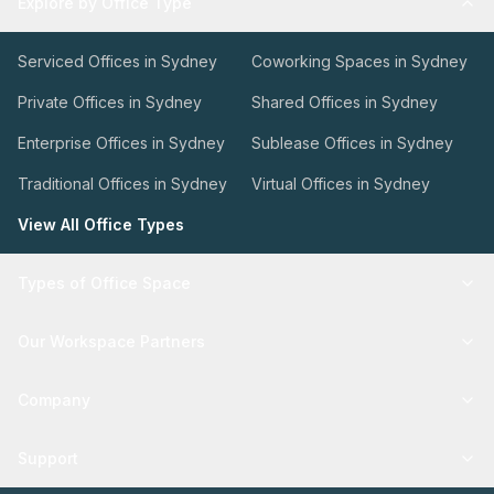
Explore by Office Type
Serviced Offices in Sydney
Coworking Spaces in Sydney
Private Offices in Sydney
Shared Offices in Sydney
Enterprise Offices in Sydney
Sublease Offices in Sydney
Traditional Offices in Sydney
Virtual Offices in Sydney
View All Office Types
Types of Office Space
Our Workspace Partners
Company
Support