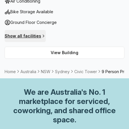
Air Conditioning
legal institutions, this location exudes professionalism.It is
conveniently close to major train and tram lines, public
Bike Storage Available
parking, and World Square retail amenities. Discover
Ground Floor Concierge
architectural excellence and convenience at Civic Tower.
Show all facilities
View Building
Home
Australia
NSW
Sydney
Civic Tower
9 Person Priva
We are
Australia
's No. 1
marketplace for serviced,
coworking, and shared office
space.