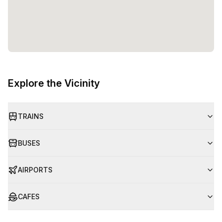
Explore the Vicinity
TRAINS
BUSES
AIRPORTS
CAFES