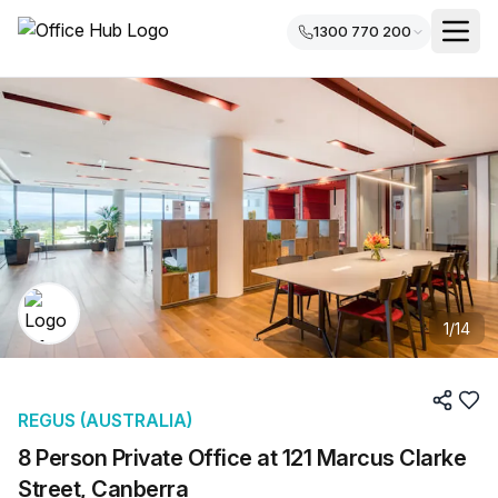
1300 770 200
1
/
14
REGUS (AUSTRALIA)
8 Person Private Office at 121 Marcus Clarke
Street, Canberra