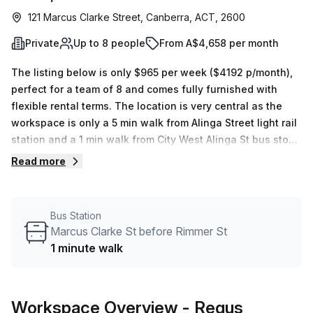
121 Marcus Clarke Street, Canberra, ACT, 2600
Private
Up to 8 people
From A$4,658 per month
The listing below is only $965 per week ($4192 p/month),
perfect for a team of 8 and comes fully furnished with
flexible rental terms. The location is very central as the
workspace is only a 5 min walk from Alinga Street light rail
station and a 1 min walk from City West Alinga St bus stop.
This Private Office is located in Canberra and if you book
Read more
a tour Regus (Australia) can show you 9 available office
spaces ranging in size from 1 to 15 desks. Did you know
our team offer a free personalised service to help you
Bus Station
shortlist, book and negotiate the best rate on your ideal
Marcus Clarke St before Rimmer St
workspace. From a 1 person hot desk to an enterprise team
1 minute walk
of 1000+ the Office Hub team can customise a flexible
furnished office solution for your team.
Workspace Overview
- Regus