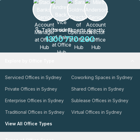
Talk to our Experts directly
1300 770 200
Explore by Office Type
Serviced Offices in Sydney
Coworking Spaces in Sydney
Private Offices in Sydney
Shared Offices in Sydney
Enterprise Offices in Sydney
Sublease Offices in Sydney
Traditional Offices in Sydney
Virtual Offices in Sydney
View All Office Types