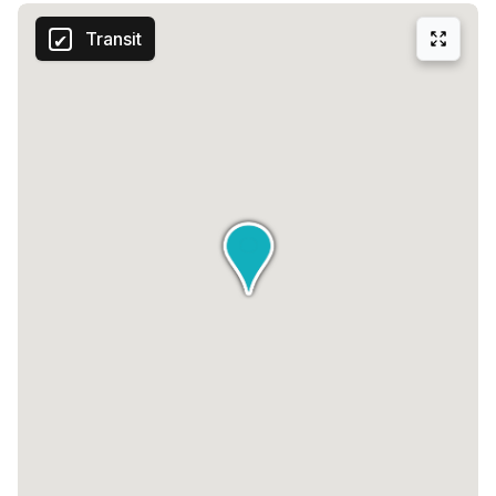
Transit