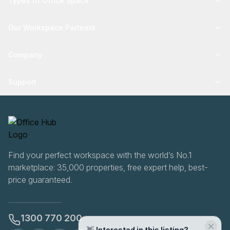
Types of Office Space
Our Workspace Partners
Company
Support
Find your perfect workspace with the world’s No.1
marketplace: 35,000 properties, free expert help, best-
price guaranteed.
1300 770 200
👋
Interested in this listing?