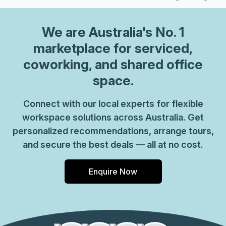
We are
Australia
's No. 1
marketplace for serviced,
coworking, and shared office
space.
Connect with our local experts for flexible
workspace solutions across Australia. Get
personalized recommendations, arrange tours,
and secure the best deals — all at no cost.
Enquire Now