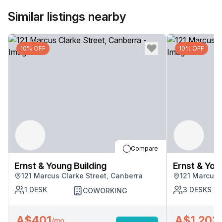
Similar listings nearby
10% OFF
10% OFF
Compare
Ernst & Young Building
Ernst & You
121 Marcus Clarke Street, Canberra
121 Marcus 
1
DESK
3
DESKS
COWORKING
A$401
A$1,203
/mo