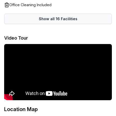
professionals, up-and-coming entrepreneurs, fast-
Office Cleaning Included
growing SMBs, temporary project teams or anyone looking
for a professional workspace at a great price in Canberra
Show all
16
Facilities
CBD.
Video Tour
Location Map