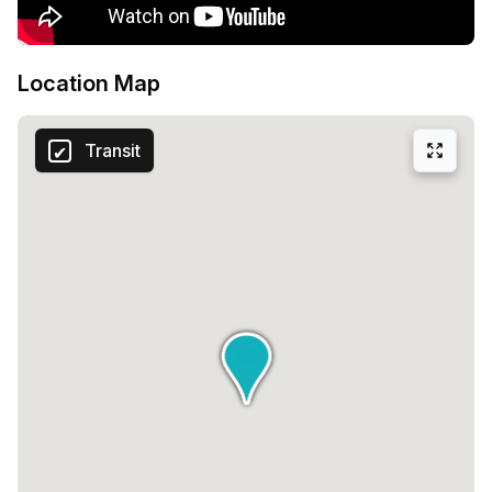
Location Map
Transit