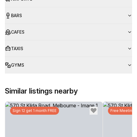
BARS
CAFES
TAXIS
GYMS
Similar listings nearby
Sign 12 get 1 month FREE
Free Meeting