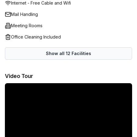
Internet - Free Cable and Wifi
Mail Handling
Meeting Rooms
Office Cleaning Included
Show all
12
Facilities
Video Tour