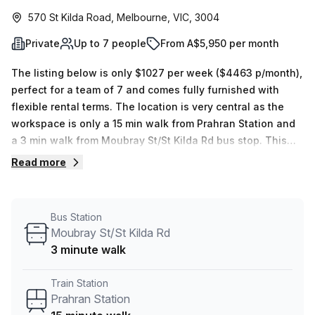
570 St Kilda Road, Melbourne, VIC, 3004
Private
Up to 7 people
From A$5,950 per month
The listing below is only $1027 per week ($4463 p/month),
perfect for a team of 7 and comes fully furnished with
flexible rental terms. The location is very central as the
workspace is only a 15 min walk from Prahran Station and
a 3 min walk from Moubray St/St Kilda Rd bus stop. This
Private Office is located in Melbourne and if you book a
Read more
tour Paddock Offices can show you 6 available office
spaces ranging in size from 1 to 38 desks. Did you know
our team offer a free personalised service to help you
Bus Station
shortlist, book and negotiate the best rate on your ideal
Moubray St/St Kilda Rd
workspace. From a 1 person hot desk to an enterprise team
3 minute walk
of 1000+ the Office Hub team can customise a flexible
furnished office solution for your team.
Train Station
Prahran Station