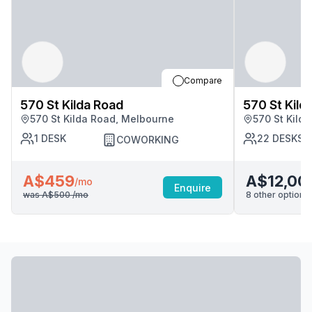
Compare
570 St Kilda Road
570 St Kild
570 St Kilda Road, Melbourne
570 St Kild
1
DESK
22
DESKS
COWORKING
A$459
A$12,00
/mo
Enquire
was
A$500
/mo
8
other options 