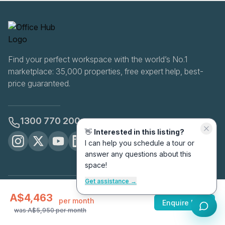
Find your perfect workspace with the world’s No.1
marketplace: 35,000 properties, free expert help, best-
price guaranteed.
1300 770 200
👋
Interested in this listing?
I can help you schedule a tour or
answer any questions about this
space!
Get assistance →
OfficeHUB
2026
A$4,463
Privacy
Terms
Cookie Settings
per month
Enquire Now
was
A$5,950
per month