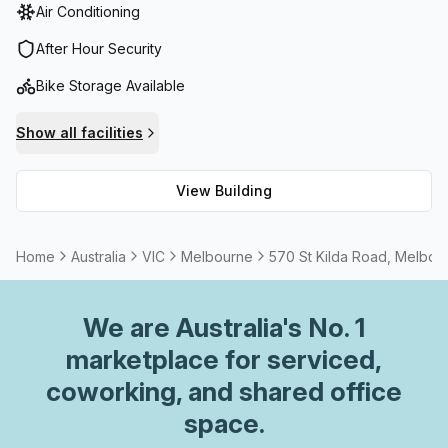
Air Conditioning
After Hour Security
Bike Storage Available
Show all facilities
View Building
Home
Australia
VIC
Melbourne
570 St Kilda Road, Melbou
We are
Australia
's No. 1
marketplace for serviced,
coworking, and shared office
space.