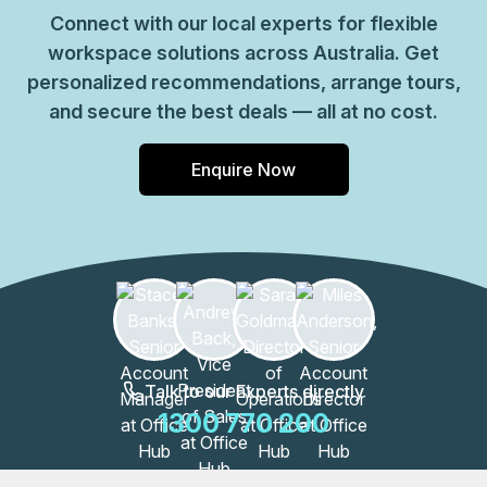
Connect with our local experts for flexible
workspace solutions across Australia. Get
personalized recommendations, arrange tours,
and secure the best deals — all at no cost.
Enquire Now
Talk to our Experts directly
1300 770 200