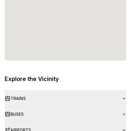
Explore the Vicinity
TRAINS
BUSES
AIRPORTS