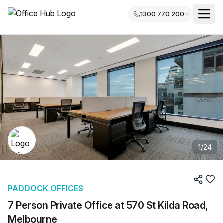
1300 770 200
1
/
24
PADDOCK OFFICES
7 Person Private Office at 570 St Kilda Road,
Melbourne