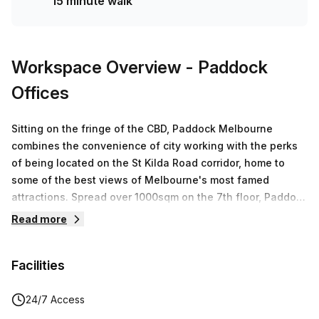
15 minute walk
Workspace Overview
- Paddock
Offices
Sitting on the fringe of the CBD, Paddock Melbourne
combines the convenience of city working with the perks
of being located on the St Kilda Road corridor, home to
some of the best views of Melbourne's most famed
attractions. Spread over 1000sqm on the 7th floor, Paddock
Melbourne offers premium flexible workspaces. Experience
Read more
stunning views, state of the art business facilities and
abundant natural light. Paddock Offices Melbourne will
Facilities
feature state-of-the-art podcasting studios which will be
available for casual and regular bookings.
24/7 Access