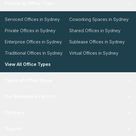
Explore by Office Type
Serviced Offices in Sydney
Coworking Spaces in Sydney
Private Offices in Sydney
Shared Offices in Sydney
Enterprise Offices in Sydney
Sublease Offices in Sydney
Traditional Offices in Sydney
Virtual Offices in Sydney
View All Office Types
Types of Office Space
Our Workspace Partners
Company
Support