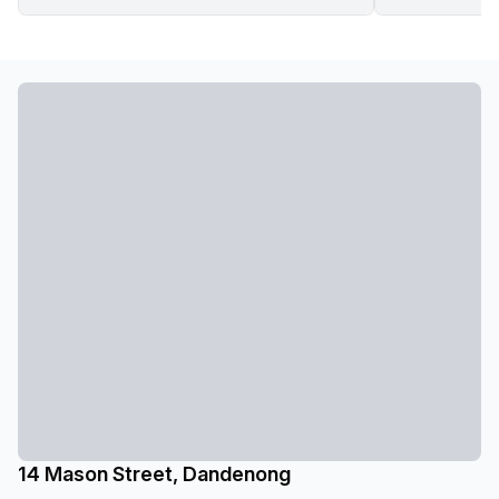
14 Mason Street, Dandenong