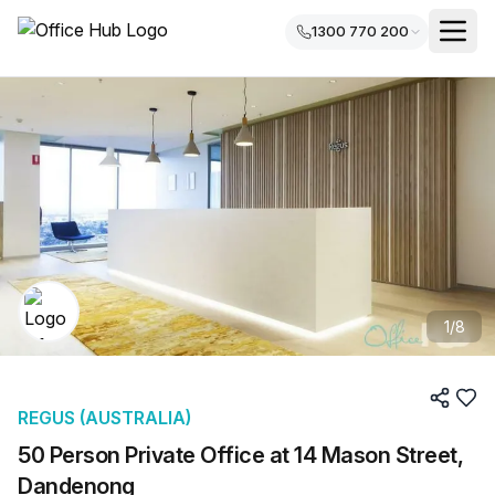
1300 770 200
1
/
8
REGUS (AUSTRALIA)
50 Person Private Office at 14 Mason Street,
Dandenong