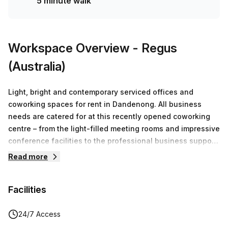
5 minute walk
Workspace Overview
- Regus
(Australia)
Light, bright and contemporary serviced offices and
coworking spaces for rent in Dandenong. All business
needs are catered for at this recently opened coworking
centre – from the light-filled meeting rooms and impressive
conference facilities to the professional business support,
you’ll find it’s easier to work harder in the vibrant
Read more
Melbourne suburb of Dandenong. Need a break from the
daily grind? Head down to the beautiful groundfloor cafe
Facilities
for some well-earned down time. The fully-equipped
meeting rooms are the perfect professional place for
presentations, pitches, interviews and training with
24/7 Access
catering, projection equipment and other services