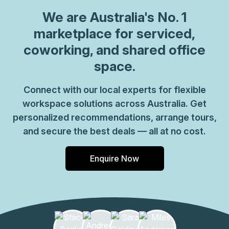
We are
Australia
's No. 1
marketplace for serviced,
coworking, and shared office
space.
Connect with our local experts for flexible
workspace solutions across Australia. Get
personalized recommendations, arrange tours,
and secure the best deals — all at no cost.
Enquire Now