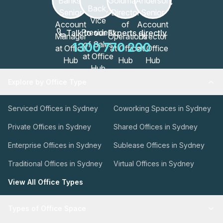
Talk to our Experts directly
1300 770 200
Explore by Office Type
Serviced Offices in Sydney
Coworking Spaces in Sydney
Private Offices in Sydney
Shared Offices in Sydney
Enterprise Offices in Sydney
Sublease Offices in Sydney
Traditional Offices in Sydney
Virtual Offices in Sydney
View All Office Types
Types of Office Space