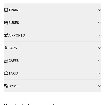
TRAINS
BUSES
AIRPORTS
BARS
CAFES
TAXIS
GYMS