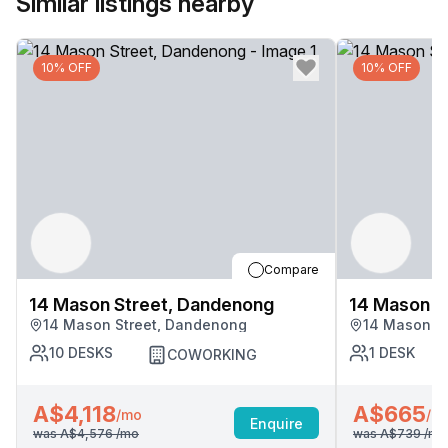
Similar listings nearby
10% OFF
10% OFF
Compare
14 Mason Street, Dandenong
14 Mason S
14 Mason Street, Dandenong
14 Mason S
10
DESKS
1
DESK
COWORKING
A$4,118
A$665
/mo
/m
Enquire
was
A$4,576
/mo
was
A$739
/mo