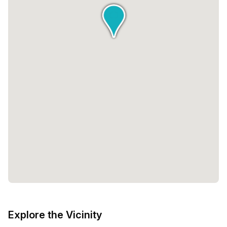
Explore the Vicinity