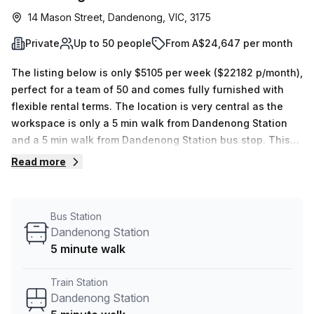
14 Mason Street, Dandenong, VIC, 3175
Private
Up to 50 people
From A$24,647 per month
The listing below is only $5105 per week ($22182 p/month),
perfect for a team of 50 and comes fully furnished with
flexible rental terms. The location is very central as the
workspace is only a 5 min walk from Dandenong Station
and a 5 min walk from Dandenong Station bus stop. This
Private Office is located in Dandenong and if you book a
Read more
tour Regus (Australia) can show you 14 available office
spaces ranging in size from 1 to 50 desks. Did you know
our team offer a free personalised service to help you
Bus Station
shortlist, book and negotiate the best rate on your ideal
Dandenong Station
workspace. From a 1 person hot desk to an enterprise team
5 minute walk
of 1000+ the Office Hub team can customise a flexible
furnished office solution for your team.
Train Station
Dandenong Station