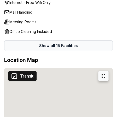
Internet - Free Wifi Only
available to keep everything running smoothly. Whether
you need a serviced office, coworking space or virtual
Mail Handling
office, you’ll love the modern look, friendly feel and
Meeting Rooms
professional image at this Dandenong office space. It ticks
every box in convenience, comfort and cost so your
Office Cleaning Included
business can grow faster. Book a personal tour today to
find a great packages and flexible terms that work
Show all
15
Facilities
flawlessly for you and your team.
Location Map
Transit