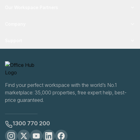
Our Workspace Partners
Company
Support
Find your perfect workspace with the world’s No.1
marketplace: 35,000 properties, free expert help, best-
price guaranteed.
1300 770 200