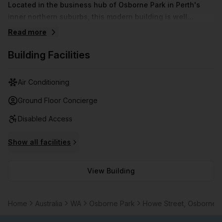
Located in the business hub of Osborne Park in Perth's
inner northern suburbs, this modern building is well
positioned for any small business to call home. Within 10
Read more
minutes of the CBD and close to shopping and restaurants,
this centre also comes with plenty of free parking and is
Building Facilities
fully air-conditioned.
Air Conditioning
Ground Floor Concierge
Disabled Access
Show all facilities
View Building
Home
Australia
WA
Osborne Park
Howe Street, Osborne 