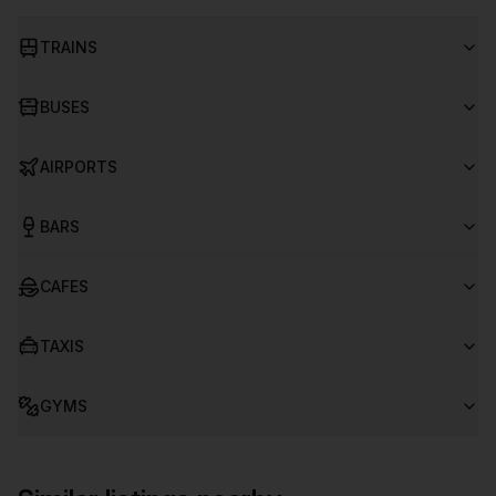
TRAINS
BUSES
AIRPORTS
BARS
CAFES
TAXIS
GYMS