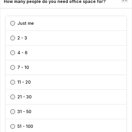
How many people do you need office space for?
Our Workspace Partners
Company
Just me
2 - 3
Support
4 - 6
7 - 10
Find your perfect workspace with the world’s No.1
11 - 20
marketplace: 35,000 properties, free expert help, best-
price guaranteed.
21 - 30
31 - 50
1300 770 200
👋
Interested in this listing?
51 - 100
I can help you schedule a tour or