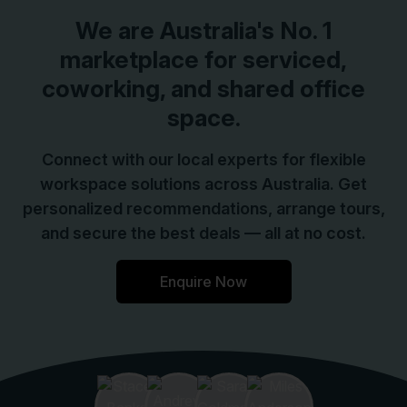
We are
Australia
's No. 1
marketplace for serviced,
coworking, and shared office
space.
Connect with our local experts for flexible
workspace solutions across Australia. Get
personalized recommendations, arrange tours,
and secure the best deals — all at no cost.
Enquire Now