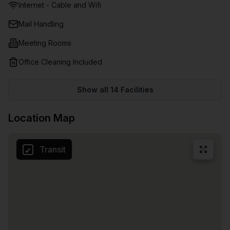
Internet - Cable and Wifi
to keep your clients and staff happy, hydrated, and well-
fed during catch-ups, brainstorming, seminars, training,
Mail Handling
and more..Ample parking and being close to several shops,
Meeting Rooms
cafes, restaurants, and public transport makes this office
space the cream of the crop, desirable for anyone trying to
Office Cleaning Included
grow their business or career.
Show all
14
Facilities
Location Map
Transit