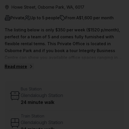
Howe Street, Osborne Park, WA, 6017
Private
Up to 5 people
From A$1,600 per month
The listing below is only $350 per week ($1520 p/month),
perfect for a team of 5 and comes fully furnished with
flexible rental terms. This Private Office is located in
Osborne Park and if you book a tour Integrity Business
Centre can show you available office spaces ranging in
size from 1 to 0 desks. Did you know our team offer a free
Read more
personalised service to help you shortlist, book and
negotiate the best rate on your ideal workspace. From a 1
person hot desk to an enterprise team of 1000+ the Office
Bus Station
Hub team can customise a flexible furnished office
Glendalough Station
solution for your team.
24 minute walk
Train Station
Glendalough Station