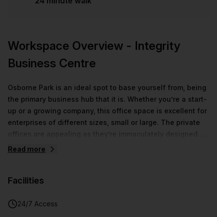
24 minute walk
Workspace Overview
- Integrity
Business Centre
Osborne Park is an ideal spot to base yourself from, being
the primary business hub that it is. Whether you’re a start-
up or a growing company, this office space is excellent for
enterprises of different sizes, small or large. The private
offices are appealing as they’re immaculately designed.
Elements that make this flex space unique include the
Read more
distinctive mosaicked and wooden pattern walls, and tall
ferns found in most of the coworking spaces. Office
Facilities
features that create a professional work environment
include a fully-equipped meeting room and communal
areas for the purpose of relaxation, strategising and
24/7 Access
collaboration. Catering is available for an additional cost