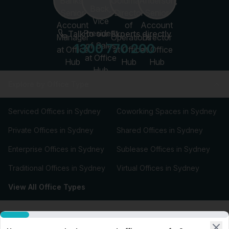
Talk to our Experts directly
1300 770 200
Explore by Office Type
Serviced Offices in Sydney
Coworking Spaces in Sydney
Private Offices in Sydney
Shared Offices in Sydney
Enterprise Offices in Sydney
Sublease Offices in Sydney
Traditional Offices in Sydney
Virtual Offices in Sydney
View All Office Types
Types of Office Space