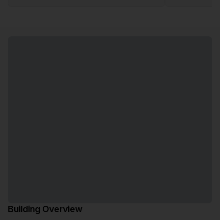
Building Overview