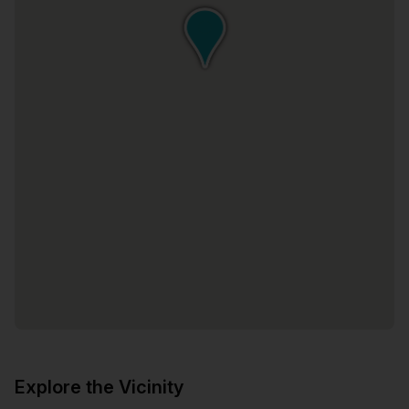
Explore the Vicinity