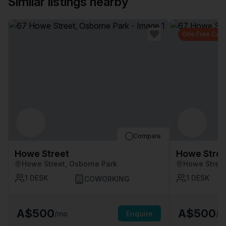
Similar listings nearby
One Free Car 
Compare
Howe Street
Howe Stree
Howe Street, Osborne Park
Howe Street
1
DESK
1
DESK
COWORKING
A$500
A$500
/mo
Enquire
/m