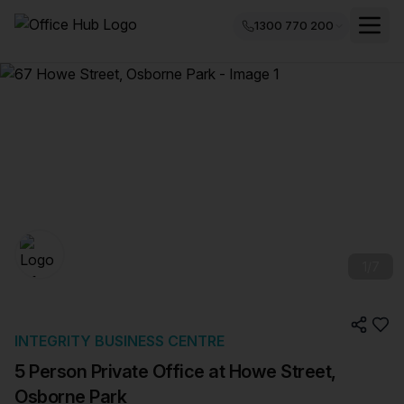
1300 770 200
1
/
7
INTEGRITY BUSINESS CENTRE
5 Person Private Office at Howe Street,
Osborne Park