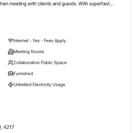
when meeting with clients and guests. With superfast
/7 access, this is a professional and economical workspace
entre of Surfers Paradise. Book a tour today or enquire to
Internet - Yes - Fees Apply
Meeting Rooms
Collaborative Public Space
Furnished
Unlimited Electricity Usage
D, 4217