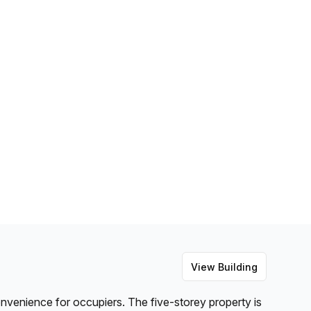
View Building
convenience for occupiers. The five-storey property is