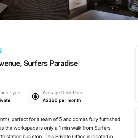
a prestigious address.
S
 Avenue, Surfers Paradise
pace Type
Average Desk Price
ivate
A$360 per month
th), perfect for a team of 5 and comes fully furnished
 station bus stop. This Private Office is located in