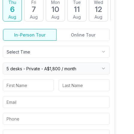
Thu
Fri
Mon
Tue
Wed
Thu
6
7
10
11
12
13
Aug
Aug
Aug
Aug
Aug
Aug
In-Person Tour
Online Tour
Select Time
5 desks -
Private
-
A$1,800
/ month