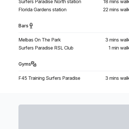
Surfers Paradise North station
18 mins
wal
Florida Gardens station
22 mins
wal
Bars
Melbas On The Park
3 mins
wal
Surfers Paradise RSL Club
1 min
wal
Gyms
F45 Training Surfers Paradise
3 mins
wal