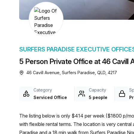
chair, and computer.
SURFERS PARADISE EXECUTIVE OFFICE
5 Person Private Office at 46 Cavill
46 Cavill Avenue, Surfers Paradise, QLD, 4217
Category
Capacity
S
Serviced Office
5 people
Pr
The listing below is only $414 per week ($1800 p/mon
with flexible rental terms. The location is very central as the workspace is only a 1 min walk from Surfers
Paradise and a 18 min walk from Surfers Paradise North