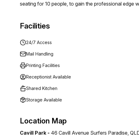
seating for 10 people, to gain the professional edge 
internet, digital laser printing, reception service, 24
for anyone seeking a flexible serviced office in the c
Facilities
find out more – offices of all sizes available now.
24/7 Access
Mail Handling
Printing Facilities
Receptionist Available
Shared Kitchen
Storage Available
Location Map
Cavill Park -
46 Cavill Avenue Surfers Paradise, QL