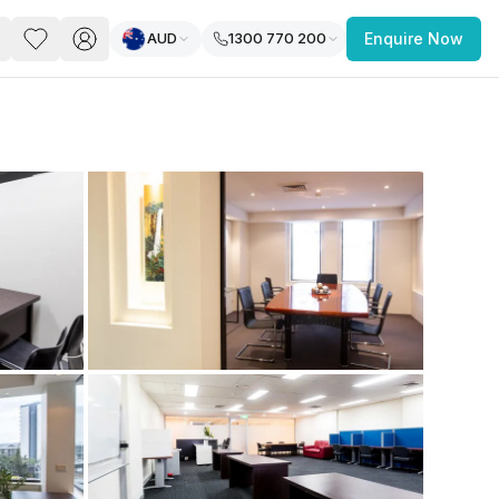
AUD
1300 770 200
Enquire Now
PACE
FEATURED POST
paces for Every Business
 you’re a
freelancer, startup, growing
r enterprise,
find a workspace that fits
 you work.