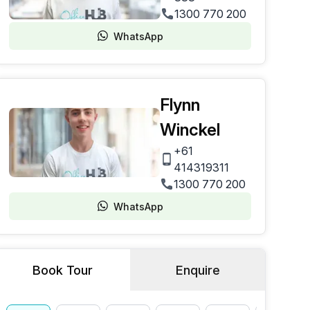
1300 770 200
WhatsApp
Flynn
Winckel
+61
414319311
1300 770 200
WhatsApp
Book Tour
Enquire