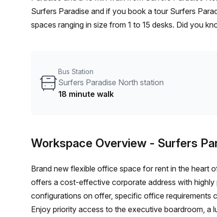
Surfers Paradise and if you book a tour Surfers Para
spaces ranging in size from 1 to 15 desks. Did you kn
shortlist, book and negotiate the best rate on your i
team of 1000+ the Office Hub team can customise a fl
Bus Station
Surfers Paradise North station
18 minute walk
Workspace Overview
- Surfers Pa
Brand new flexible office space for rent in the heart 
offers a cost-effective corporate address with highly 
configurations on offer, specific office requirement
Enjoy priority access to the executive boardroom, a l