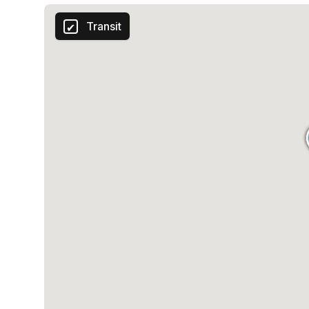
Transit