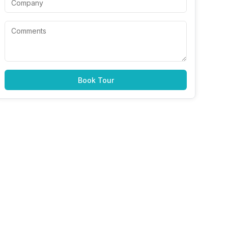
Book Tour