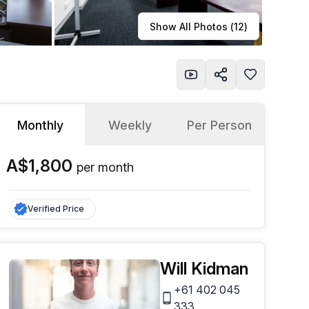
Learn more
Show All Photos (
12
)
Monthly
Weekly
Per Person
A$1,800
per
month
Verified Price
Will Kidman
+61 402 045
333