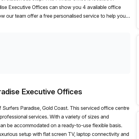
dise Executive Offices can show you 4 available office
ow our team offer a free personalised service to help you
deal workspace. From a 1 person hot desk to an enterprise
exible furnished office solution for your team.
radise Executive Offices
of Surfers Paradise, Gold Coast. This serviced office centre
professional services. With a variety of sizes and
s can be accommodated on a ready-to-use flexible basis.
uxurious setup with flat screen TV, laptop connectivity and