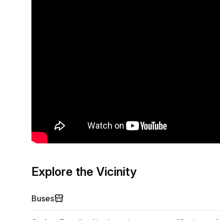
Explore the Vicinity
Buses