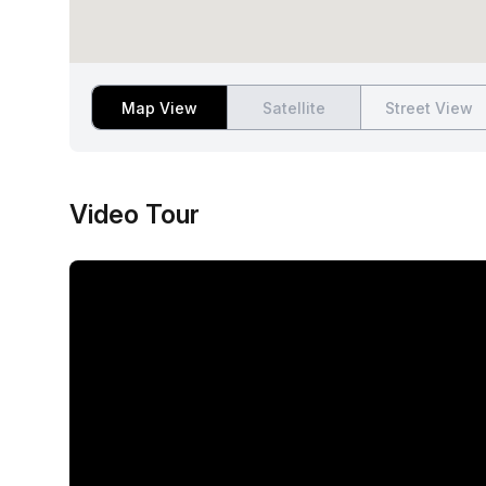
Map View
Satellite
Street View
Video Tour