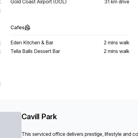
k
Gold Coast Airport (OOL)
31 km
drive
k
Cafes
k
Eden Kitchen & Bar
2 mins
walk
k
Tella Balls Dessert Bar
2 mins
walk
k
Cavill Park
This serviced office delivers prestige, lifestyle and 