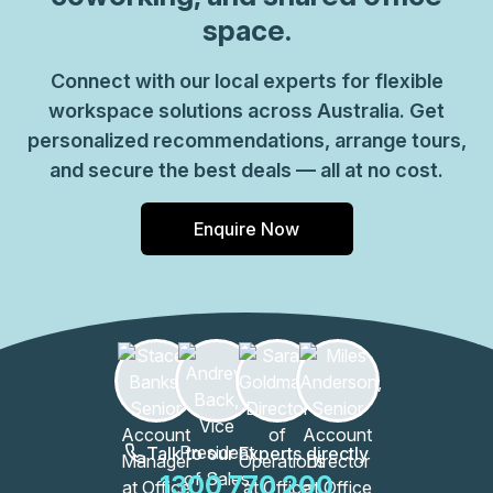
space.
Connect with our local experts for flexible
workspace solutions across Australia. Get
personalized recommendations, arrange tours,
and secure the best deals — all at no cost.
Enquire Now
Talk to our Experts directly
1300 770 200