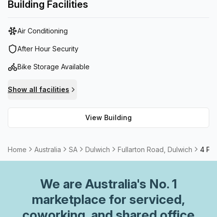
With an amazing on-site management team there to help
Building Facilities
your business run smoothly, you can move into this plug
and play solution tomorrow.
Air Conditioning
After Hour Security
Bike Storage Available
Show all facilities
View Building
Home
Australia
SA
Dulwich
Fullarton Road, Dulwich
4 Per
We are
Australia
's No. 1
marketplace for serviced,
coworking, and shared office