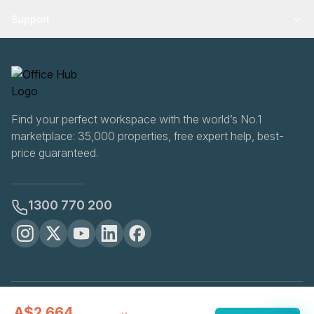
Support
Find your perfect workspace with the world’s No.1
marketplace: 35,000 properties, free expert help, best-
price guaranteed.
1300 770 200
OfficeHUB
2026
A$2,664
Privacy
Terms
Cookie Settings