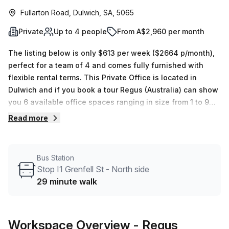
Fullarton Road, Dulwich, SA, 5065
Private
Up to 4 people
From A$2,960 per month
The listing below is only $613 per week ($2664 p/month),
perfect for a team of 4 and comes fully furnished with
flexible rental terms. This Private Office is located in
Dulwich and if you book a tour Regus (Australia) can show
you 6 available office spaces ranging in size from 1 to 9
desks. Did you know our team offer a free personalised
Read more
service to help you shortlist, book and negotiate the best
rate on your ideal workspace. From a 1 person hot desk to
an enterprise team of 1000+ the Office Hub team can
Bus Station
customise a flexible furnished office solution for your
Stop I1 Grenfell St - North side
team.
29 minute walk
Workspace Overview
- Regus