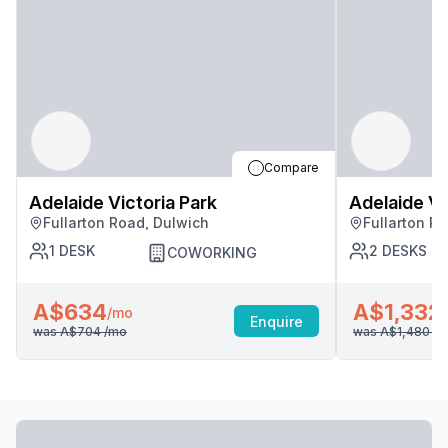
Compare
Adelaide Victoria Park
Adelaide Vi
Fullarton Road, Dulwich
Fullarton R
1
DESK
2
DESKS
COWORKING
A$634
A$1,332
/mo
Enquire
was
A$704
/mo
was
A$1,480
/