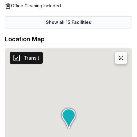
smoothly, make the transition smoother.
Office Cleaning Included
Show all
15
Facilities
Location Map
Transit