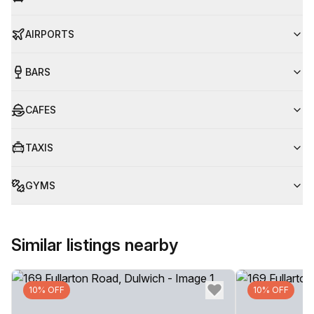
AIRPORTS
BARS
CAFES
TAXIS
GYMS
Similar listings nearby
10% OFF
10% OFF