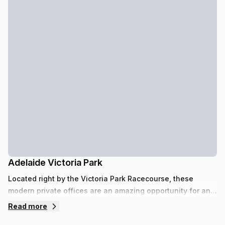
Adelaide Victoria Park
Located right by the Victoria Park Racecourse, these
modern private offices are an amazing opportunity for any
small business looking to settle on the fringe of the
Read more
Adelaide CBD just minutes from the eastern parklands.