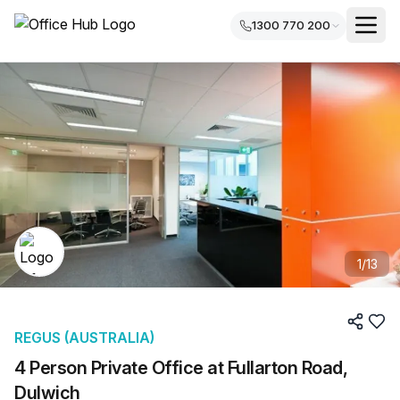
1300 770 200
1
/
13
REGUS (AUSTRALIA)
4 Person Private Office at Fullarton Road,
Dulwich