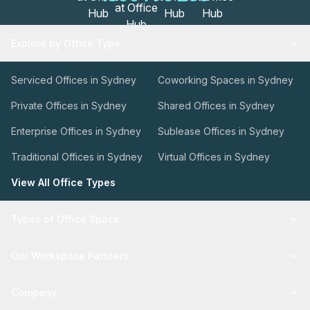
Explore by Office Type
Serviced Offices in Sydney
Coworking Spaces in Sydney
Private Offices in Sydney
Shared Offices in Sydney
Enterprise Offices in Sydney
Sublease Offices in Sydney
Traditional Offices in Sydney
Virtual Offices in Sydney
View All Office Types
Types of Office Space
Our Workspace Partners
Company