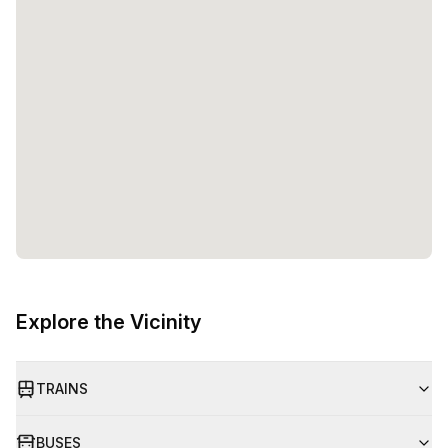
Explore the Vicinity
TRAINS
BUSES