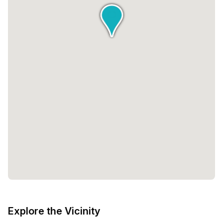
Explore the Vicinity