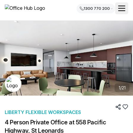
1300 770 200
1
/
21
LIBERTY FLEXIBLE WORKSPACES
4 Person Private Office at 558 Pacific
Highway, St Leonards