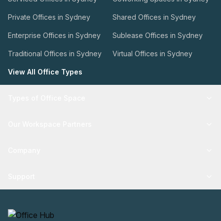
Private Offices in Sydney
Shared Offices in Sydney
Enterprise Offices in Sydney
Sublease Offices in Sydney
Traditional Offices in Sydney
Virtual Offices in Sydney
View All Office Types
Types of Office Space
Our Workspace Partners
Company
Support