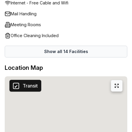
Internet - Free Cable and Wifi
Barangaroo Station7 minutes to Martin Place
StationLocated in a prime position on the first floor of this
Mail Handling
impressive building, with multiple public transport options
Meeting Rooms
available, Liberty St Leonard’s is also in close proximity to
a host of recreational attractions, major business hubs,
Office Cleaning Included
educational platforms and medical facilities.
Show all
14
Facilities
Location Map
Transit