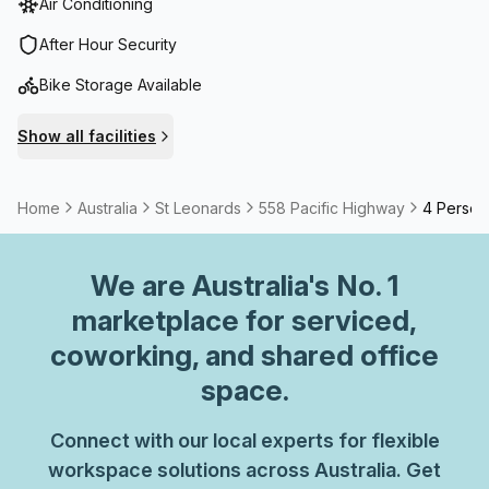
Air Conditioning
our dynamic community & experience the perfect blend of
convenience & professionalism.
After Hour Security
Bike Storage Available
Show all facilities
Home
Australia
St Leonards
558 Pacific Highway
4 Person 
We are
Australia
's No. 1
marketplace for serviced,
coworking, and shared office
space.
Connect with our local experts for flexible
workspace solutions across Australia. Get