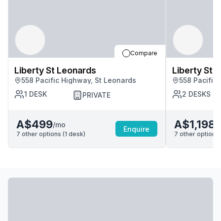
Compare
Liberty St Leonards
Liberty St 
558 Pacific Highway, St Leonards
558 Pacific
1
DESK
2
DESKS
PRIVATE
A$499
A$1,198
/mo
/
Enquire
7
other options (
1
desk
)
7
other options 