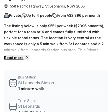
558 Pacific Highway, St Leonards, NSW 2065
Private
Up to 4 people
From A$2,396 per month
The listing below is only $551 per week ($2396 p/month),
perfect for a team of 4 and comes fully furnished with
flexible rental terms. The location is very central as the
workspace is only a 5 min walk from St Leonards and a 2
min walk from Leonards Station bus stop. This Private
Office is located in St Leonards and if you book a tour
Read more
Liberty Flexible Workspaces can show you 7 available
office spaces ranging in size from 1 to 7 desks. Did you
know our team offer a free personalised service to help
Bus Station
you shortlist, book and negotiate the best rate on your
St Leonards Station
ideal workspace. From a 1 person hot desk to an enterprise
1 minute walk
team of 1000+ the Office Hub team can customise a
flexible furnished office solution for your team.
Train Station
St Leonards