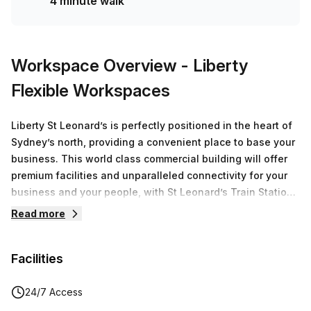
4 minute walk
Workspace Overview
- Liberty
Flexible Workspaces
Liberty St Leonard’s is perfectly positioned in the heart of
Sydney’s north, providing a convenient place to base your
business. This world class commercial building will offer
premium facilities and unparalleled connectivity for your
business and your people, with St Leonard’s Train Station
directly opposite, and only a 4 min walk to the Crows Nest
Read more
Metro Station.Part of the $1.6B St Leonard’s Precinct, this
14-storey building occupies a prominent position in the
Facilities
heart of Northern Sydney, at 558 Pacific Highway, St
Leonard’s.Travelling to and from the Sydney CBD has
never been easier with the following locations just a short
24/7 Access
ride away:4 minutes to Chatswood Station5 minutes to