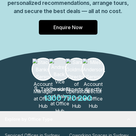
personalized recommendations, arrange tours,
and secure the best deals — all at no cost.
Enquire Now
Talk to our Experts directly
1300 770 200
Explore by Office Type
Serviced Offices in Sydney
Coworking Spaces in Sydney