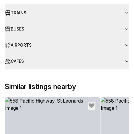
TRAINS
BUSES
AIRPORTS
CAFES
Similar listings nearby