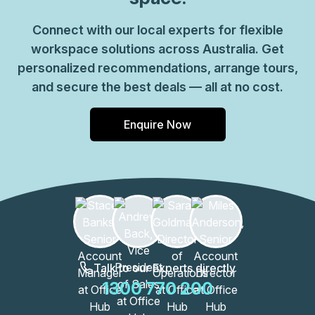
Connect with our local experts for flexible
workspace solutions across Australia. Get
personalized recommendations, arrange tours,
and secure the best deals — all at no cost.
Enquire Now
Talk to our Experts directly
1300 770 200