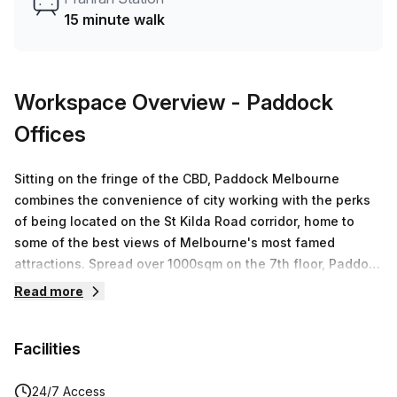
Did you know our team offer a free personalised service to
15 minute walk
help you shortlist, book and negotiate the best rate on
your ideal workspace. From a 1 person hot desk to an
enterprise team of 1000+ the Office Hub team can
customise a flexible furnished office solution for your
Workspace Overview
- Paddock
team.
Offices
Sitting on the fringe of the CBD, Paddock Melbourne
combines the convenience of city working with the perks
of being located on the St Kilda Road corridor, home to
some of the best views of Melbourne's most famed
attractions. Spread over 1000sqm on the 7th floor, Paddock
Melbourne offers premium flexible workspaces. Experience
Read more
stunning views, state of the art business facilities and
abundant natural light. Paddock Offices Melbourne will
Facilities
feature state-of-the-art podcasting studios which will be
available for casual and regular bookings.
24/7 Access