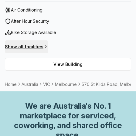
golf and get active at Melbourne Sports Centers.
Air Conditioning
After Hour Security
Bike Storage Available
Show all facilities
View Building
Home
Australia
VIC
Melbourne
570 St Kilda Road, Melbou
We are
Australia
's No. 1
marketplace for serviced,
coworking, and shared office
space.