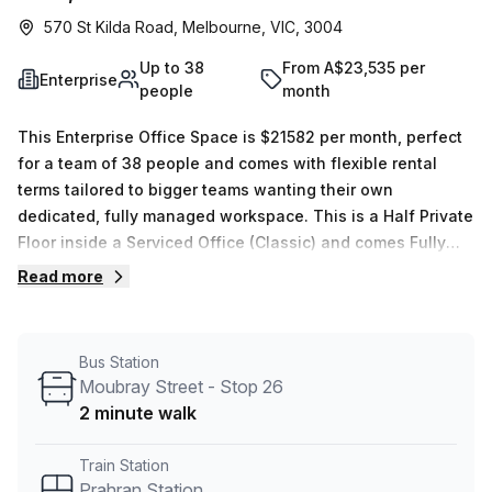
570 St Kilda Road, Melbourne, VIC, 3004
Up to 38
From A$23,535 per
Enterprise
people
month
This Enterprise Office Space is $21582 per month, perfect
for a team of 38 people and comes with flexible rental
terms tailored to bigger teams wanting their own
dedicated, fully managed workspace. This is a Half Private
Floor inside a Serviced Office (Classic) and comes Fully
Furnished with exclusive use of your own Reception,
Read more
Balcony, Server Room, Kitchen. Your team will also have
dedicated use of 1 x Private Offices, 1 x Meeting rooms, 1 x
Boardroom, which are exclusive for your use. The location
Bus Station
is very central as the workspace is only a 15 min walk from
Moubray Street - Stop 26
Prahran Station and a 3 min walk from Moubray St/St Kilda
2 minute walk
Rd bus stop. This Enterprise Suite is located in Melbourne
and if you book a tour Paddock Offices can show you 6
Train Station
available office spaces ranging in size from 1 to 38 desks.
Prahran Station