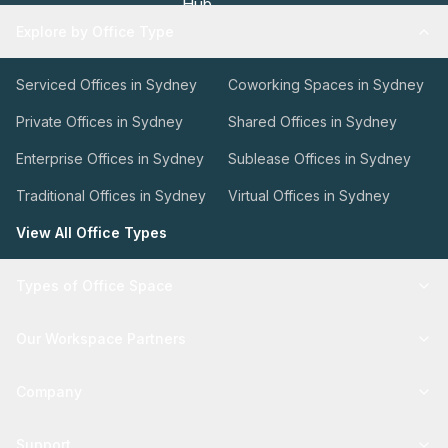
Explore by Office Type
Serviced Offices in Sydney
Coworking Spaces in Sydney
Private Offices in Sydney
Shared Offices in Sydney
Enterprise Offices in Sydney
Sublease Offices in Sydney
Traditional Offices in Sydney
Virtual Offices in Sydney
View All Office Types
Types of Office Space
Our Workspace Partners
Company
Support