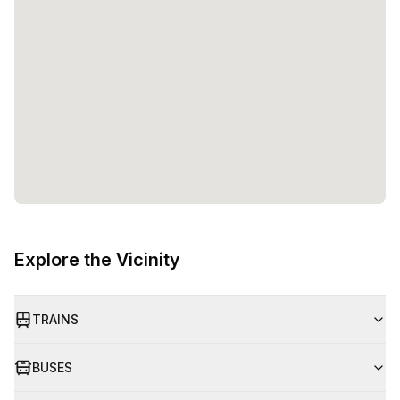
Explore the Vicinity
TRAINS
BUSES