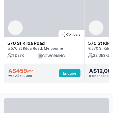
Compare
570 St Kilda Road
570 St Kild
570 St Kilda Road, Melbourne
570 St Kild
1
DESK
22
DESKS
COWORKING
A$459
A$12,00
/mo
Enquire
was
A$500
/mo
8
other options 