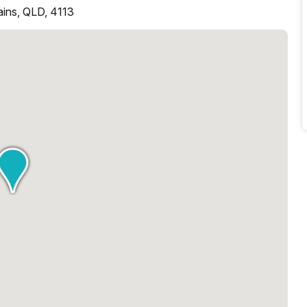
lains, QLD, 4113