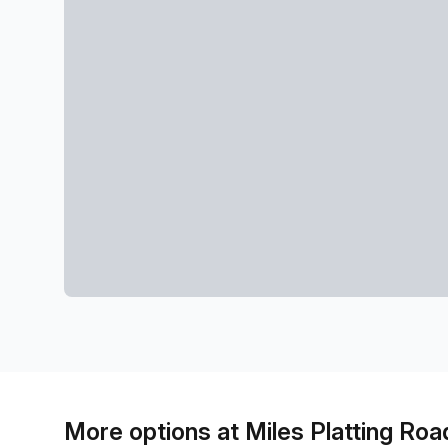
More options at Miles Platting Roa