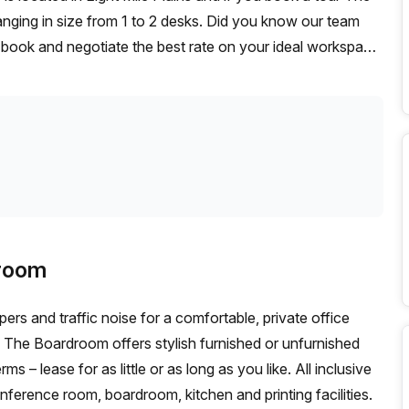
nging in size from 1 to 2 desks. Did you know our team
t, book and negotiate the best rate on your ideal workspace.
00+ the Office Hub team can customise a flexible
droom
s and traffic noise for a comfortable, private office
ed
se for as little or as long as you like. All inclusive
nference room, boardroom, kitchen and printing facilities.