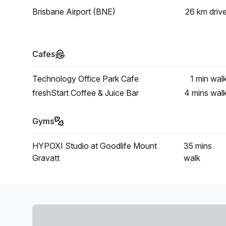
Brisbane Airport (BNE)
26 km
driv
Cafes
Technology Office Park Cafe
1 min
wal
freshStart Coffee & Juice Bar
4 mins
wal
Gyms
HYPOXI Studio at Goodlife Mount
35 mins
Gravatt
walk