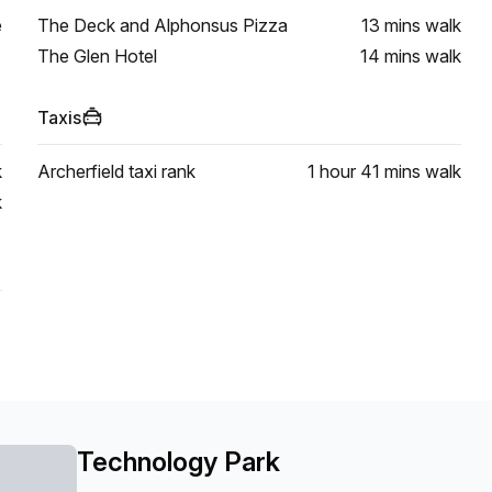
e
The Deck and Alphonsus Pizza
13 mins
walk
The Glen Hotel
14 mins
walk
Taxis
k
Archerfield taxi rank
1 hour 41 mins
walk
k
Technology Park