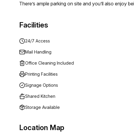
There’s ample parking on site and you’ll also enjoy be
dining. Whether your business is a start-up or an es
professional, cost effective and flexible office spa
Facilities
24/7 Access
Mail Handling
Office Cleaning Included
Printing Facilities
Signage Options
Shared Kitchen
Storage Available
Location Map