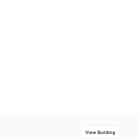
View Building