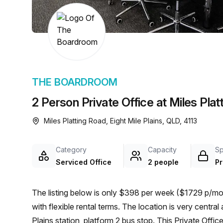
chair, and computer.
THE BOARDROOM
2 Person Private Office at Miles Platt
Miles Platting Road, Eight Mile Plains, QLD, 4113
Category
Capacity
S
Serviced Office
2 people
Pr
The listing below is only $398 per week ($1729 p/mon
with flexible rental terms. The location is very central as the workspace is only a 6 min walk from Eight Mile
Plains station, platform 2 bus stop. This Private Offic