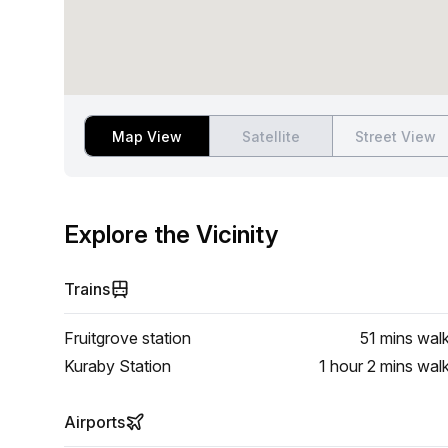
Map View
Satellite
Street View
Explore the Vicinity
Trains
Fruitgrove station
51 mins
wal
Kuraby Station
1 hour 2 mins
wal
Airports