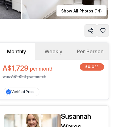
Learn more
Show All Photos (
14
)
Monthly
Weekly
Per Person
A$1,729
5% OFF
per
month
was
A$1,820
per
month
Verified Price
Susannah
Wares