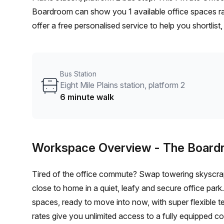
Boardroom can show you 1 available office spaces ra
offer a free personalised service to help you shortlis
From a 1 person hot desk to an enterprise team of 10
furnished office solution for your team.
Bus Station
Eight Mile Plains station, platform 2
6 minute walk
Workspace Overview
- The Boar
Tired of the office commute? Swap towering skyscraper
close to home in a quiet, leafy and secure office park. The Boardroom offers stylish furnished or unfurnish
spaces, ready to move into now, with super flexible terms – lea
rates give you unlimited access to a fully equipped co