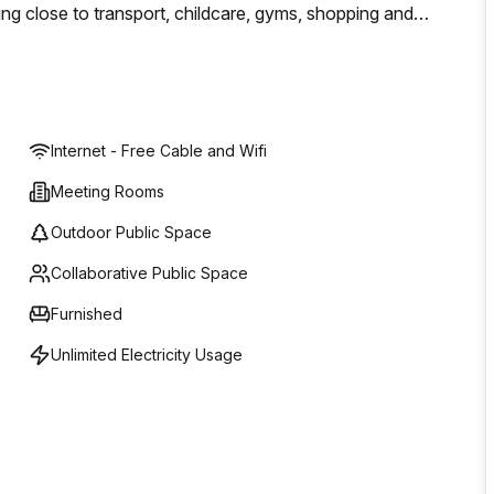
ing close to transport, childcare, gyms, shopping and
tablished organisation, The Boardroom provides
ces designed to accommodate your growth.
Internet - Free Cable and Wifi
Meeting Rooms
Outdoor Public Space
Collaborative Public Space
Furnished
Unlimited Electricity Usage