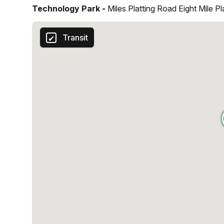
Technology Park -
Miles Platting Road Eight Mile P
Transit