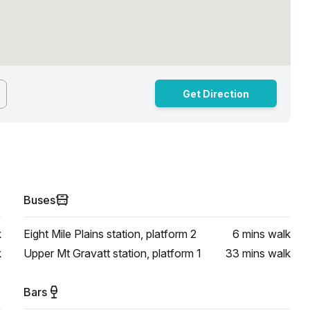
Get Direction
Buses
k
Eight Mile Plains station, platform 2
6 mins
walk
k
Upper Mt Gravatt station, platform 1
33 mins
walk
Bars