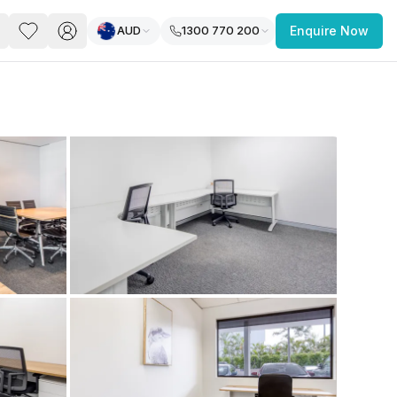
AUD
1300 770 200
Enquire Now
PACE
FEATURED POST
paces for Every Business
 you’re a
freelancer, startup, growing
r enterprise,
find a workspace that fits
 you work.