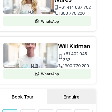
+61 414 687 702
1300 770 200
WhatsApp
Will Kidman
+61 402 045
333
1300 770 200
WhatsApp
Book Tour
Enquire