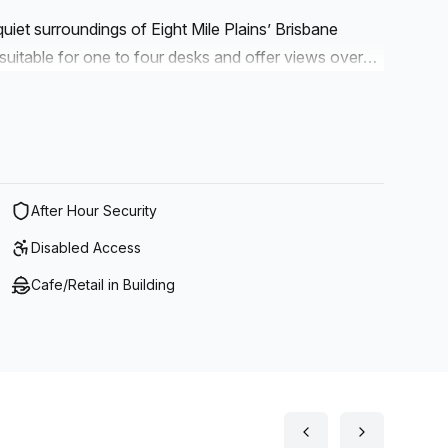
quiet surroundings of Eight Mile Plains’ Brisbane
suitable for one to four desks and offer views over
ties. There’s a licensed café on site, great for office
lly located near three major motorways with easy
d Sunshine coasts. With the Brisbane airport and
t-after office location.
After Hour Security
Disabled Access
Cafe/Retail in Building