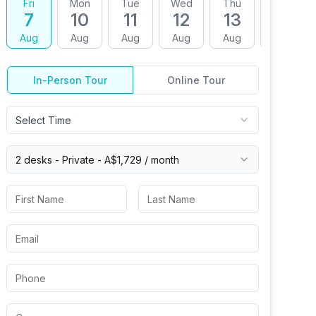
Fri
Mon
Tue
Wed
Thu
Fri
7
10
11
12
13
14
Aug
Aug
Aug
Aug
Aug
Aug
In-Person Tour
Online Tour
Select Time
2 desks -
Private
-
A$1,729
/ month