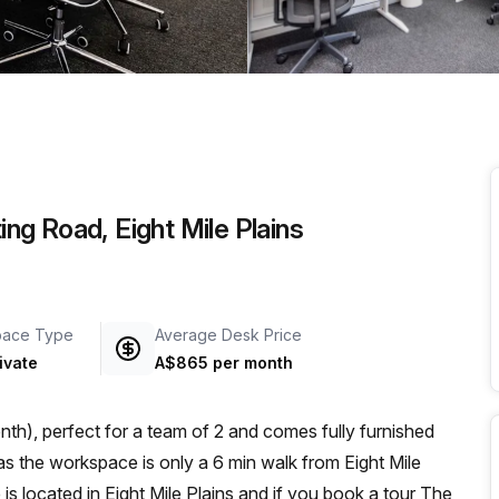
a prestigious address.
ing Road, Eight Mile Plains
pace Type
Average Desk Price
ivate
A$865 per month
th), perfect for a team of 2 and comes fully furnished
e is located in Eight Mile Plains and if you book a tour The