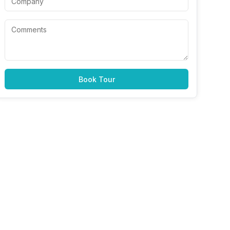
Book Tour