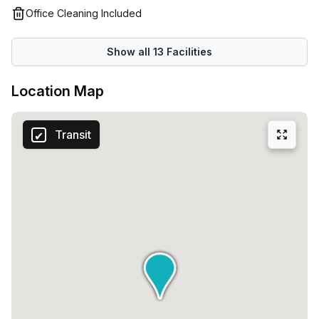
Office Cleaning Included
Show all
13
Facilities
Location Map
Transit