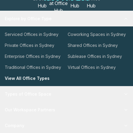
Explore by Office Type
Serviced Offices in Sydney
Coworking Spaces in Sydney
Private Offices in Sydney
Shared Offices in Sydney
Enterprise Offices in Sydney
Sublease Offices in Sydney
Traditional Offices in Sydney
Virtual Offices in Sydney
View All Office Types
Types of Office Space
Our Workspace Partners
Company