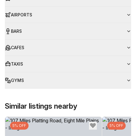
AIRPORTS
BARS
CAFES
TAXIS
GYMS
Similar listings nearby
5% OFF
5% OFF