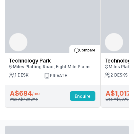
Compare
Technology Park
Technology
Miles Platting Road, Eight Mile Plains
Miles Platti
1
DESK
2
DESKS
PRIVATE
A$684
A$1,017
/mo
/
Enquire
was
A$720
/mo
was
A$1,070
/