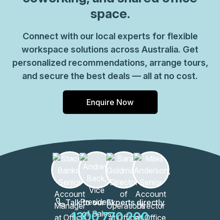
space.
Connect with our local experts for flexible
workspace solutions across Australia. Get
personalized recommendations, arrange tours,
and secure the best deals — all at no cost.
Enquire Now
Talk to our Experts directly
1300 770 200