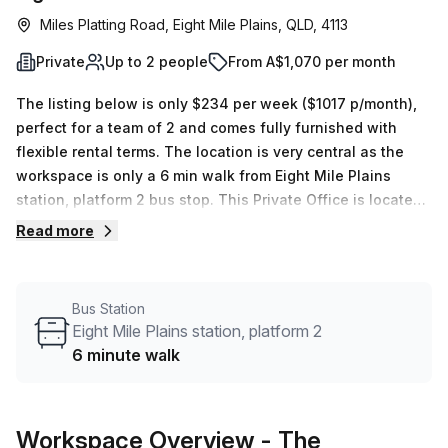
Miles Platting Road, Eight Mile Plains, QLD, 4113
Private
Up to 2 people
From A$1,070 per month
The listing below is only $234 per week ($1017 p/month),
perfect for a team of 2 and comes fully furnished with
flexible rental terms. The location is very central as the
workspace is only a 6 min walk from Eight Mile Plains
station, platform 2 bus stop. This Private Office is located
in Eight Mile Plains and if you book a tour The Boardroom
Read more
can show you 1 available office spaces ranging in size
from 1 to 2 desks. Did you know our team offer a free
personalised service to help you shortlist, book and
Bus Station
negotiate the best rate on your ideal workspace. From a 1
Eight Mile Plains station, platform 2
person hot desk to an enterprise team of 1000+ the Office
6 minute walk
Hub team can customise a flexible furnished office
solution for your team.
Workspace Overview
- The