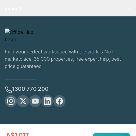
Support
Find your perfect workspace with the world’s No.1
marketplace: 35,000 properties, free expert help, best-
price guaranteed.
1300 770 200
OfficeHUB
2026
A$1,017
Privacy
Terms
Cookie Settings