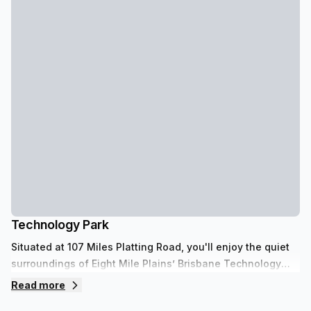
Technology Park
Situated at 107 Miles Platting Road, you'll enjoy the quiet
surroundings of Eight Mile Plains’ Brisbane Technology
Park. Flexible, private office spaces are suitable for one to
Read more
four desks and offer views over tree-lined streets and