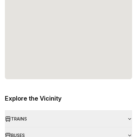
Explore the Vicinity
TRAINS
BUSES