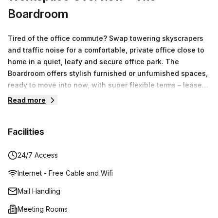
Boardroom
Tired of the office commute? Swap towering skyscrapers
and traffic noise for a comfortable, private office close to
home in a quiet, leafy and secure office park. The
Boardroom offers stylish furnished or unfurnished spaces,
ready to move into now, with super flexible terms – lease
for as little or as long as you like. All inclusive rates give
Read more
you unlimited access to a fully equipped conference room,
boardroom, kitchen and printing facilities. There’s ample
Facilities
parking on site and you’ll also enjoy being close to
transport, childcare, gyms, shopping and dining. Whether
your business is a start-up or an established organisation,
24/7 Access
The Boardroom provides professional, cost effective and
Internet - Free Cable and Wifi
flexible office spaces designed to accommodate your
growth.
Mail Handling
Meeting Rooms