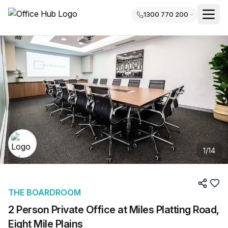
1300 770 200
1
/
14
THE BOARDROOM
2 Person Private Office at Miles Platting Road,
Eight Mile Plains