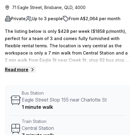
71 Eagle Street, Brisbane, QLD, 4000
Private
Up to 3 people
From A$2,064 per month
The listing below is only $428 per week ($1858 p/month),
perfect for a team of 3 and comes fully furnished with
flexible rental terms. The location is very central as the
workspace is only a 7 min walk from Central Station and a
2 min walk from Eagle St near Creek St, stop 62 bus stop.
This Private Office is located in Brisbane and if you book a
Read more
tour Spaces (Australia) can show you 5 available office
spaces ranging in size from 1 to 8 desks. Did you know our
team offer a free personalised service to help you
Bus Station
shortlist, book and negotiate the best rate on your ideal
Eagle Street Stop 155 near Charlotte St
workspace. From a 1 person hot desk to an enterprise team
1 minute walk
of 1000+ the Office Hub team can customise a flexible
furnished office solution for your team.
Train Station
Central Station