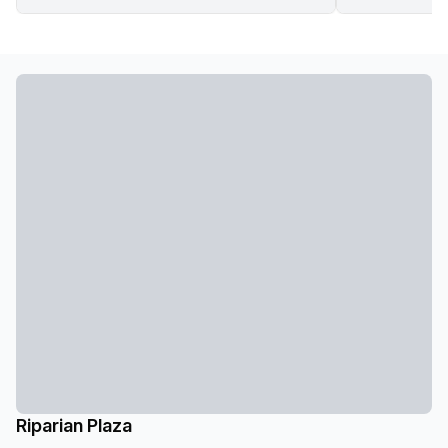
Riparian Plaza