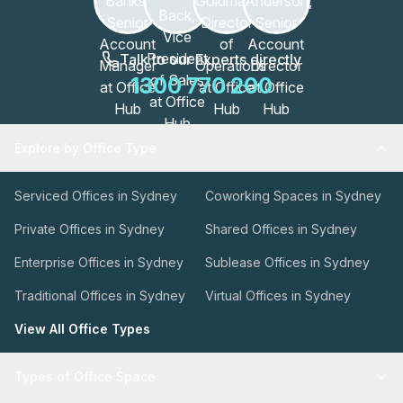
Talk to our Experts directly
1300 770 200
Explore by Office Type
Serviced Offices in Sydney
Coworking Spaces in Sydney
Private Offices in Sydney
Shared Offices in Sydney
Enterprise Offices in Sydney
Sublease Offices in Sydney
Traditional Offices in Sydney
Virtual Offices in Sydney
View All Office Types
Types of Office Space