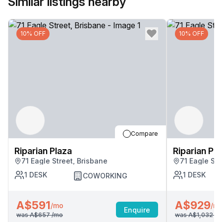
Similar listings nearby
10% OFF
10% OFF
Compare
Riparian Plaza
Riparian Pl
71 Eagle Street, Brisbane
71 Eagle Str
1
DESK
1
DESK
COWORKING
A$591
A$929
/mo
/m
Enquire
was
A$657
/mo
was
A$1,032
/