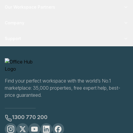
Our Workspace Partners
Company
Support
Find your perfect workspace with the world’s No.1
marketplace: 35,000 properties, free expert help, best-
price guaranteed.
1300 770 200