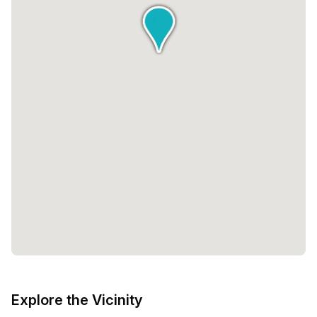
Explore the Vicinity