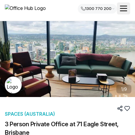
1300 770 200
1
/
9
SPACES (AUSTRALIA)
3 Person Private Office at 71 Eagle Street,
Brisbane