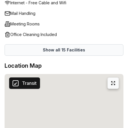
Internet - Free Cable and Wifi
stylish call booths and take breaks in the luxurious
communal areas. Every inch of this executive serviced
Mail Handling
office exudes elegances and professionalism yet the all-
Meeting Rooms
inclusive rates are surprisingly affordable and further
discounts are available now through Office Hub, with flexi
Office Cleaning Included
terms for short and long term rentals. If you can’t see your
size of office available but you want to work in Brisbane’s
Show all
15
Facilities
leading serviced office, enquire now as we may still be
able to accommodate your business.
Location Map
Transit