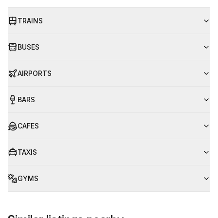
TRAINS
BUSES
AIRPORTS
BARS
CAFES
TAXIS
GYMS