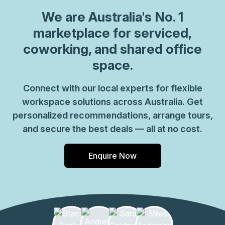
We are
Australia
's No. 1
marketplace for serviced,
coworking, and shared office
space.
Connect with our local experts for flexible
workspace solutions across Australia. Get
personalized recommendations, arrange tours,
and secure the best deals — all at no cost.
Enquire Now