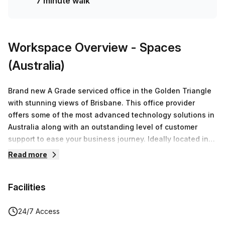
7 minute walk
Workspace Overview
- Spaces
(Australia)
Brand new A Grade serviced office in the Golden Triangle
with stunning views of Brisbane. This office provider
offers some of the most advanced technology solutions in
Australia along with an outstanding level of customer
support to ease your business journey. Ideally located in
Brisbane’s financial district with an inspiring riverside
Read more
location, it is the perfect place for businesses and
entrepreneurs to work productively, collaborate effectively
Facilities
and grow exponentially. It has a high quality modern fit-
out, guaranteed to impress guests and clients. Host
meetings in the smaller meeting and boardrooms with
24/7 Access
cutting edge AV facilities, catch up with colleagues in the