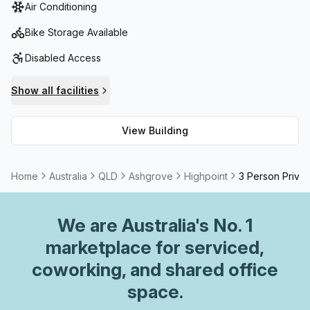
Air Conditioning
amenities.Public Transport: Excellent bus access to/from
the City as well as various other services.
Bike Storage Available
Disabled Access
Show all facilities
View Building
Home
Australia
QLD
Ashgrove
Highpoint
3 Person Privat
We are
Australia
's No. 1
marketplace for serviced,
coworking, and shared office
space.