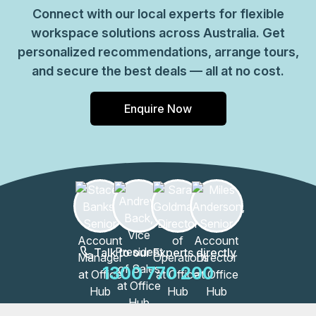
Connect with our local experts for flexible
workspace solutions across Australia. Get
personalized recommendations, arrange tours,
and secure the best deals — all at no cost.
Enquire Now
Talk to our Experts directly
1300 770 200