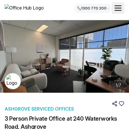
1300 770 200
1
/
7
ASHGROVE SERVICED OFFICES
3 Person Private Office at 240 Waterworks
Road, Ashgrove