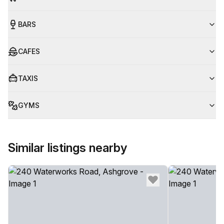
BARS
CAFES
TAXIS
GYMS
Similar listings nearby