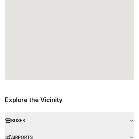
Explore the Vicinity
BUSES
AIRPORTS