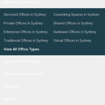
Explore by Office Type
Serviced Offices in Sydney
Coworking Spaces in Sydney
Private Offices in Sydney
Shared Offices in Sydney
Enterprise Offices in Sydney
Sublease Offices in Sydney
Traditional Offices in Sydney
Virtual Offices in Sydney
View All Office Types
Types of Office Space
Our Workspace Partners
Company
Support