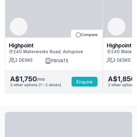
Compare
Highpoint
Highpoint
240 Waterworks Road, Ashgrove
240 Waterw
2
DESKS
3
DESKS
PRIVATE
A$1,750
A$1,850
/mo
Enquire
2
other options (
1 – 2
desk
s
)
2
other options 