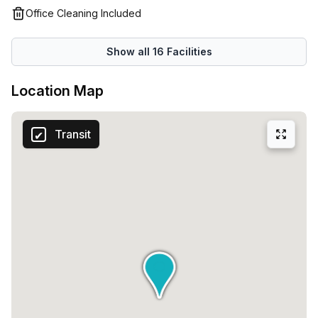
Office Cleaning Included
Show all
16
Facilities
Location Map
Transit