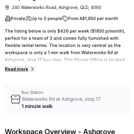
240 Waterworks Road, Ashgrove, QLD, 4060
Private
Up to 3 people
From A$1,850 per month
The listing below is only $426 per week ($1850 p/month),
perfect for a team of 3 and comes fully furnished with
flexible rental terms. The location is very central as the
workspace is only a 1 min walk from Waterworks Rd at
Ashgrove, stop 17 bus stop. This Private Office is located
in Ashgrove and if you book a tour Ashgrove Serviced
Read more
Offices can show you 2 available office spaces ranging in
size from 1 to 3 desks. Did you know our team offer a free
personalised service to help you shortlist, book and
Bus Station
negotiate the best rate on your ideal workspace. From a 1
Waterworks Rd at Ashgrove, stop 17
person hot desk to an enterprise team of 1000+ the Office
1 minute walk
Hub team can customise a flexible furnished office
solution for your team.
Workspace Overview
- Ashgrove