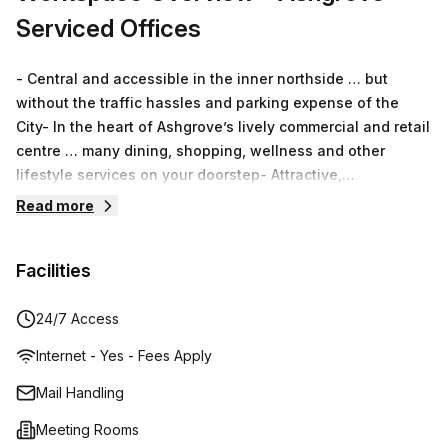
Serviced Offices
- Central and accessible in the inner northside … but
without the traffic hassles and parking expense of the
City- In the heart of Ashgrove’s lively commercial and retail
centre … many dining, shopping, wellness and other
lifestyle services on your doorstep- Attractive,
professional setting with a modern and inviting working
Read more
environment- Full range of offerings including Serviced
Offices, Virtual Offices, Boardroom & Meeting Rooms and
Facilities
Secretarial Services- Independently owned and managed
… friendly, responsive and personalised service rather
than sterile “big-chain” processing
24/7 Access
Internet - Yes - Fees Apply
Mail Handling
Meeting Rooms