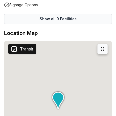
Signage Options
Show all
9
Facilities
Location Map
Transit