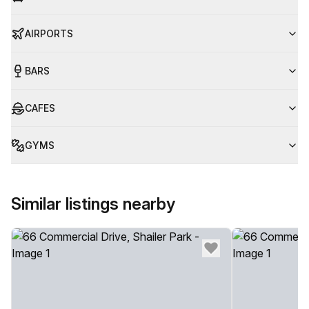
AIRPORTS
BARS
CAFES
GYMS
Similar listings nearby