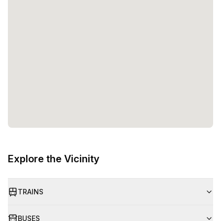
Explore the Vicinity
TRAINS
BUSES