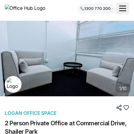
1300 770 200
1
/
10
LOGAN OFFICE SPACE
2 Person Private Office at Commercial Drive,
Shailer Park