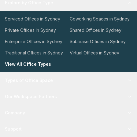
Explore by Office Type
Serviced Offices in Sydney
Coworking Spaces in Sydney
Private Offices in Sydney
Shared Offices in Sydney
Enterprise Offices in Sydney
Sublease Offices in Sydney
Traditional Offices in Sydney
Virtual Offices in Sydney
View All Office Types
Types of Office Space
Our Workspace Partners
Company
Support