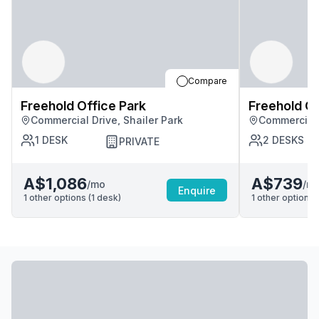
Compare
Freehold Office Park
Freehold Of
Commercial Drive, Shailer Park
Commercial 
1
DESK
2
DESKS
PRIVATE
A$1,086
A$739
/mo
/m
Enquire
1
other options (
1
desk
)
1
other options (