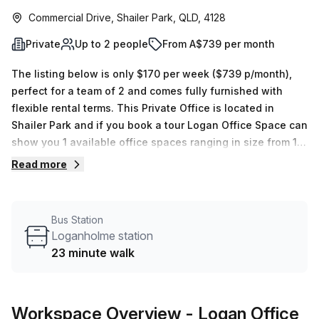
Commercial Drive, Shailer Park, QLD, 4128
Private
Up to 2 people
From A$739 per month
The listing below is only $170 per week ($739 p/month),
perfect for a team of 2 and comes fully furnished with
flexible rental terms. This Private Office is located in
Shailer Park and if you book a tour Logan Office Space can
show you 1 available office spaces ranging in size from 1
to 1 desks. Did you know our team offer a free
Read more
personalised service to help you shortlist, book and
negotiate the best rate on your ideal workspace. From a 1
person hot desk to an enterprise team of 1000+ the Office
Bus Station
Hub team can customise a flexible furnished office
Loganholme station
solution for your team.
23 minute walk
Workspace Overview
- Logan Office