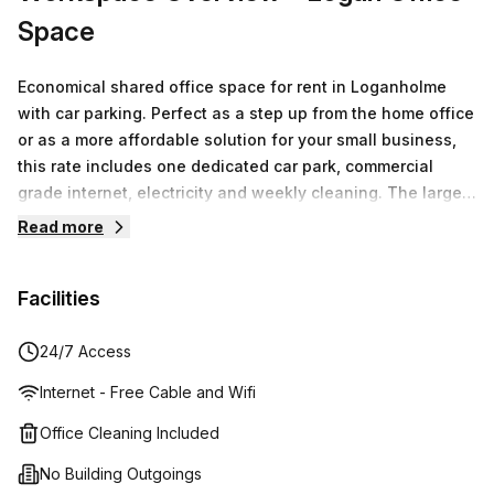
Space
Economical shared office space for rent in Loganholme
with car parking. Perfect as a step up from the home office
or as a more affordable solution for your small business,
this rate includes one dedicated car park, commercial
grade internet, electricity and weekly cleaning. The large
onsite car park has plenty of visitor parking that your
Read more
clients can use when they visit and the space has air
conditioning and carpeting throughout, making it
Facilities
comfortable all year round. The home-style kitchenette
features a microwave and fridge and there’s shared use of
bathroom facilities. Simple, ready to use and great for the
24/7 Access
budget, this is an amazing solution for any business
Internet - Free Cable and Wifi
needing affordable office space in Loganholme.
Office Cleaning Included
No Building Outgoings