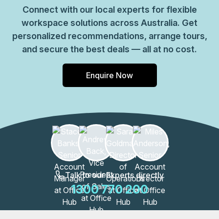
Connect with our local experts for flexible
workspace solutions across Australia. Get
personalized recommendations, arrange tours,
and secure the best deals — all at no cost.
Enquire Now
Talk to our Experts directly
1300 770 200