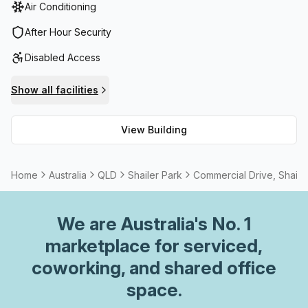
Air Conditioning
shopping centre is also just a short walk away where you
can shop and dine to your heart’s content – it has a wide
After Hour Security
range of international brands and quality restaurants as
Disabled Access
well as a cinema, health club, bowling, kids’ club and laser
tag. This location is ideal if you want convenience for both
Show all facilities
work and life in a peaceful part of Loganholme.
View Building
Home
Australia
QLD
Shailer Park
Commercial Drive, Shaile
We are
Australia
's No. 1
marketplace for serviced,
coworking, and shared office
space.