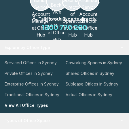
Talk to our Experts directly
1300 770 200
Explore by Office Type
Serviced Offices in Sydney
Coworking Spaces in Sydney
Private Offices in Sydney
Shared Offices in Sydney
Enterprise Offices in Sydney
Sublease Offices in Sydney
Traditional Offices in Sydney
Virtual Offices in Sydney
View All Office Types
Types of Office Space