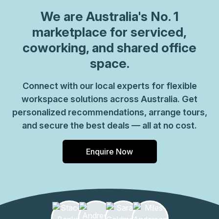
We are
Australia
's No. 1
marketplace for serviced,
coworking, and shared office
space.
Connect with our local experts for flexible
workspace solutions across Australia. Get
personalized recommendations, arrange tours,
and secure the best deals — all at no cost.
Enquire Now