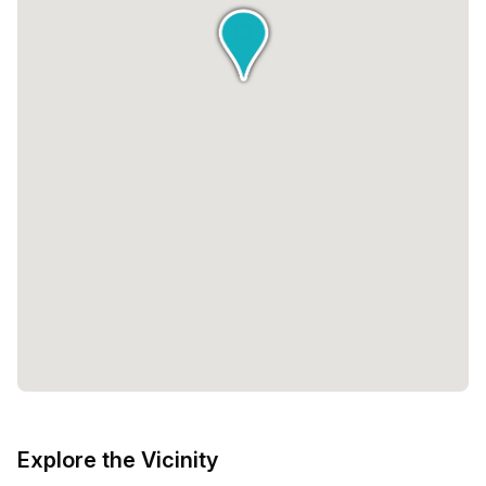
Explore the Vicinity