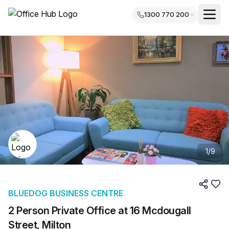
1300 770 200
1
/
9
BLUEDOG BUSINESS CENTRE
2 Person Private Office at 16 Mcdougall
Street, Milton