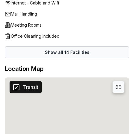
Internet - Cable and Wifi
included in your rental package are internet services, an
onsite management team for your queries, free use of the
Mail Handling
meeting rooms and boardrooms, plus more. The building
Meeting Rooms
itself is close to public transport, the town's entertainment
destinations, and several eateries. Want for nothing during
Office Cleaning Included
your workday, and enjoy trouble-free commutes home!
Show all
14
Facilities
Location Map
Transit