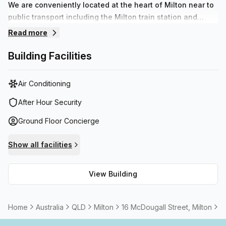
We are conveniently located at the heart of Milton near to
public transport including the Milton train station and
multiple bus stops. With access to numerous cafes,
Read more
restaurants and banks all within walking distance of your
new modern office we have a solution to fulfil all of your
Building Facilities
business needs.
Air Conditioning
After Hour Security
Ground Floor Concierge
Show all facilities
View Building
Home
Australia
QLD
Milton
16 McDougall Street, Milton
2