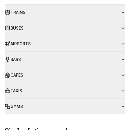
TRAINS
BUSES
AIRPORTS
BARS
CAFES
TAXIS
GYMS