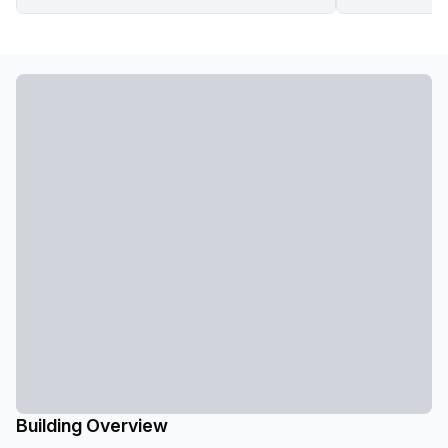
Building Overview