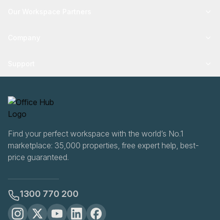
Our Workspace Partners
Company
Support
Find your perfect workspace with the world’s No.1
marketplace: 35,000 properties, free expert help, best-
price guaranteed.
1300 770 200