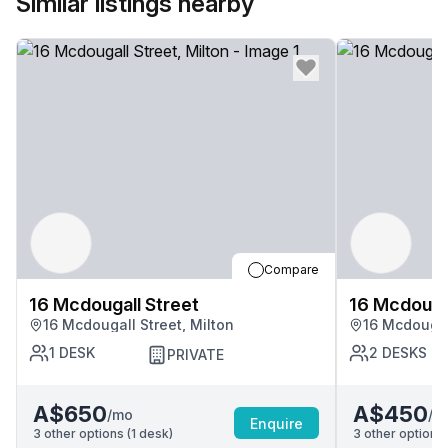
Similar listings nearby
Compare
16 Mcdougall Street
16 Mcdougal
16 Mcdougall Street, Milton
16 Mcdougall
1
DESK
2
DESKS
PRIVATE
A$650
A$450
/mo
/m
Enquire
3
other options (
1
desk
)
3
other options 