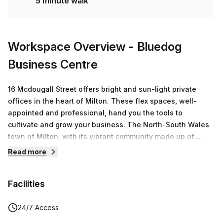
5 minute walk
Workspace Overview
- Bluedog
Business Centre
16 Mcdougall Street offers bright and sun-light private
offices in the heart of Milton. These flex spaces, well-
appointed and professional, hand you the tools to
cultivate and grow your business. The North-South Wales
town of Milton, with its vibrant community made up of
colourful shops, exciting art galleries, quaint cafes, and an
Read more
overall sunny disposition, is a desirable place to work
from. 16 Mcdougall Street is a microcosm of Milton,
Facilities
providing you with various spots to help you thrive,
accounting for your personal and business demands. The
office spaces on offer are minimally furnished so that you
24/7 Access
can adorn the room how you like. Office must-haves