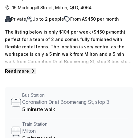
16 Mcdougall Street, Milton, QLD, 4064
Private
Up to 2 people
From A$450 per month
The listing below is only $104 per week ($450 p/month),
perfect for a team of 2 and comes fully furnished with
flexible rental terms. The location is very central as the
workspace is only a 5 min walk from Milton and a 5 min
walk from Coronation Dr at Boomerang St, stop 3 bus stop.
This Private Office is located in Milton and if you book a
Read more
tour Bluedog Business Centre can show you 3 available
office spaces ranging in size from 1 to 5 desks. Did you
know our team offer a free personalised service to help
Bus Station
you shortlist, book and negotiate the best rate on your
Coronation Dr at Boomerang St, stop 3
ideal workspace. From a 1 person hot desk to an enterprise
5 minute walk
team of 1000+ the Office Hub team can customise a
flexible furnished office solution for your team.
Train Station
Milton