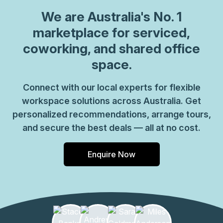
We are
Australia
's No. 1
marketplace for serviced,
coworking, and shared office
space.
Connect with our local experts for flexible
workspace solutions across Australia. Get
personalized recommendations, arrange tours,
and secure the best deals — all at no cost.
Enquire Now