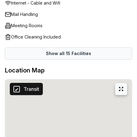
Internet - Cable and Wifi
enjoy include a common breakout feature, perfect for
when you want to work or be away from your desk. Take a
Mail Handling
seat on slick black armchairs or continue working seated
Meeting Rooms
on the high stools. Conduct important or groundbreaking
meetings in the meeting, designed to seat approximately
Office Cleaning Included
ten people, or set up a casual catch up in the
aforementioned communal areas. If you plan to explore
Show all
15
Facilities
your surroundings, there are various places of interest
nearby, as well as several eateries and cafes. Commuting
Location Map
is also easy with trains and busses in the vicinity of the
offices.
Transit