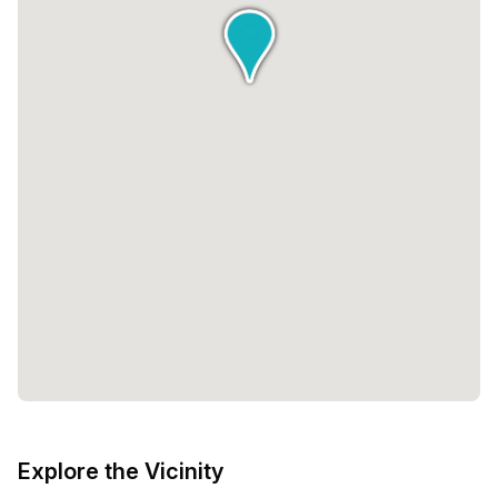
Explore the Vicinity