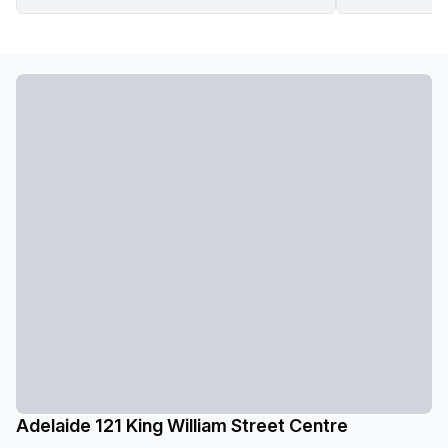
Adelaide 121 King William Street Centre