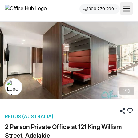
1300 770 200
1
/
10
REGUS (AUSTRALIA)
2 Person Private Office at 121 King William
Street, Adelaide