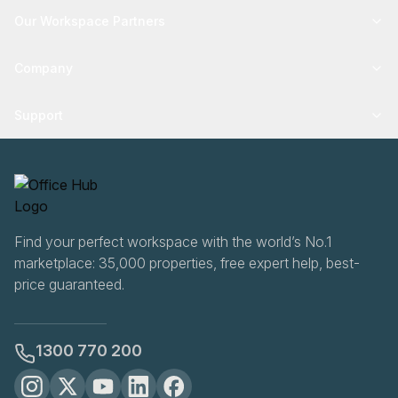
Our Workspace Partners
Company
Support
Find your perfect workspace with the world’s No.1
marketplace: 35,000 properties, free expert help, best-
price guaranteed.
1300 770 200