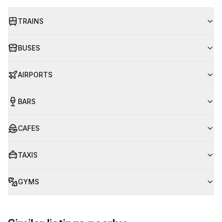
TRAINS
BUSES
AIRPORTS
BARS
CAFES
TAXIS
GYMS