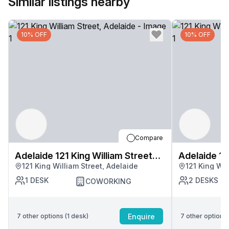
Similar listings nearby
10% OFF
10% OFF
Compare
Adelaide 121 King William Street
Adelaide 12
121 King William Street, Adelaide
121 King Wil
Centre
Centre
1
DESK
2
DESKS
COWORKING
Enquire
7
other options (
1
desk
)
7
other options 