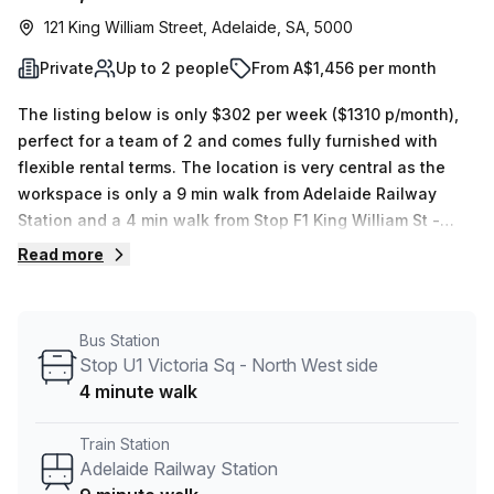
121 King William Street, Adelaide, SA, 5000
Private
Up to 2 people
From A$1,456 per month
The listing below is only $302 per week ($1310 p/month),
perfect for a team of 2 and comes fully furnished with
flexible rental terms. The location is very central as the
workspace is only a 9 min walk from Adelaide Railway
Station and a 4 min walk from Stop F1 King William St -
North East side bus stop. This Private Office is located in
Read more
Adelaide and if you book a tour Regus (Australia) can
show you 4 available office spaces ranging in size from 1
to 70 desks. Did you know our team offer a free
Bus Station
personalised service to help you shortlist, book and
Stop U1 Victoria Sq - North West side
negotiate the best rate on your ideal workspace. From a 1
4 minute walk
person hot desk to an enterprise team of 1000+ the Office
Hub team can customise a flexible furnished office
Train Station
solution for your team.
Adelaide Railway Station