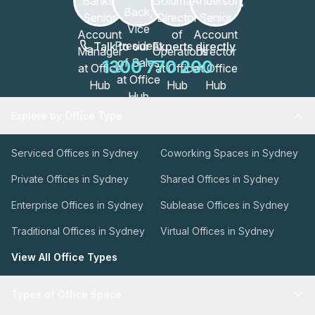
Talk to our Experts directly
1300 770 200
Explore by Office Type
Serviced Offices in Sydney
Coworking Spaces in Sydney
Private Offices in Sydney
Shared Offices in Sydney
Enterprise Offices in Sydney
Sublease Offices in Sydney
Traditional Offices in Sydney
Virtual Offices in Sydney
View All Office Types
Types of Office Space