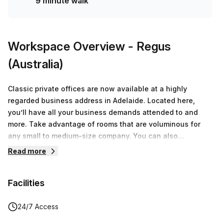
9 minute walk
Workspace Overview
- Regus
(Australia)
Classic private offices are now available at a highly
regarded business address in Adelaide. Located here,
you’ll have all your business demands attended to and
more. Take advantage of rooms that are voluminous for
any small to medium-size company. You can also
conveniently move in straight away because this prime
Read more
private space is ready for immediate occupancy.
Additionally, you won’t have to concern yourself over
Facilities
acquiring office furniture and collecting quotes for internet
packages because these flex spaces provide everything
from desks, chairs, WIFI, electricity, free use of printing
24/7 Access
facilities, and more. Exciting office features we know you’ll