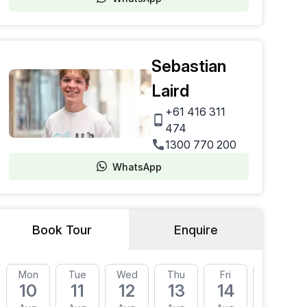
Sebastian
Laird
+61 416 311
474
1300 770 200
WhatsApp
Book Tour
Enquire
Mon
Tue
Wed
Thu
Fri
Mon
10
11
12
13
14
17