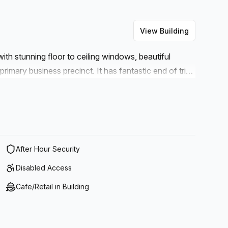
View Building
ith stunning floor to ceiling windows, beautiful
primary business precinct. It has fantastic end of trip
ll as a Collins Street tram stop at the front door.
g around and explore the vibrant laneways, bustling
ight opposite and there is excellent access to
e to clients, public transport or entertainment, this
need.
After Hour Security
Disabled Access
Cafe/Retail in Building