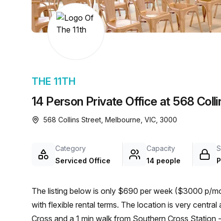
chair, and computer.
THE 11TH
14 Person Private Office at 568 Coll
568 Collins Street, Melbourne, VIC, 3000
Category
Capacity
S
Serviced Office
14 people
P
The listing below is only $690 per week ($3000 p/mon
with flexible rental terms. The location is very central as the workspace is only a 3 min walk from Southern
Cross and a 1 min walk from Southern Cross Station - S