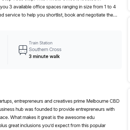
ou 3 available office spaces ranging in size from 1 to 4
d service to help you shortlist, book and negotiate the
ot desk to an enterprise team of 1000+ the Office Hub
n for your team.
Train Station
Southern Cross
3 minute walk
tartups, entrepreneurs and creatives prime Melbourne CBD
business hub was founded to provide entrepreneurs with
place. What makes it great is the awesome edu
us great inclusions you’d expect from this popular