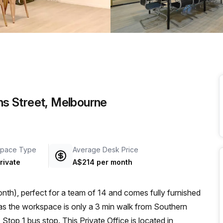
a prestigious address.
ins Street, Melbourne
pace Type
Average Desk Price
rivate
A$214 per month
th), perfect for a team of 14 and comes fully furnished
top 1 bus stop. This Private Office is located in