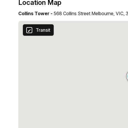
Location Map
Collins Tower -
568 Collins Street Melbourne, VIC,
Transit