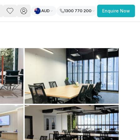
AUD
1300 770 200
Enquire Now
PACE
FEATURED POST
paces for Every Business
 you’re a
freelancer, startup, growing
r enterprise,
find a workspace that fits
 you work.