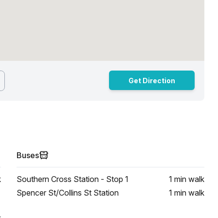
Get Direction
Buses
k
Southern Cross Station - Stop 1
1 min
walk
Spencer St/Collins St Station
1 min
walk