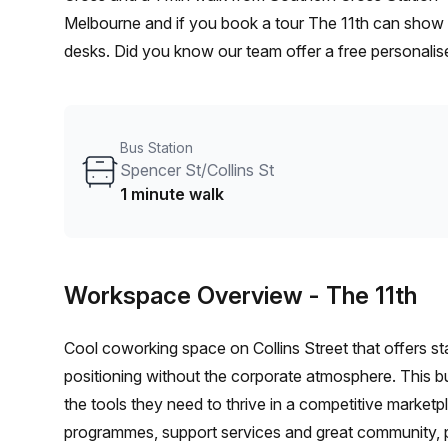
Melbourne and if you book a tour The 11th can show y
desks. Did you know our team offer a free personalise
best rate on your ideal workspace. From a 1 person h
team can customise a flexible furnished office solutio
Bus Station
Spencer St/Collins St
1 minute walk
Workspace Overview
- The 11th
Cool coworking space on Collins Street that offers s
positioning without the corporate atmosphere. This 
the tools they need to thrive in a competitive market
programmes, support services and great community, pl