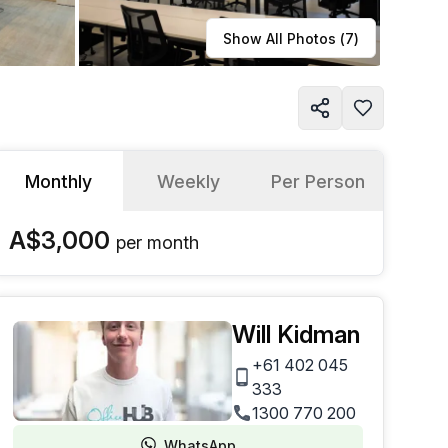
Learn more
Show All Photos (
7
)
Monthly
Weekly
Per Person
A$3,000
per
month
Will Kidman
+61 402 045
333
1300 770 200
WhatsApp