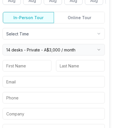
Aug
Aug
Aug
Aug
Aug
Aug
In-Person Tour
Online Tour
Select Time
14 desks -
Private
-
A$3,000
/ month