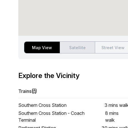
Map View
Satellite
Street View
Explore the Vicinity
Trains
Southern Cross Station
3 mins
wal
Southern Cross Station - Coach
8 mins
Terminal
walk