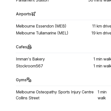
Parliament Station
30 mins
wal
Airports
Melbourne Essendon (MEB)
11 km
driv
Melbourne Tullamarine (MEL)
19 km
driv
Cafes
Imman's Bakery
1 min
wal
Stockroom567
1 min
wal
Gyms
Melbourne Osteopathy Sports Injury Centre
1 min
Collins Street
walk