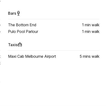
k
Bars
e
The Bottom End
1 min
walk
e
Pulo Pool Parlour
1 min
walk
Taxis
k
Maxi Cab Melbourne Airport
5 mins
walk
k