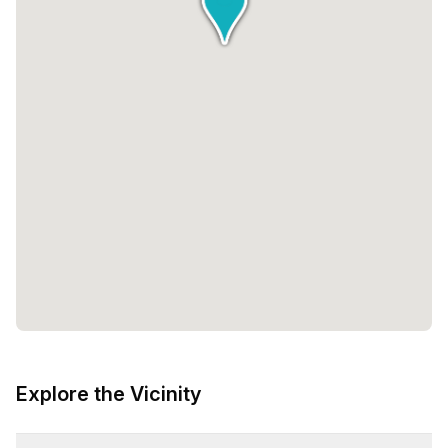
Explore the Vicinity