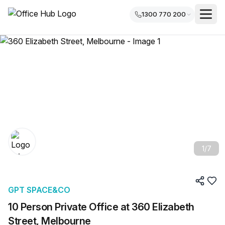
1300 770 200
1
/
7
GPT SPACE&CO
10 Person Private Office at 360 Elizabeth
Street, Melbourne