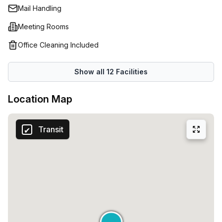
Mail Handling
Meeting Rooms
Office Cleaning Included
Show all
12
Facilities
Location Map
Transit