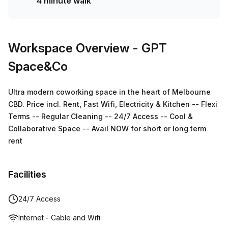
4 minute walk
Workspace Overview
- GPT
Space&Co
Ultra modern coworking space in the heart of Melbourne
CBD. Price incl. Rent, Fast Wifi, Electricity & Kitchen -- Flexi
Terms -- Regular Cleaning -- 24/7 Access -- Cool &
Collaborative Space -- Avail NOW for short or long term
rent
Facilities
24/7 Access
Internet - Cable and Wifi