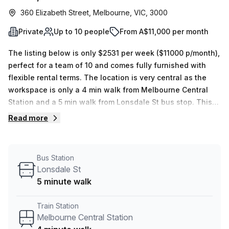
360 Elizabeth Street, Melbourne, VIC, 3000
Private
Up to 10 people
From A$11,000 per month
The listing below is only $2531 per week ($11000 p/month),
perfect for a team of 10 and comes fully furnished with
flexible rental terms. The location is very central as the
workspace is only a 4 min walk from Melbourne Central
Station and a 5 min walk from Lonsdale St bus stop. This
Private Office is located in Melbourne and if you book a
Read more
tour GPT Space&Co can show you 3 available office
spaces ranging in size from 1 to 10 desks. Did you know
our team offer a free personalised service to help you
Bus Station
shortlist, book and negotiate the best rate on your ideal
Lonsdale St
workspace. From a 1 person hot desk to an enterprise team
5 minute walk
of 1000+ the Office Hub team can customise a flexible
furnished office solution for your team.
Train Station
Melbourne Central Station