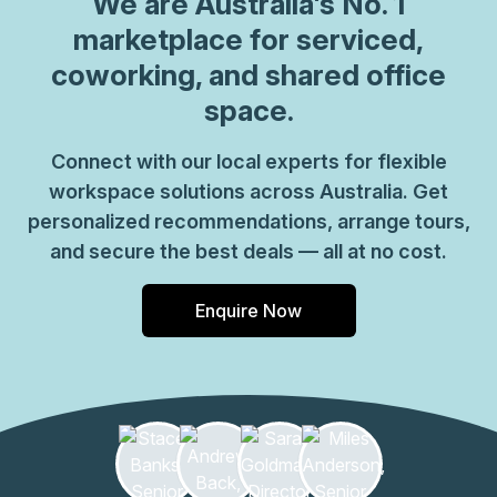
We are
Australia
's No. 1
marketplace for serviced,
coworking, and shared office
space.
Connect with our local experts for flexible
workspace solutions across Australia. Get
personalized recommendations, arrange tours,
and secure the best deals — all at no cost.
Enquire Now