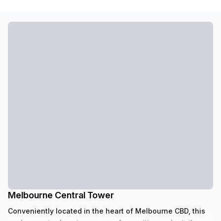
Melbourne Central Tower
Conveniently located in the heart of Melbourne CBD, this