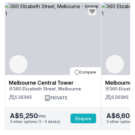
Compare
Melbourne Central Tower
Melbourne 
360 Elizabeth Street, Melbourne
360 Elizabe
5
DESKS
6
DESKS
PRIVATE
A$5,250
A$6,600
/mo
Enquire
3
other options (
1 – 5
desk
s
)
3
other options 