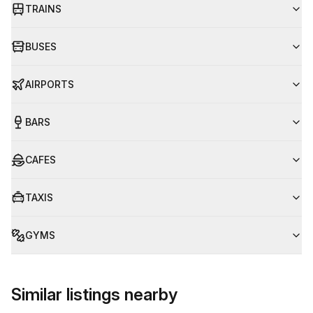
TRAINS
BUSES
AIRPORTS
BARS
CAFES
TAXIS
GYMS
Similar listings nearby