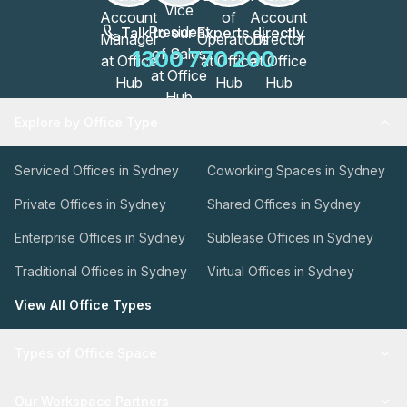
Talk to our Experts directly
1300 770 200
Explore by Office Type
Serviced Offices in Sydney
Coworking Spaces in Sydney
Private Offices in Sydney
Shared Offices in Sydney
Enterprise Offices in Sydney
Sublease Offices in Sydney
Traditional Offices in Sydney
Virtual Offices in Sydney
View All Office Types
Types of Office Space
Our Workspace Partners