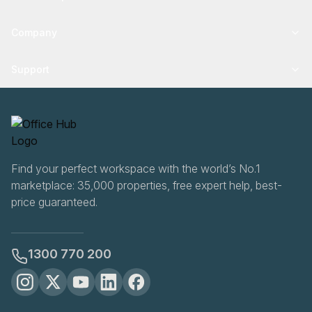
Company
Support
Find your perfect workspace with the world’s No.1
marketplace: 35,000 properties, free expert help, best-
price guaranteed.
1300 770 200