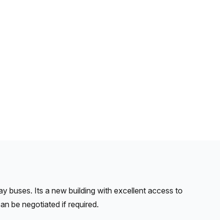
ay buses. Its a new building with excellent access to
an be negotiated if required.