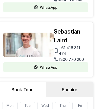
WhatsApp
Sebastian
Laird
+61 416 311
474
1300 770 200
WhatsApp
Book Tour
Enquire
Mon
Tue
Wed
Thu
Fri
Mon