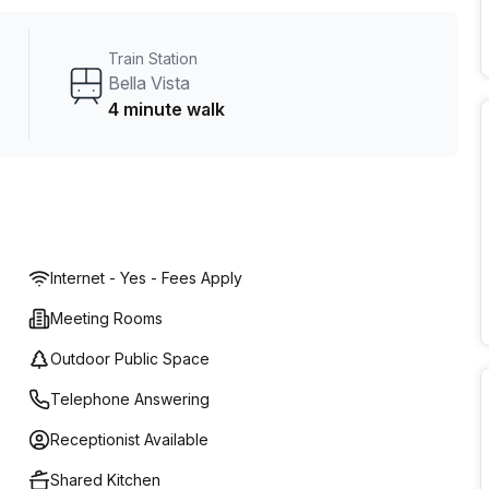
r team.
Train Station
Bella Vista
4 minute walk
Internet - Yes - Fees Apply
Meeting Rooms
Outdoor Public Space
Telephone Answering
Receptionist Available
Shared Kitchen