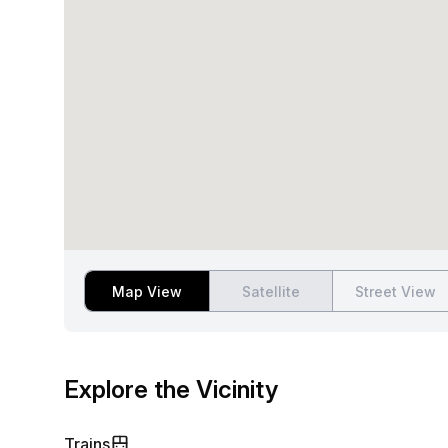
Map View
Satellite
Street View
Explore the Vicinity
Trains