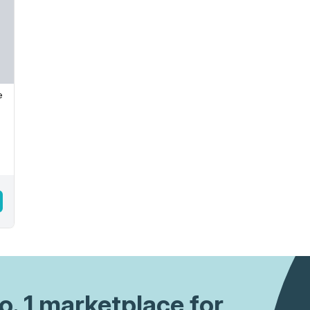
e
No. 1 marketplace for