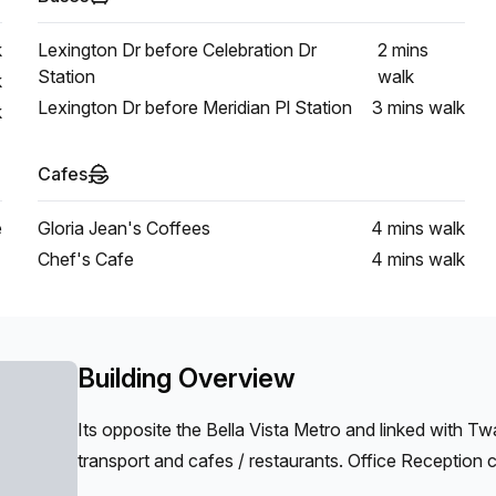
k
Lexington Dr before Celebration Dr
2 mins
Station
walk
k
Lexington Dr before Meridian Pl Station
3 mins
walk
k
Cafes
e
Gloria Jean's Coffees
4 mins
walk
Chef's Cafe
4 mins
walk
Building Overview
Its opposite the Bella Vista Metro and linked with Tw
transport and cafes / restaurants. Office Reception c