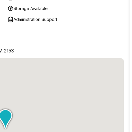
Storage Available
Administration Support
W, 2153