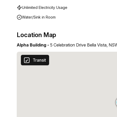
Unlimited Electricity Usage
Water/Sink in Room
Location Map
Alpha Building -
5 Celebration Drive Bella Vista, NS
Transit