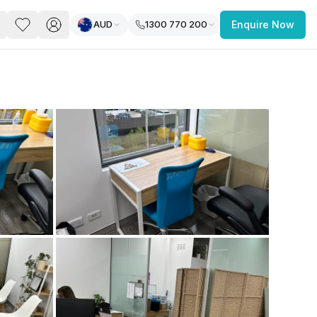
AUD
1300 770 200
Enquire Now
PACE
FEATURED POST
paces for Every Business
 you’re a
freelancer, startup, growing
r enterprise,
find a workspace that fits
 you work.