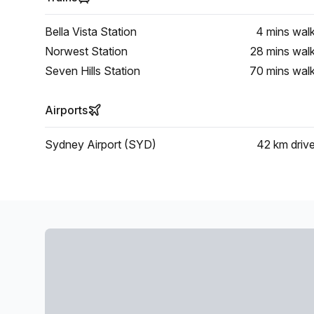
Bella Vista Station
4 mins
wal
Norwest Station
28 mins
wal
Seven Hills Station
70 mins
wal
Airports
Sydney Airport (SYD)
42 km
driv