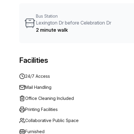
customise a flexible furnished office solution for you
Bus Station
Lexington Dr before Celebration Dr
2 minute walk
Facilities
24/7 Access
Mail Handling
Office Cleaning Included
Printing Facilities
Collaborative Public Space
Furnished