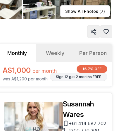
Learn more
Show All Photos (
7
)
Monthly
Weekly
Per Person
A$1,000
16.7% OFF
per
month
Sign 12 get 2 months FREE
was
A$1,200
per
month
Susannah
Wares
+61 414 687 702
1300 770 200