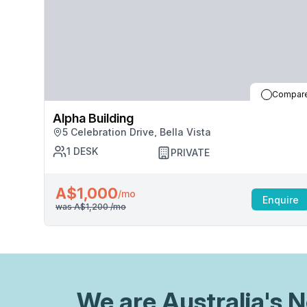
Compar
Alpha Building
5 Celebration Drive, Bella Vista
1
DESK
PRIVATE
A$1,000
/mo
Enquire
was
A$1,200
/mo
We are
Australia
's 