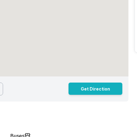
Get Direction
Buses