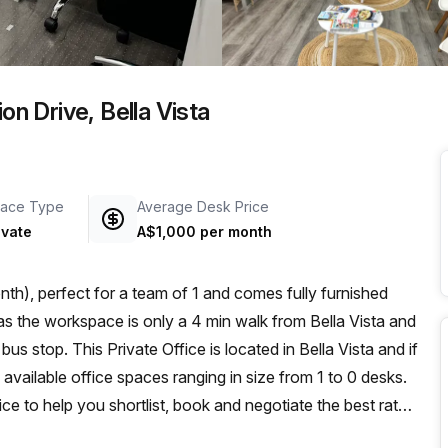
a prestigious address.
on Drive, Bella Vista
ace Type
Average Desk Price
ivate
A$1,000 per month
th), perfect for a team of 1 and comes fully furnished
s stop. This Private Office is located in Bella Vista and if
available office spaces ranging in size from 1 to 0 desks.
ce to help you shortlist, book and negotiate the best rate
o an enterprise team of 1000+ the Office Hub team can