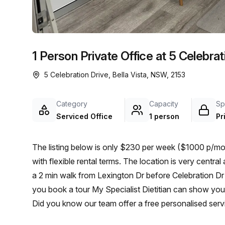
chair, and computer.
1 Person Private Office at 5 Celebrati
5 Celebration Drive, Bella Vista, NSW, 2153
Category
Capacity
Sp
Serviced Office
1 person
Pr
The listing below is only $230 per week ($1000 p/mon
with flexible rental terms. The location is very central as the workspace is only a 4 min walk from Bella Vista and
a 2 min walk from Lexington Dr before Celebration Dr bu
you book a tour My Specialist Dietitian can show you 
Did you know our team offer a free personalised servi
on your ideal workspace. From a 1 person hot desk t