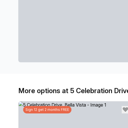
More options at 5 Celebration Driv
Sign 12 get 2 months FREE