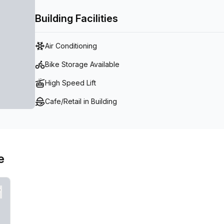
Building Facilities
Air Conditioning
Bike Storage Available
High Speed Lift
Cafe/Retail in Building
e