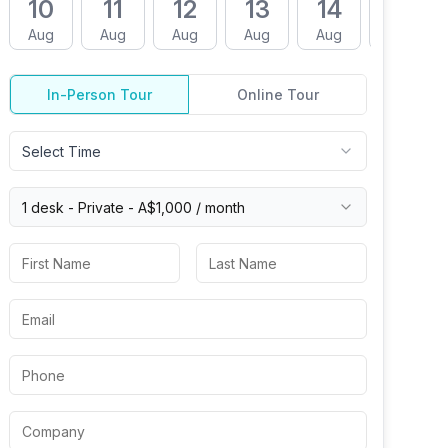
10
11
12
13
14
17
Aug
Aug
Aug
Aug
Aug
Aug
In-Person Tour
Online Tour
Select Time
1 desk -
Private
-
A$1,000
/ month