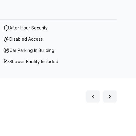
After Hour Security
Disabled Access
Car Parking In Building
Shower Facility Included