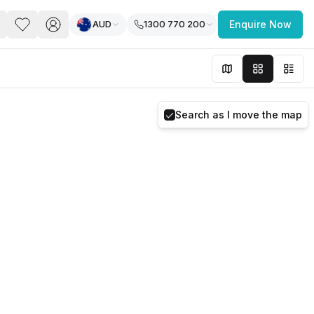
AUD
1300 770 200
Enquire Now
PACE
FEATURED POST
paces for Every Business
Search as I move the map
 you’re a
freelancer, startup, growing
r enterprise,
find a workspace that fits
 you work.