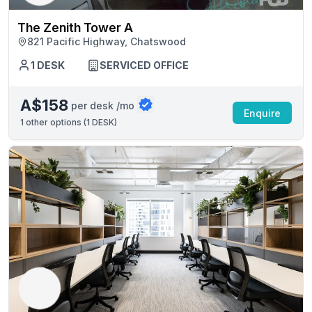
The Zenith Tower A
821 Pacific Highway, Chatswood
1 DESK
SERVICED OFFICE
A$158
per desk /mo
Enquire
1
other options (
1 DESK
)