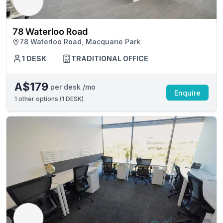
78 Waterloo Road
78 Waterloo Road, Macquarie Park
1 DESK
TRADITIONAL OFFICE
A$179
per desk /mo
Enquire
1
other options (
1 DESK
)