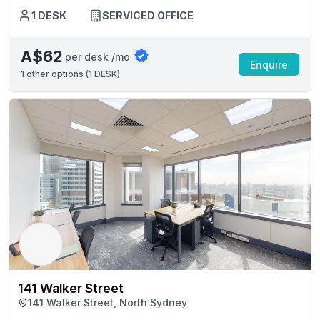
1 DESK
SERVICED OFFICE
A$62
per desk /mo
Enquire
1
other options (
1 DESK
)
141 Walker Street
141 Walker Street, North Sydney