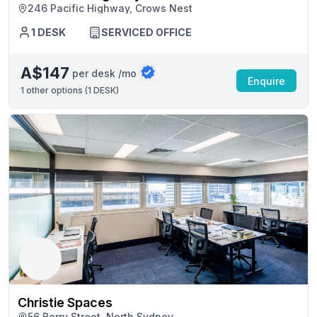
246 Pacific Highway, Crows Nest
1 DESK
SERVICED OFFICE
A$147
per desk /mo
Enquire
1
other options (
1 DESK
)
Christie Spaces
56 Berry Street, North Sydney