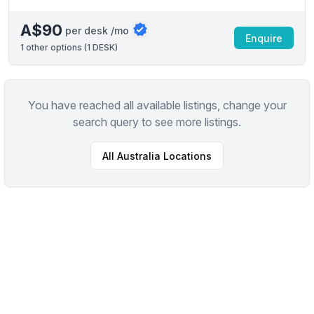
A$90
per desk /mo
Enquire
1
other options (
1 DESK
)
You have reached all available listings, change your
search query to see more listings.
All
Australia
Locations