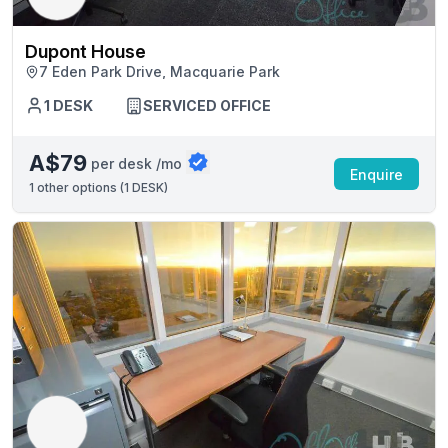
Dupont House
7 Eden Park Drive, Macquarie Park
1 DESK
SERVICED OFFICE
A$79
per desk /mo
Enquire
1
other options (
1 DESK
)