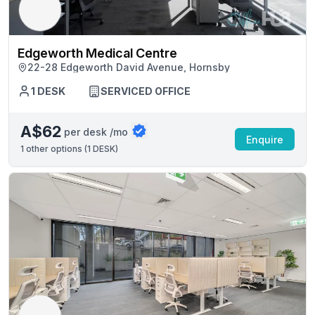
Edgeworth Medical Centre
22-28 Edgeworth David Avenue, Hornsby
1 DESK
SERVICED OFFICE
A$62
per desk /mo
Enquire
1
other options (
1 DESK
)