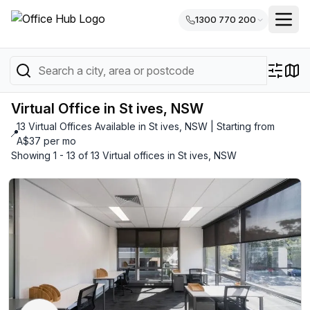
1300 770 200
Virtual Office in St ives, NSW
13 Virtual Offices Available in St ives, NSW | Starting from
📍
A$37 per mo
Showing 1 - 13 of 13 Virtual offices in St ives, NSW