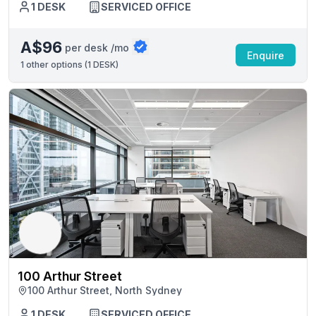
1 DESK
SERVICED OFFICE
A$96
per desk /mo
Enquire
1
other options (
1 DESK
)
100 Arthur Street
100 Arthur Street, North Sydney
1 DESK
SERVICED OFFICE