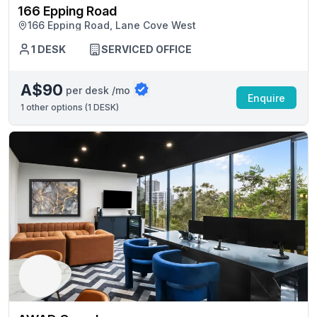
166 Epping Road
166 Epping Road, Lane Cove West
1 DESK
SERVICED OFFICE
A$90
per desk /mo
Enquire
1
other options (
1 DESK
)