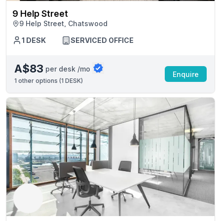
9 Help Street
9 Help Street, Chatswood
1 DESK
SERVICED OFFICE
A$83
per desk /mo
Enquire
1
other options (
1 DESK
)