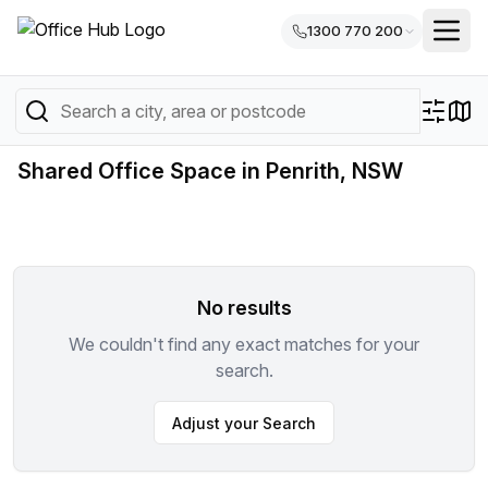
1300 770 200
Shared Office Space in Penrith, NSW
No results
We couldn't find any exact matches for your
search.
Adjust your Search