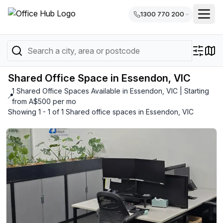
1300 770 200
Shared Office Space in Essendon, VIC
1 Shared Office Spaces Available in Essendon, VIC | Starting
📍
from A$500 per mo
Showing 1 - 1 of 1 Shared office spaces in Essendon, VIC