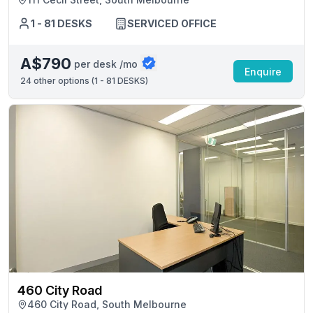
1 - 81 DESKS
SERVICED OFFICE
A$790
per desk /mo
Enquire
24
other options (
1 - 81 DESKS
)
460 City Road
460 City Road, South Melbourne