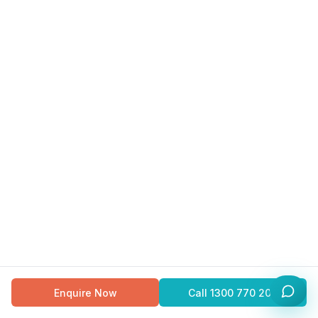
Enquire Now
Call
1300 770 200