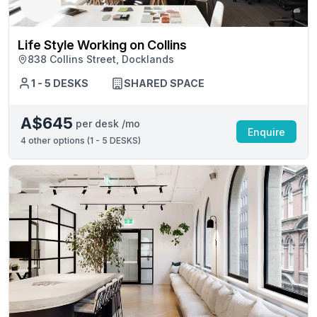
Life Style Working on Collins
838 Collins Street, Docklands
1 - 5 DESKS
SHARED SPACE
A$645
per desk /mo
Enquire
4
other options (
1 - 5 DESKS
)