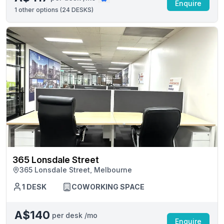
Enquire
1
other options (
24 DESKS
)
365 Lonsdale Street
365 Lonsdale Street, Melbourne
1 DESK
COWORKING SPACE
A$140
per desk /mo
Enquire