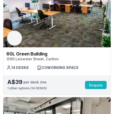
60L Green Building
60 Leicester Street, Carlton
14 DESKS
COWORKING SPACE
A$39
per desk /mo
Enquire
1
other options (
14 DESKS
)