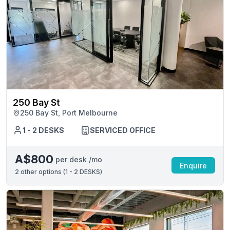
250 Bay St
250 Bay St, Port Melbourne
1 - 2 DESKS
SERVICED OFFICE
A$800
per desk /mo
Enquire
2
other options (
1 - 2 DESKS
)