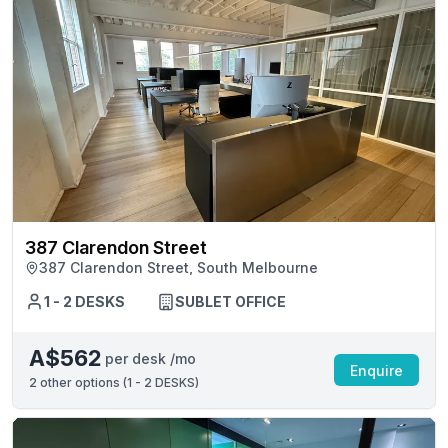
387 Clarendon Street
387 Clarendon Street, South Melbourne
1 - 2 DESKS
SUBLET OFFICE
A$562
per desk /mo
Enquire
2
other options (
1 - 2 DESKS
)