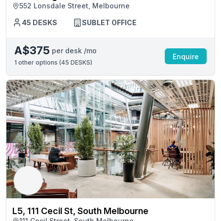
552 Lonsdale Street, Melbourne
45 DESKS
SUBLET OFFICE
A$375
per desk /mo
Enquire
1
other options (
45 DESKS
)
L5, 111 Cecil St, South Melbourne
111 Cecil Street, South Melbourne