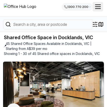
1300 770 200
Shared Office Space in Docklands, VIC
45 Shared Office Spaces Available in Docklands, VIC |
📍
Starting from A$39 per mo
Showing 1 - 30 of 45 Shared office spaces in Docklands, VIC