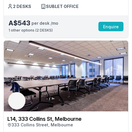
2 DESKS
SUBLET OFFICE
A$543
per desk /mo
Enquire
1
other options (
2 DESKS
)
L14, 333 Collins St, Melbourne
333 Collins Street, Melbourne