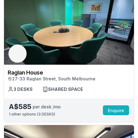
Raglan House
27-33 Raglan Street, South Melbourne
3 DESKS
SHARED SPACE
A$585
per desk /mo
Enquire
1
other options (
3 DESKS
)