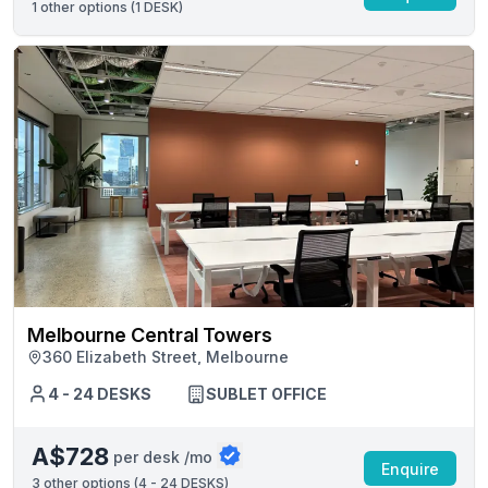
1
other options (
1 DESK
)
Melbourne Central Towers
360 Elizabeth Street, Melbourne
4 - 24 DESKS
SUBLET OFFICE
A$728
per desk /mo
Enquire
3
other options (
4 - 24 DESKS
)