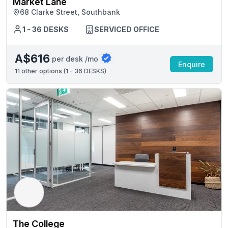
Market Lane
68 Clarke Street, Southbank
1 - 36 DESKS
SERVICED OFFICE
A$616
per desk /mo
Enquire
11
other options (
1 - 36 DESKS
)
The College