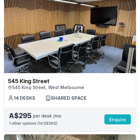
545 King Street
545 King Street, West Melbourne
14 DESKS
SHARED SPACE
A$295
per desk /mo
Enquire
1
other options (
14 DESKS
)