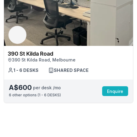
390 St Kilda Road
390 St Kilda Road, Melbourne
1 - 6 DESKS
SHARED SPACE
A$600
per desk /mo
Enquire
6
other options (
1 - 6 DESKS
)