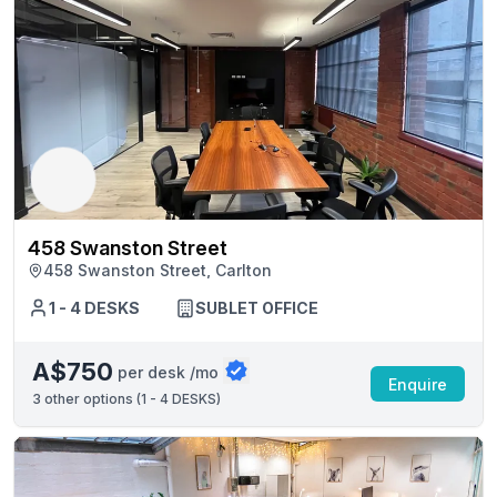
458 Swanston Street
458 Swanston Street, Carlton
1 - 4 DESKS
SUBLET OFFICE
A$750
per desk /mo
Enquire
3
other options (
1 - 4 DESKS
)