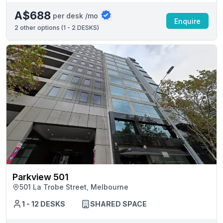
A$688
per desk /mo
Enquire
2
other options (
1 - 2 DESKS
)
Parkview 501
501 La Trobe Street, Melbourne
1 - 12 DESKS
SHARED SPACE