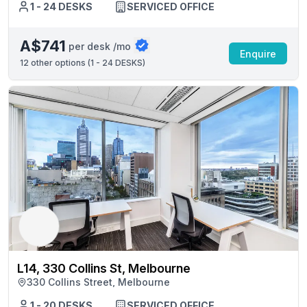
1 - 24 DESKS
SERVICED OFFICE
A$741
per desk /mo
Enquire
12
other options (
1 - 24 DESKS
)
L14, 330 Collins St, Melbourne
330 Collins Street, Melbourne
1 - 20 DESKS
SERVICED OFFICE