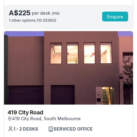
A$225
per desk /mo
Enquire
1
other options (
10 DESKS
)
419 City Road
419 City Road, South Melbourne
1 - 2 DESKS
SERVICED OFFICE