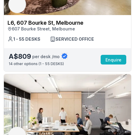
L6, 607 Bourke St, Melbourne
607 Bourke Street, Melbourne
1 - 55 DESKS
SERVICED OFFICE
A$809
per desk /mo
Enquire
14
other options (
1 - 55 DESKS
)