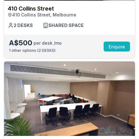
410 Collins Street
410 Collins Street, Melbourne
2 DESKS
SHARED SPACE
A$500
per desk /mo
Enquire
1
other options (
2 DESKS
)