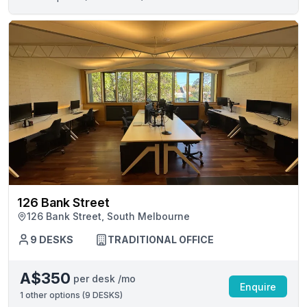
126 Bank Street
126 Bank Street, South Melbourne
9 DESKS
TRADITIONAL OFFICE
A$350
per desk /mo
Enquire
1
other options (
9 DESKS
)