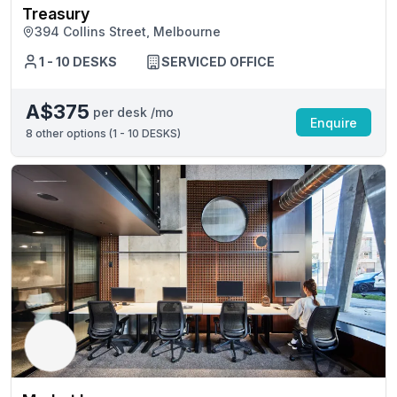
Treasury
394 Collins Street, Melbourne
1 - 10 DESKS
SERVICED OFFICE
A$375
per desk /mo
Enquire
8
other options (
1 - 10 DESKS
)