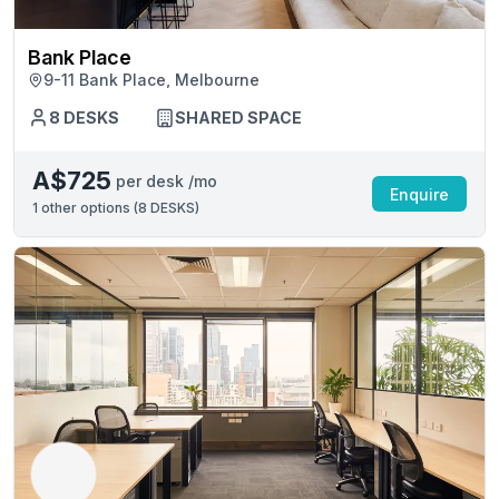
Bank Place
9-11 Bank Place, Melbourne
8 DESKS
SHARED SPACE
A$725
per desk /mo
Enquire
1
other options (
8 DESKS
)