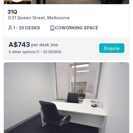
31Q
31 Queen Street, Melbourne
1 - 20 DESKS
COWORKING SPACE
A$743
per desk /mo
Enquire
5
other options (
1 - 20 DESKS
)