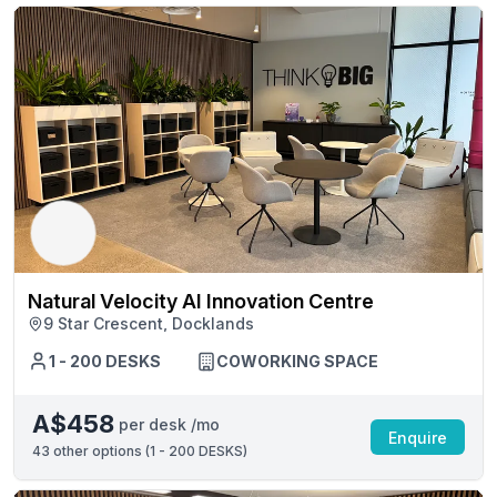
Natural Velocity AI Innovation Centre
9 Star Crescent, Docklands
1 - 200 DESKS
COWORKING SPACE
A$458
per desk /mo
Enquire
43
other options (
1 - 200 DESKS
)