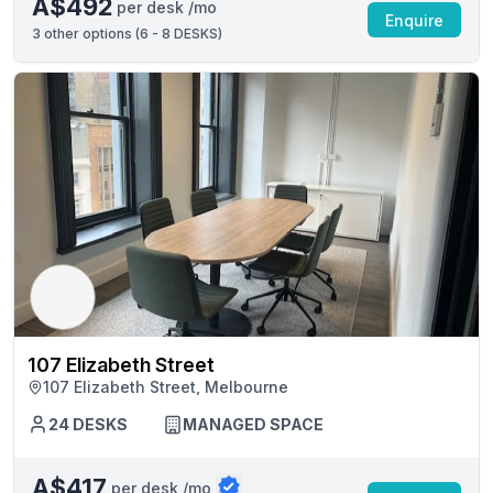
A$492
per desk /mo
Enquire
3
other options (
6 - 8 DESKS
)
107 Elizabeth Street
107 Elizabeth Street, Melbourne
24 DESKS
MANAGED SPACE
A$417
per desk /mo