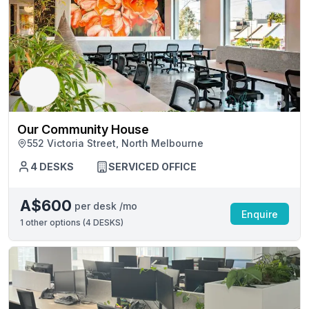
Our Community House
552 Victoria Street, North Melbourne
4 DESKS
SERVICED OFFICE
A$600
per desk /mo
Enquire
1
other options (
4 DESKS
)