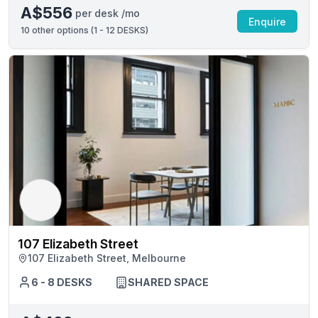
A$556
per desk /mo
Enquire
10
other options (
1 - 12 DESKS
)
107 Elizabeth Street
107 Elizabeth Street, Melbourne
6 - 8 DESKS
SHARED SPACE