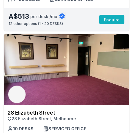
A$513
per desk /mo
Enquire
12
other options (
1 - 20 DESKS
)
28 Elizabeth Street
28 Elizabeth Street, Melbourne
10 DESKS
SERVICED OFFICE