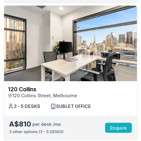
120 Collins
120 Collins Street, Melbourne
3 - 5 DESKS
SUBLET OFFICE
A$810
per desk /mo
Enquire
2
other options (
3 - 5 DESKS
)