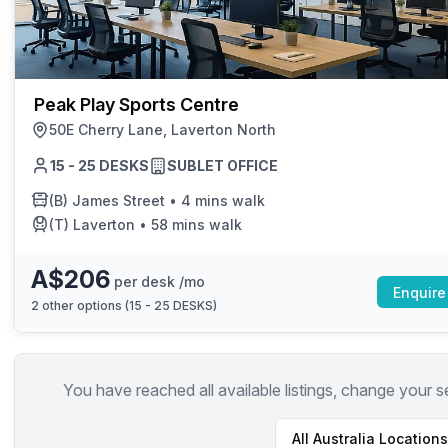
chair, and computer.
Peak Play Sports Centre
50E Cherry Lane, Laverton North
15 - 25 DESKS
SUBLET OFFICE
(B)
James Street
•
4 mins walk
(T)
Laverton
•
58 mins walk
A$206
per desk /mo
Enquire
2
other options (
15 - 25 DESKS
)
You have reached all available listings, change your s
All
Australia
Locations