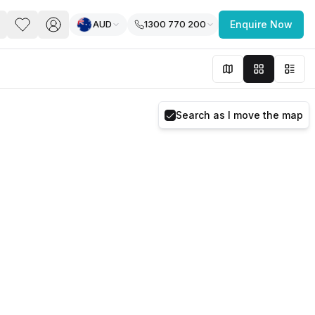
AUD
1300 770 200
Enquire Now
PACE
FEATURED POST
paces for Every Business
Search as I move the map
 you’re a
freelancer, startup, growing
r enterprise,
find a workspace that fits
 you work.