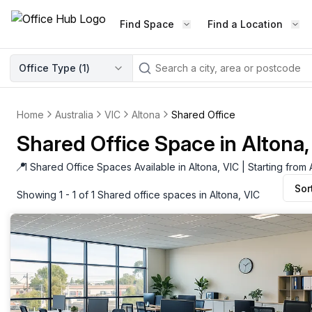
Find Space
Find a Location
WORKSPACE TYPE
Office Type (
1
)
LEARN THE INDUSTRY
A
Serviced Office
Blog & Insights
Elevate your workspace experi
Home
Australia
VIC
Altona
Shared Office
Latest content
with our fully serviced offices.
Shared Office Space in Altona,
Industry Intelligence
Private Office
Market insights
📍
1 Shared Office Spaces Available in Altona, VIC | Starting fro
A private office setup with a desk
Sor
Success Stories
chair, and computer.
Showing 1 - 1 of 1 Shared office spaces in Altona, VIC
Failed to fetch
Failed to fetch
Client journeys
Enterprise Office
Community
Rent furnished workspaces equ
with the latest technology.
Networking
Traditional Office
Host Guide
A traditional office setup with a d
Host your workspace