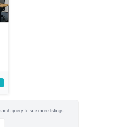
a prestigious address.
earch query to see more listings.