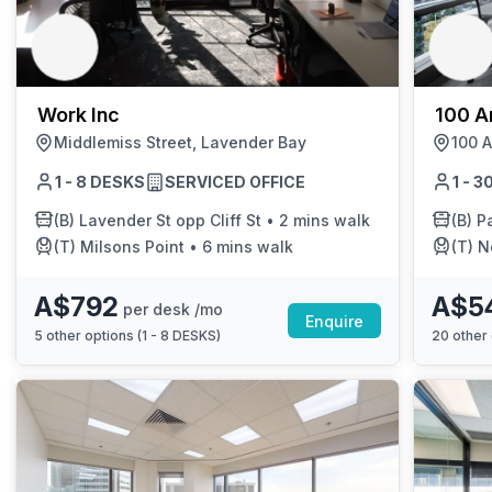
chair, and computer.
Work Inc
100 Ar
Middlemiss Street, Lavender Bay
100 A
1 - 8 DESKS
SERVICED OFFICE
1 - 
(B)
Lavender St opp Cliff St
•
2 mins walk
(B)
Pa
(T)
Milsons Point
•
6 mins walk
(T)
N
A$792
A$5
per desk /mo
Enquire
5
other options (
1 - 8 DESKS
)
20
other 