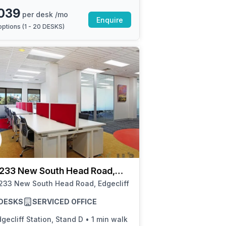
039
per desk /mo
Enquire
ptions (
1 - 20 DESKS
)
 233 New South Head Road,
iff
233 New South Head Road, Edgecliff
8 DESKS
SERVICED OFFICE
gecliff Station, Stand D
•
1 min walk