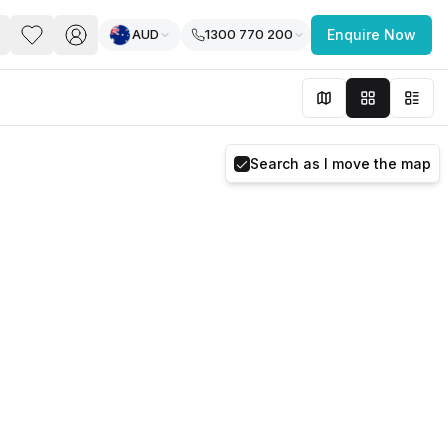
AUD
1300 770 200
Enquire Now
PACE
FEATURED POST
paces for Every Business
Search as I move the map
 you’re a
freelancer, startup, growing
r enterprise,
find a workspace that fits
 you work.