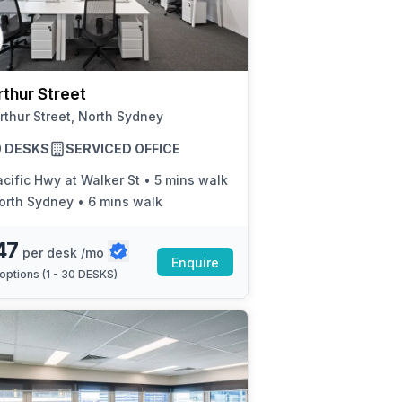
a prestigious address.
thur Street
rthur Street, North Sydney
30 DESKS
SERVICED OFFICE
cific Hwy at Walker St
•
5 mins walk
orth Sydney
•
6 mins walk
47
per desk /mo
Enquire
options (
1 - 30 DESKS
)