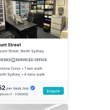
unt Street
unt Street, North Sydney
3 DESKS
SERVICED OFFICE
ctoria Cross
•
1 min walk
orth Sydney
•
4 mins walk
52
per desk /mo
Enquire
ptions (
1 - 3 DESKS
)