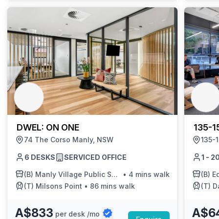
DWEL: ON ONE
135-1
74 The Corso Manly, NSW
135-
6 DESKS
SERVICED OFFICE
1 - 
(B)
Manly Village Public School
•
4 mins walk
(B)
Edge
(T)
Milsons Point
•
86 mins walk
(T)
Dar
A$833
A$6
per desk /mo