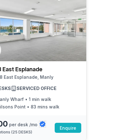
 East Esplanade
8 East Esplanade, Manly
ESKS
SERVICED OFFICE
anly Wharf
•
1 min walk
ilsons Point
•
83 mins walk
00
per desk /mo
Enquire
tions (
25 DESKS
)