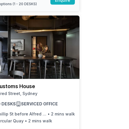
Enquire
ptions (
1 - 20 DESKS
)
ustoms House
fred Street, Sydney
20 DESKS
SERVICED OFFICE
illip St before Alfred St
•
2 mins walk
ircular Quay
•
2 mins walk