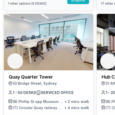
Enquire
1
other options (
6 DESKS
)
17
other o
Quay Quarter Tower
Hub C
50 Bridge Street, Sydney
31 Al
1 - 50 DESKS
SERVICED OFFICE
1 - 
(B)
Phillip St opp Museum of Sydney
•
2 mins walk
(B)
Ph
(T)
Circular Quay railway station
•
4 mins walk
(T)
C