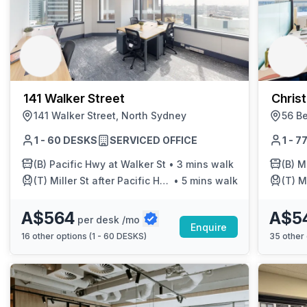
141 Walker Street
Chris
141 Walker Street, North Sydney
56 Be
1 - 60 DESKS
SERVICED OFFICE
1 - 
(B)
Pacific Hwy at Walker St
•
3 mins walk
(B)
Mi
(T)
Miller St after Pacific Hwy
•
5 mins walk
(T)
Mi
A$564
A$5
per desk /mo
Enquire
16
other options (
1 - 60 DESKS
)
35
other 