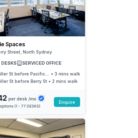
tie Spaces
rry Street, North Sydney
77 DESKS
SERVICED OFFICE
ller St before Pacific Hwy
•
3 mins walk
ller St before Berry St
•
2 mins walk
42
per desk /mo
Enquire
options (
1 - 77 DESKS
)