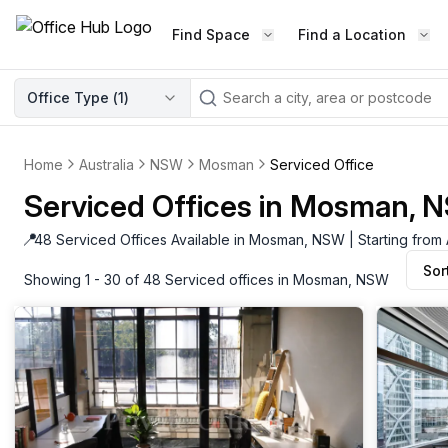
Find Space
Find a Location
WORKSPACE TYPE
Office Type (
1
)
LEARN THE INDUSTRY
A
Serviced Office
Blog & Insights
Elevate your workspace experi
Home
Australia
NSW
Mosman
Serviced Office
Latest content
with our fully serviced offices.
Serviced Offices in Mosman, 
Industry Intelligence
Private Office
Market insights
📍
48 Serviced Offices Available in Mosman, NSW | Starting from
A private office setup with a desk
Sor
Success Stories
chair, and computer.
Showing 1 - 30 of 48 Serviced offices in Mosman, NSW
Failed to fetch
Failed to fetch
Client journeys
Enterprise Office
Community
Rent furnished workspaces equ
with the latest technology.
Networking
Traditional Office
Host Guide
A traditional office setup with a d
Host your workspace