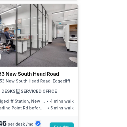
53 New South Head Road
153 New South Head Road, Edgecliff
20 DESKS
SERVICED OFFICE
cliff Station, New South Head Rd, Stand P
•
4 mins walk
ling Point Rd before New South Head Rd
•
5 mins walk
46
per desk /mo