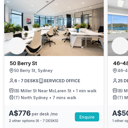
50 Berry St
46–48
50 Berry St, Sydney
46–4
6 - 7 DESKS
SERVICED OFFICE
25 D
(B)
Miller St Near McLaren St
•
1 min walk
(B)
M
(T)
North Sydney
•
7 mins walk
(T)
M
A$776
A$5
per desk /mo
Enquire
2
other options (
6 - 7 DESKS
)
1
other op