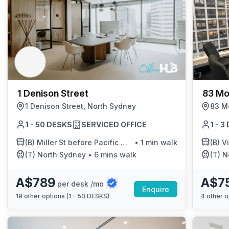
1 Denison Street
83 Mo
1 Denison Street, North Sydney
83 Mo
1 - 50 DESKS
SERVICED OFFICE
1 - 
(B)
Miller St before Pacific Hwy
•
1 min walk
(B)
Vi
(T)
North Sydney
•
6 mins walk
(T)
N
A$789
A$7
per desk /mo
Enquire
19
other options (
1 - 50 DESKS
)
4
other o