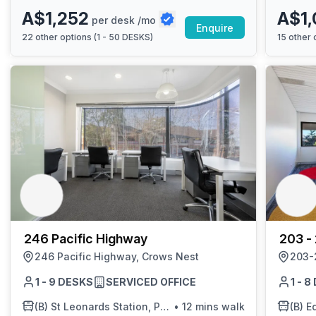
A$1,252
A$1,
per desk /mo
Enquire
22
other options (
1 - 50 DESKS
)
15
other o
246 Pacific Highway
203 -
246 Pacific Highway, Crows Nest
Edgecl
203-
1 - 9 DESKS
SERVICED OFFICE
1 - 
(B)
St Leonards Station, Pacific Hwy, Stand D
•
12 mins walk
(B)
Ed