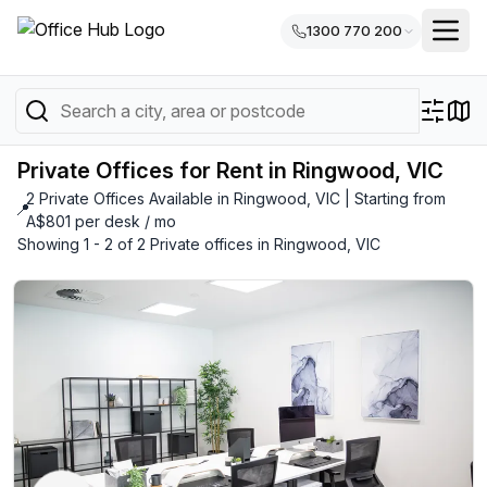
1300 770 200
Private Offices for Rent in Ringwood, VIC
2 Private Offices Available in Ringwood, VIC | Starting from
📍
A$801 per desk / mo
Showing 1 - 2 of 2 Private offices in Ringwood, VIC