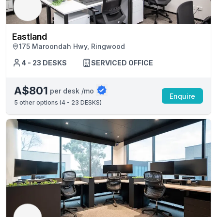
Eastland
175 Maroondah Hwy, Ringwood
4 - 23 DESKS
SERVICED OFFICE
A$801
per desk /mo
Enquire
5
other options (
4 - 23 DESKS
)