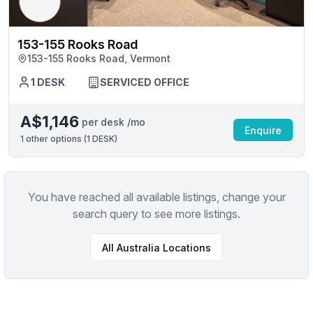
153-155 Rooks Road
153-155 Rooks Road, Vermont
1 DESK
SERVICED OFFICE
A$1,146
per desk /mo
Enquire
1
other options (
1 DESK
)
You have reached all available listings, change your
search query to see more listings.
All
Australia
Locations