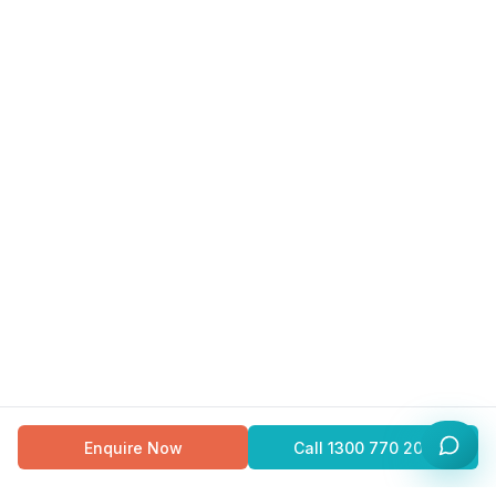
Enquire Now
Call
1300 770 200