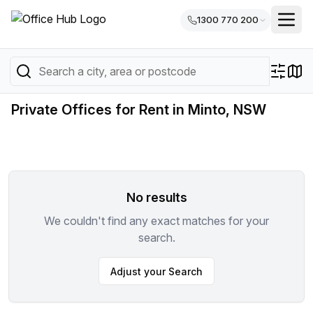
1300 770 200
Private Offices for Rent in Minto, NSW
No results
We couldn't find any exact matches for your
search.
Adjust your Search