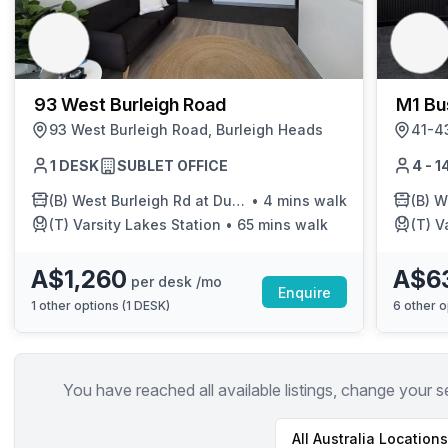
chair, and computer.
93 West Burleigh Road
M1 Bu
93 West Burleigh Road, Burleigh Heads
1 DESK
SUBLET OFFICE
4 - 
(B)
West Burleigh Rd at Dunlin Drive
•
4 mins walk
(B)
Wes
(T)
Varsity Lakes Station
•
65 mins walk
(T)
V
A$1,260
A$6
per desk /mo
Enquire
1
other options (
1 DESK
)
6
other o
You have reached all available listings, change your s
All
Australia
Locations