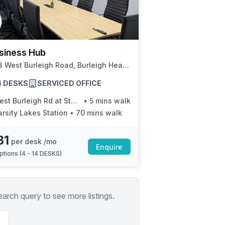
a prestigious address.
siness Hub
41-43 West Burleigh Road, Burleigh Heads
14 DESKS
SERVICED OFFICE
t Burleigh Rd at Stanley Street
•
5 mins walk
arsity Lakes Station
•
70 mins walk
31
per desk /mo
Enquire
ptions (
4 - 14 DESKS
)
earch query to see more listings.