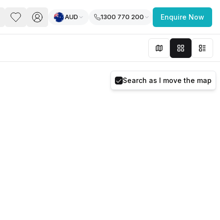
AUD
1300 770 200
Enquire Now
PACE
FEATURED POST
paces for Every Business
Search as I move the map
 you’re a
freelancer, startup, growing
r enterprise,
find a workspace that fits
 you work.