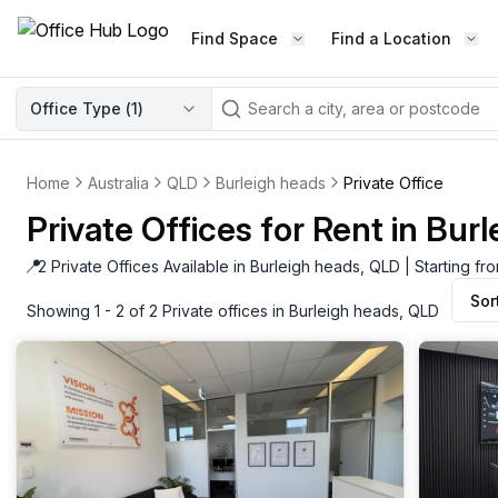
Find Space
Find a Location
WORKSPACE TYPE
Office Type (
1
)
LEARN THE INDUSTRY
A
Serviced Office
Blog & Insights
Elevate your workspace experi
Home
Australia
QLD
Burleigh heads
Private Office
Latest content
with our fully serviced offices.
Private Offices for Rent in Bur
Industry Intelligence
Private Office
Market insights
📍
2 Private Offices Available in Burleigh heads, QLD | Starting f
A private office setup with a desk
Sor
Success Stories
chair, and computer.
Showing 1 - 2 of 2 Private offices in Burleigh heads, QLD
Failed to fetch
Failed to fetch
Client journeys
Enterprise Office
Community
Rent furnished workspaces equ
with the latest technology.
Networking
Traditional Office
Host Guide
A traditional office setup with a d
Host your workspace