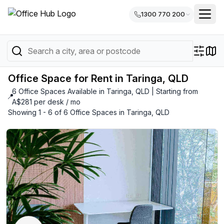
1300 770 200
Office Space for Rent in Taringa, QLD
6 Office Spaces Available in Taringa, QLD | Starting from
📍
A$281 per desk / mo
Showing 1 - 6 of 6 Office Spaces in Taringa, QLD