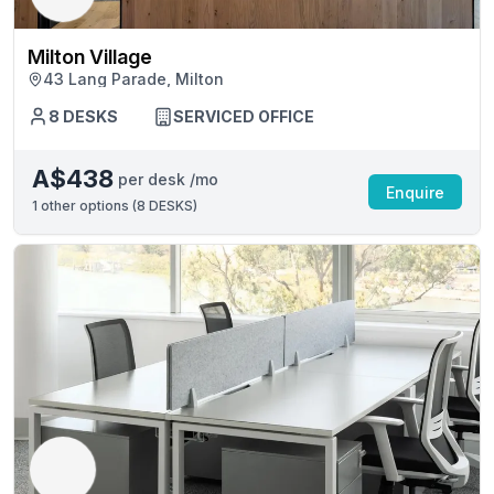
Milton Village
43 Lang Parade, Milton
8 DESKS
SERVICED OFFICE
A$438
per desk /mo
Enquire
1
other options (
8 DESKS
)