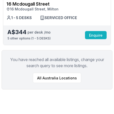
16 Mcdougall Street
16 Mcdougall Street, Milton
1 - 5 DESKS
SERVICED OFFICE
A$344
per desk /mo
Enquire
5
other options (
1 - 5 DESKS
)
You have reached all available listings, change your
search query to see more listings.
All
Australia
Locations