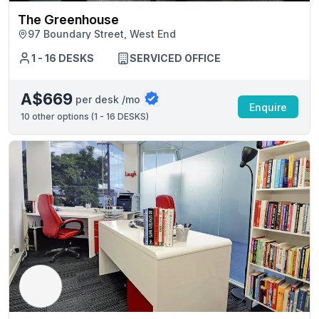
The Greenhouse
97 Boundary Street, West End
1 - 16 DESKS
SERVICED OFFICE
A$669
per desk /mo
Enquire
10
other options (
1 - 16 DESKS
)