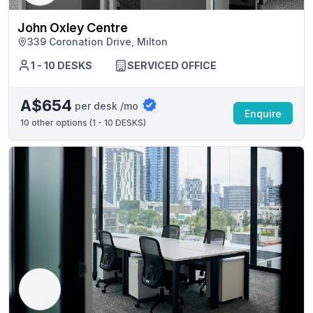
John Oxley Centre
339 Coronation Drive, Milton
1 - 10 DESKS
SERVICED OFFICE
A$654
per desk /mo
Enquire
10
other options (
1 - 10 DESKS
)