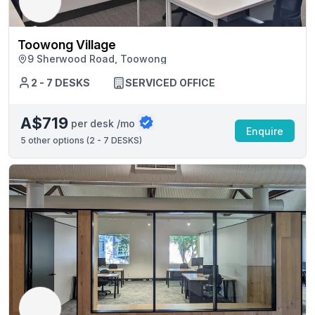
Toowong Village
9 Sherwood Road, Toowong
2 - 7 DESKS
SERVICED OFFICE
A$719
per desk /mo
Enquire
5
other options (
2 - 7 DESKS
)