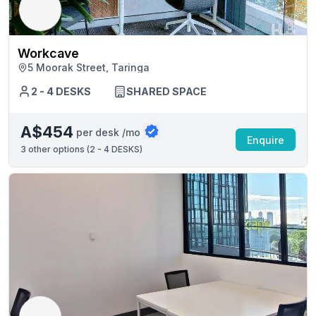
Workcave
5 Moorak Street, Taringa
2 - 4 DESKS
SHARED SPACE
A$454
per desk /mo
Enquire
3
other options (
2 - 4 DESKS
)