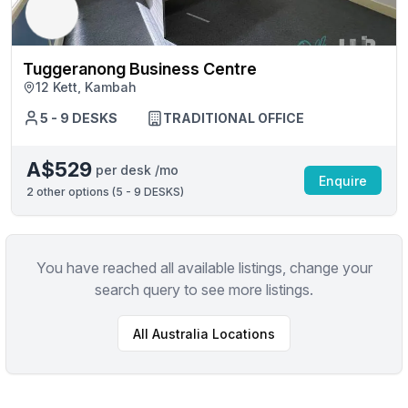
Tuggeranong Business Centre
12 Kett, Kambah
5 - 9 DESKS
TRADITIONAL OFFICE
A$529
per desk /mo
Enquire
2
other options (
5 - 9 DESKS
)
You have reached all available listings, change your
search query to see more listings.
All
Australia
Locations