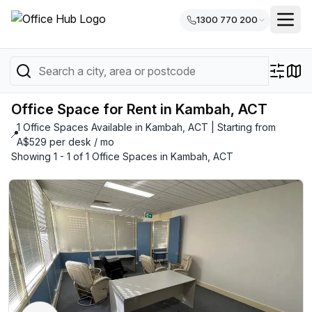
1300 770 200
Office Space for Rent in Kambah, ACT
1 Office Spaces Available in Kambah, ACT | Starting from
📍
A$529 per desk / mo
Showing 1 - 1 of 1 Office Spaces in Kambah, ACT