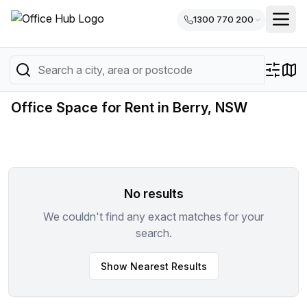
1300 770 200
Office Space for Rent in Berry, NSW
No results
We couldn't find any exact matches for your
search.
Show Nearest Results