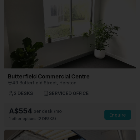
Butterfield Commercial Centre
49 Butterfield Street, Herston
2 DESKS
SERVICED OFFICE
A$554
per desk /mo
Enquire
1
other options (
2 DESKS
)