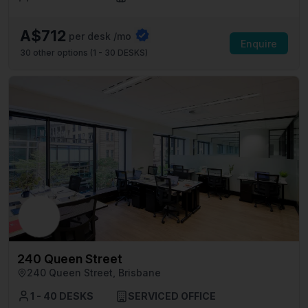
A$712
per desk /mo
Enquire
30
other options (
1 - 30 DESKS
)
240 Queen Street
240 Queen Street, Brisbane
1 - 40 DESKS
SERVICED OFFICE