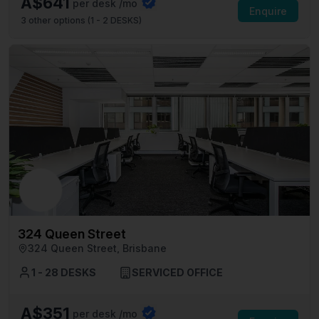
A$641
per desk /mo
Enquire
3
other options (
1 - 2 DESKS
)
324 Queen Street
324 Queen Street, Brisbane
1 - 28 DESKS
SERVICED OFFICE
A$351
per desk /mo