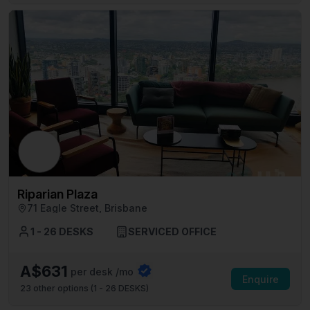
Riparian Plaza
71 Eagle Street, Brisbane
1 - 26 DESKS
SERVICED OFFICE
A$631
per desk /mo
Enquire
23
other options (
1 - 26 DESKS
)