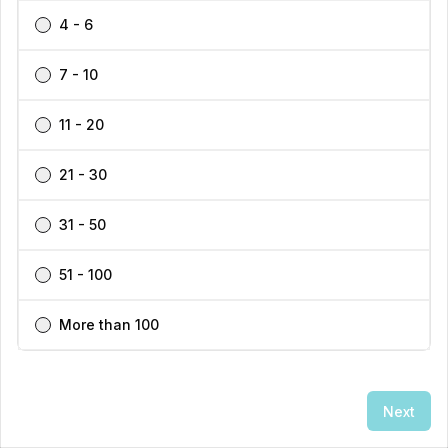
4 - 6
7 - 10
11 - 20
21 - 30
31 - 50
51 - 100
👋
Exploring this area?
I can help you find the best
More than 100
locations and properties here!
Get personalized recommendations →
Next
Enquire Now
Call
1300 770 200