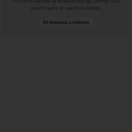
You have reached all available listings, change your
search query to see more listings.
All
Australia
Locations