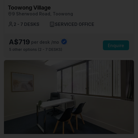
Toowong Village
9 Sherwood Road, Toowong
2 - 7 DESKS
SERVICED OFFICE
A$719
per desk /mo
Enquire
5
other options (
2 - 7 DESKS
)