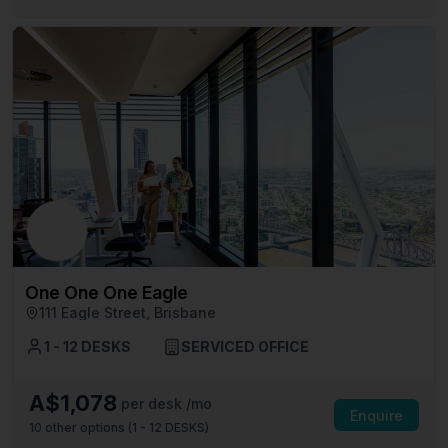
One One One Eagle
111 Eagle Street, Brisbane
1 - 12 DESKS
SERVICED OFFICE
A$1,078
per desk /mo
Enquire
10
other options (
1 - 12 DESKS
)