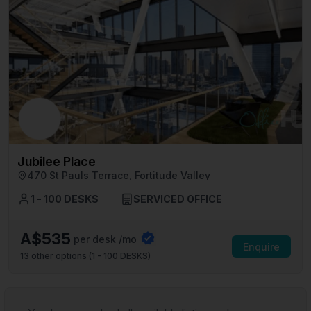
Jubilee Place
470 St Pauls Terrace, Fortitude Valley
1 - 100 DESKS
SERVICED OFFICE
A$535
per desk /mo
Enquire
13
other options (
1 - 100 DESKS
)