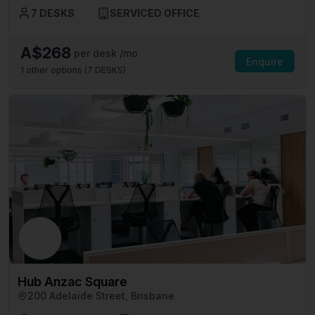
7 DESKS
SERVICED OFFICE
A$268
per desk /mo
Enquire
1
other options (
7 DESKS
)
Hub Anzac Square
200 Adelaide Street, Brisbane