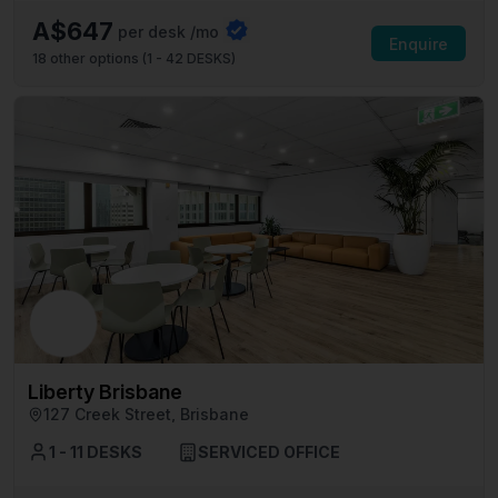
A$647
per desk /mo
Enquire
18
other options (
1 - 42 DESKS
)
Liberty Brisbane
127 Creek Street, Brisbane
1 - 11 DESKS
SERVICED OFFICE