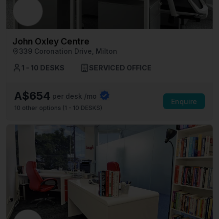
John Oxley Centre
339 Coronation Drive, Milton
1 - 10 DESKS
SERVICED OFFICE
A$654
per desk /mo
Enquire
10
other options (
1 - 10 DESKS
)