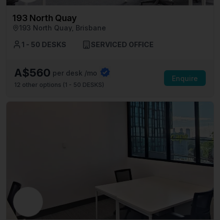
193 North Quay
193 North Quay, Brisbane
1 - 50 DESKS
SERVICED OFFICE
A$560
per desk /mo
Enquire
12
other options (
1 - 50 DESKS
)