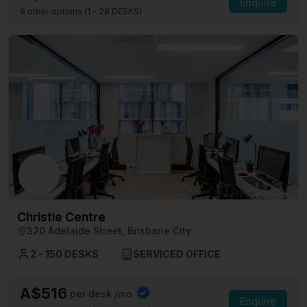
Enquire
9
other options (
1 - 28 DESKS
)
Christie Centre
320 Adelaide Street, Brisbane City
2 - 150 DESKS
SERVICED OFFICE
A$516
per desk /mo
Enquire