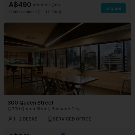
A$490
per desk /mo
Enquire
11
other options (
1 - 11 DESKS
)
300 Queen Street
300 Queen Street, Brisbane City
1 - 2 DESKS
SERVICED OFFICE