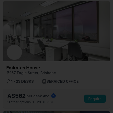
Emirates House
167 Eagle Street, Brisbane
1 - 23 DESKS
SERVICED OFFICE
A$562
per desk /mo
Enquire
11
other options (
1 - 23 DESKS
)