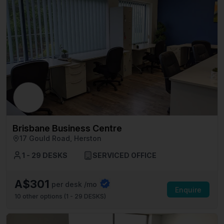
Brisbane Business Centre
17 Gould Road, Herston
1 - 29 DESKS
SERVICED OFFICE
A$301
per desk /mo
Enquire
10
other options (
1 - 29 DESKS
)