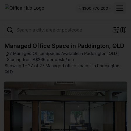
1300 770 200
Managed Office Space in Paddington, QLD
27 Managed Office Spaces Available in Paddington, QLD |
📍
Starting from A$266 per desk / mo
Showing 1 - 27 of 27 Managed office spaces in Paddington,
QLD