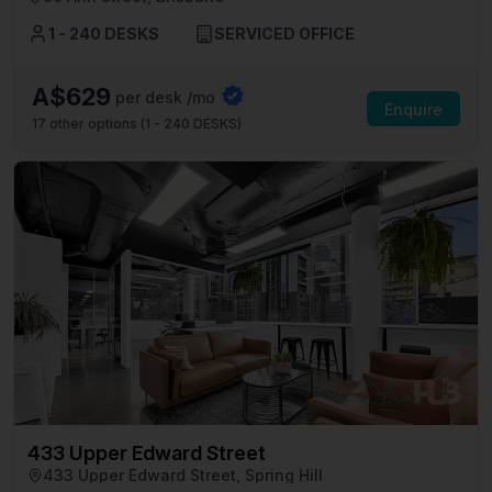
1 - 240 DESKS
SERVICED OFFICE
A$629
per desk /mo
Enquire
17
other options (
1 - 240 DESKS
)
433 Upper Edward Street
433 Upper Edward Street, Spring Hill