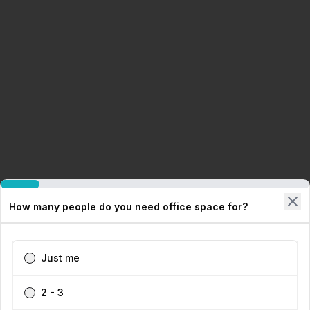
How many people do you need office space for?
Just me
2 - 3