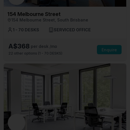
154 Melbourne Street
154 Melbourne Street, South Brisbane
1 - 70 DESKS
SERVICED OFFICE
A$368
per desk /mo
Enquire
22
other options (
1 - 70 DESKS
)