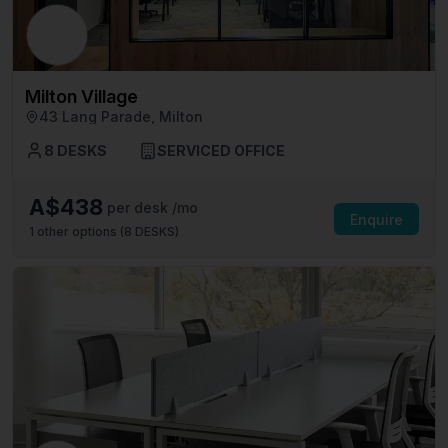
Milton Village
43 Lang Parade, Milton
8 DESKS
SERVICED OFFICE
A$438
per desk /mo
Enquire
1
other options (
8 DESKS
)