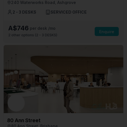
240 Waterworks Road, Ashgrove
2 - 3 DESKS
SERVICED OFFICE
A$746
per desk /mo
Enquire
2
other options (
2 - 3 DESKS
)
80 Ann Street
80 Ann Street, Brisbane