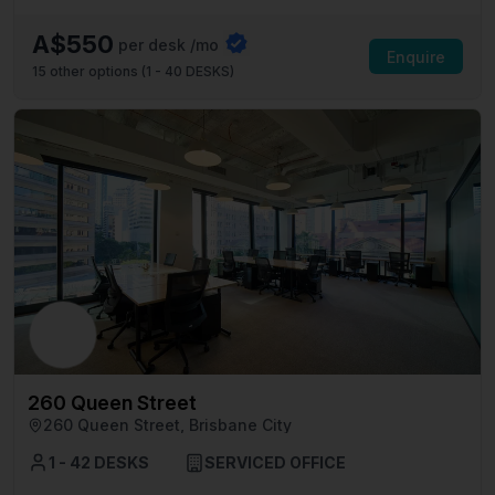
A$550
per desk /mo
Enquire
15
other options (
1 - 40 DESKS
)
260 Queen Street
260 Queen Street, Brisbane City
1 - 42 DESKS
SERVICED OFFICE