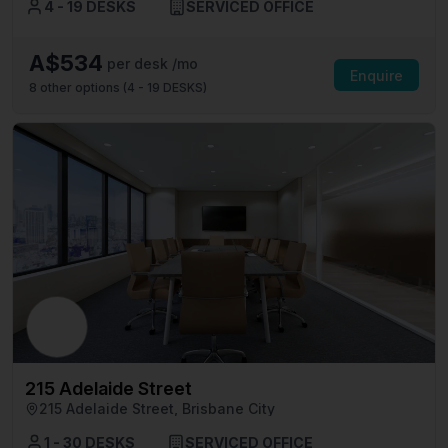
4 - 19 DESKS
SERVICED OFFICE
A$534
per desk /mo
Enquire
8
other options (
4 - 19 DESKS
)
215 Adelaide Street
215 Adelaide Street, Brisbane City
1 - 30 DESKS
SERVICED OFFICE