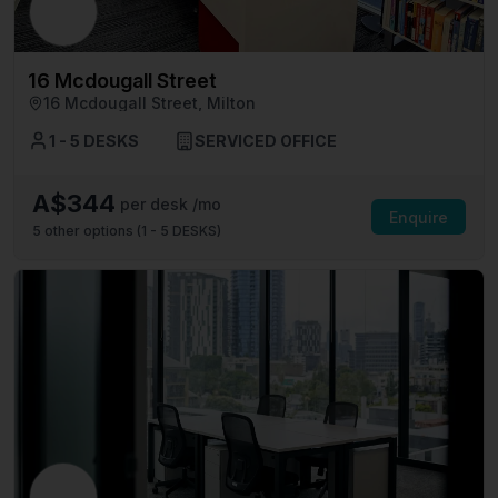
16 Mcdougall Street
16 Mcdougall Street, Milton
1 - 5 DESKS
SERVICED OFFICE
A$344
per desk /mo
Enquire
5
other options (
1 - 5 DESKS
)