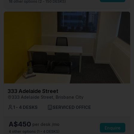
18
other options (
2 - 150 DESKS
)
333 Adelaide Street
333 Adelaide Street, Brisbane City
1 - 4 DESKS
SERVICED OFFICE
A$450
per desk /mo
Enquire
4
other options (
1 - 4 DESKS
)