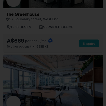
The Greenhouse
97 Boundary Street, West End
1 - 16 DESKS
SERVICED OFFICE
A$669
per desk /mo
Enquire
10
other options (
1 - 16 DESKS
)