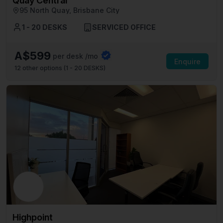
Quay Central
95 North Quay, Brisbane City
1 - 20 DESKS
SERVICED OFFICE
A$599
per desk /mo
Enquire
12
other options (
1 - 20 DESKS
)
Highpoint