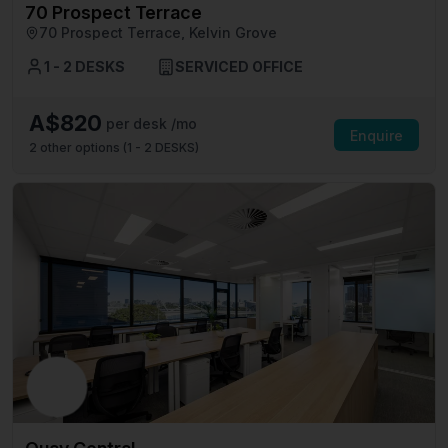
70 Prospect Terrace
70 Prospect Terrace, Kelvin Grove
1 - 2 DESKS
SERVICED OFFICE
A$820
per desk /mo
Enquire
2
other options (
1 - 2 DESKS
)